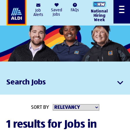
AlDI
Saved
FAQs
Job
National
Menu
Jobs
Alerts
Hiring
Week
Search Jobs
SORT BY
1 results for Jobs in