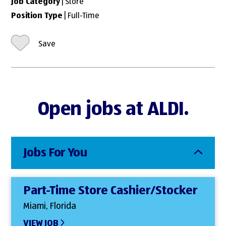
Job Category
| Store
Position Type
| Full-Time
Save
Open jobs at ALDI.
Jobs For You
Part-Time Store Cashier/Stocker
Miami, Florida
VIEW JOB