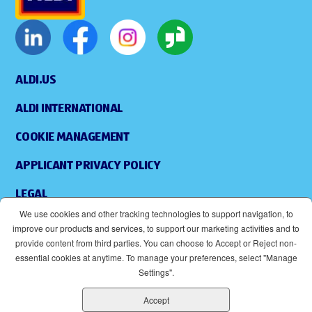
ALDI.US
ALDI INTERNATIONAL
COOKIE MANAGEMENT
APPLICANT PRIVACY POLICY
LEGAL
We use cookies and other tracking technologies to support navigation, to
SITEMAP
improve our products and services, to support our marketing activities and to
provide content from third parties. You can choose to Accept or Reject non-
ACCESSIBILITY
essential cookies at anytime. To manage your preferences, select "Manage
Settings".
SUPPLIERS
Accept
EOE
(OPENS IN NEW WINDOW)