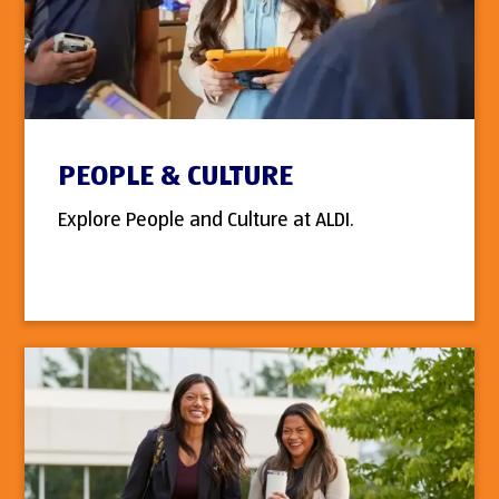
PEOPLE & CULTURE
Explore People and Culture at ALDI.