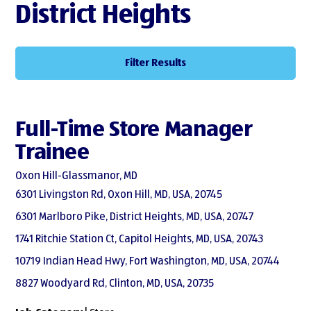
District Heights
Filter Results
Full-Time Store Manager
Trainee
Oxon Hill-Glassmanor, MD
6301 Livingston Rd, Oxon Hill, MD, USA, 20745
6301 Marlboro Pike, District Heights, MD, USA, 20747
1741 Ritchie Station Ct, Capitol Heights, MD, USA, 20743
10719 Indian Head Hwy, Fort Washington, MD, USA, 20744
8827 Woodyard Rd, Clinton, MD, USA, 20735