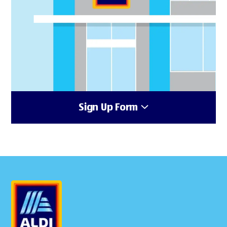
Sign Up Form