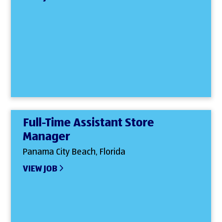
Full-Time Assistant Store
Manager
Panama City Beach, Florida
VIEW JOB