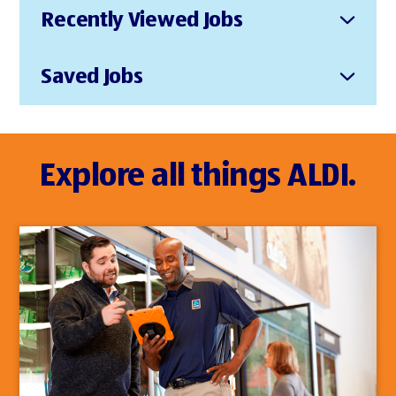
Recently Viewed Jobs
Saved Jobs
Explore all things ALDI.