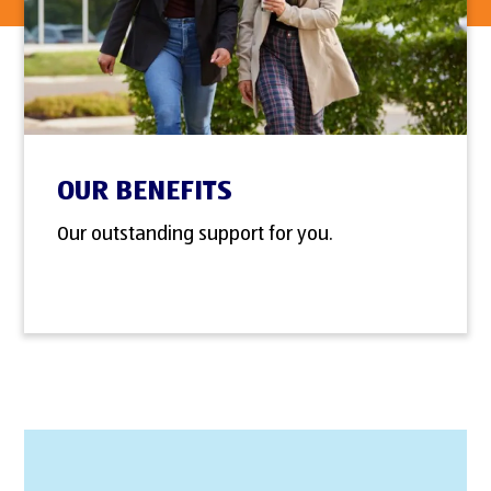
OUR BENEFITS
Our outstanding support for you.