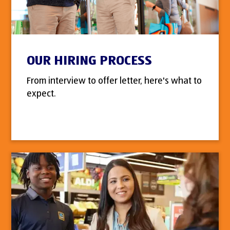
OUR HIRING PROCESS
From interview to offer letter, here's what to
expect.