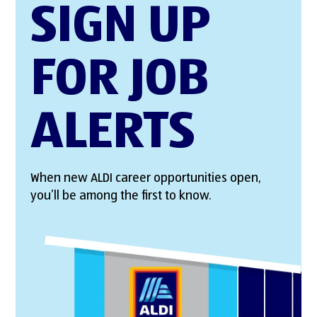
SIGN UP
FOR JOB
ALERTS
When new ALDI career opportunities open,
you’ll be among the first to know.