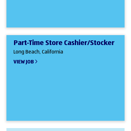
Part-Time Store Cashier/Stocker
Long Beach, California
VIEW JOB