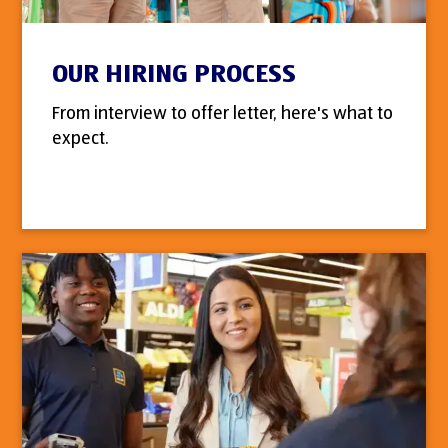
OUR HIRING PROCESS
From interview to offer letter, here's what to
expect.