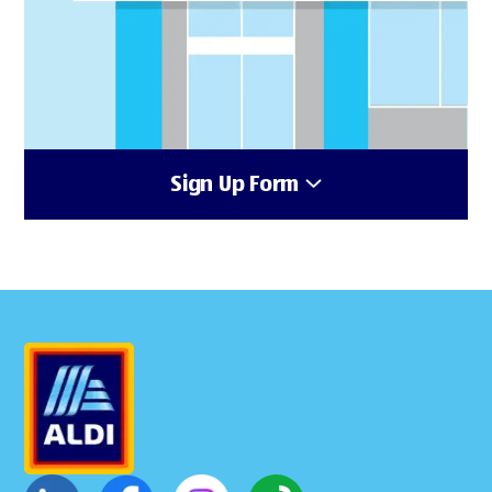
Sign Up Form