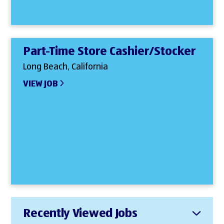
Part-Time Store Cashier/Stocker
Long Beach, California
VIEW JOB
Recently Viewed Jobs