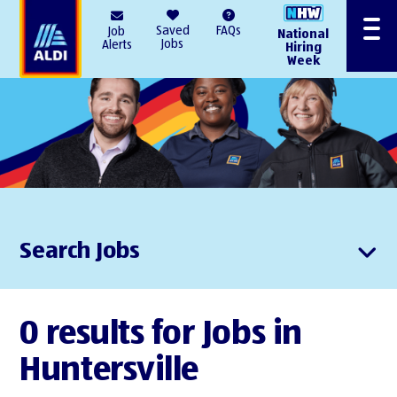
AlDI
Saved
FAQs
Job
National
Menu
Jobs
Alerts
Hiring
Week
Search Jobs
0 results for Jobs in
Huntersville