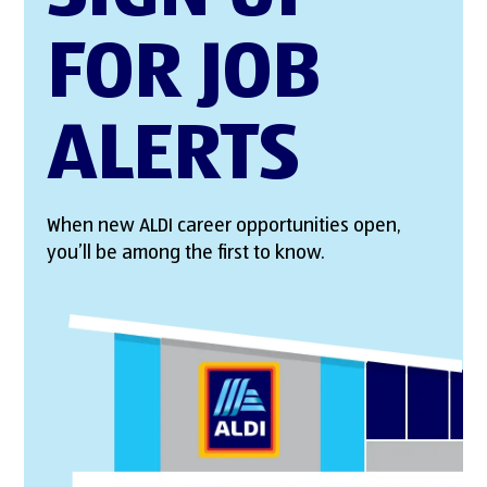
FOR JOB
ALERTS
When new ALDI career opportunities open,
you’ll be among the first to know.