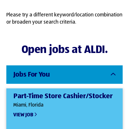
Please try a different keyword/location combination
or broaden your search criteria.
Open jobs at ALDI.
Jobs For You
Part-Time Store Cashier/Stocker
Miami, Florida
VIEW JOB