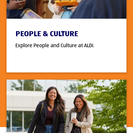
PEOPLE & CULTURE
Explore People and Culture at ALDI.