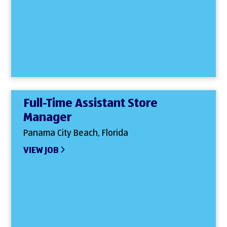
Full-Time Assistant Store
Manager
Panama City Beach, Florida
VIEW JOB