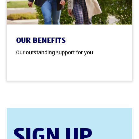
OUR BENEFITS
Our outstanding support for you.
SIGN UP