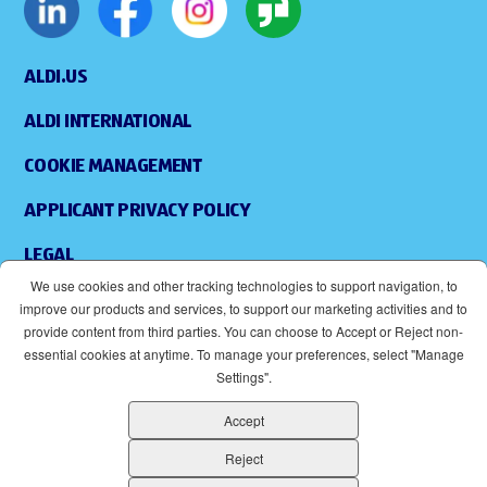
ALDI.US
ALDI INTERNATIONAL
COOKIE MANAGEMENT
APPLICANT PRIVACY POLICY
LEGAL
We use cookies and other tracking technologies to support navigation, to
SITEMAP
improve our products and services, to support our marketing activities and to
provide content from third parties. You can choose to Accept or Reject non-
ACCESSIBILITY
essential cookies at anytime. To manage your preferences, select "Manage
Settings".
SUPPLIERS
Accept
EOE
(OPENS IN NEW WINDOW)
Reject
ALDI IS AN EQUAL OPPORTUNITY EMPLOYER.