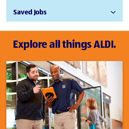
Saved Jobs
Explore all things ALDI.