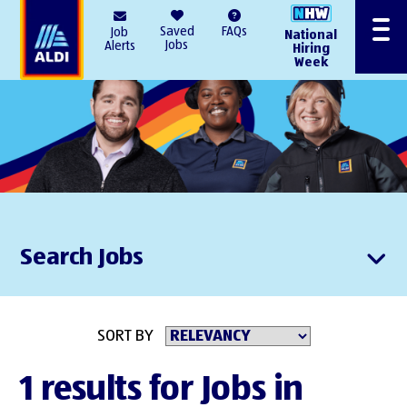
AlDI
Saved
FAQs
Job
National
Menu
Jobs
Alerts
Hiring
Week
Search Jobs
SORT BY
1 results for Jobs in