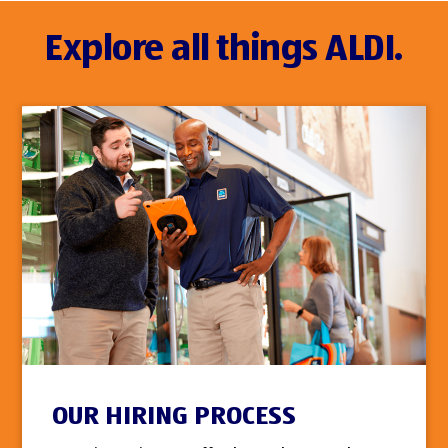
Explore all things ALDI.
OUR HIRING PROCESS