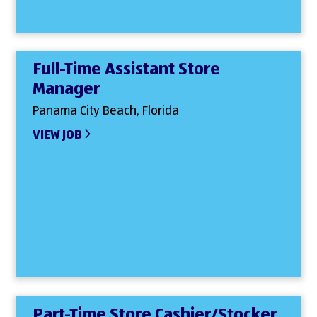
Full-Time Assistant Store
Manager
Panama City Beach, Florida
VIEW JOB
Part-Time Store Cashier/Stocker