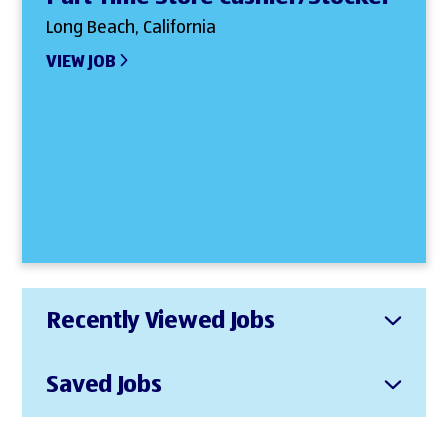
Long Beach, California
VIEW JOB
Recently Viewed Jobs
Saved Jobs