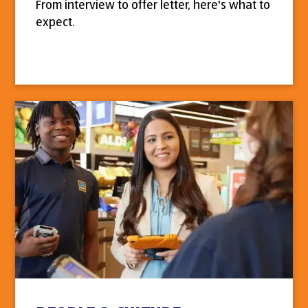
From interview to offer letter, here's what to
expect.