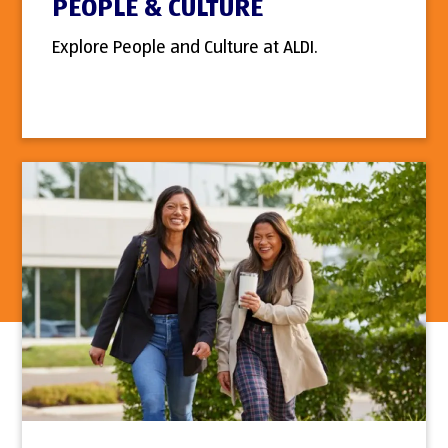
PEOPLE & CULTURE
Explore People and Culture at ALDI.