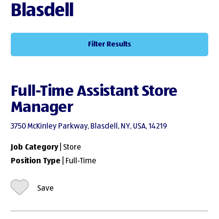
Blasdell
Filter Results
Full-Time Assistant Store
Manager
3750 McKinley Parkway, Blasdell, NY, USA, 14219
Job Category
| Store
Position Type
| Full-Time
Save