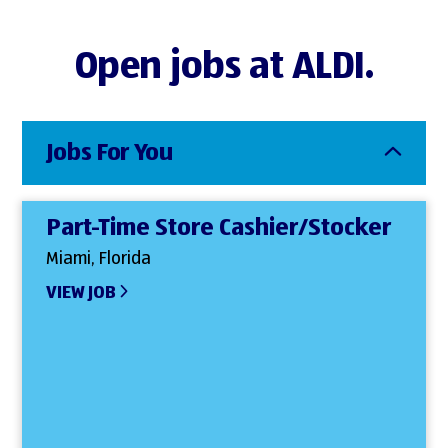
Open jobs at ALDI.
Jobs For You
Part-Time Store Cashier/Stocker
Miami, Florida
VIEW JOB