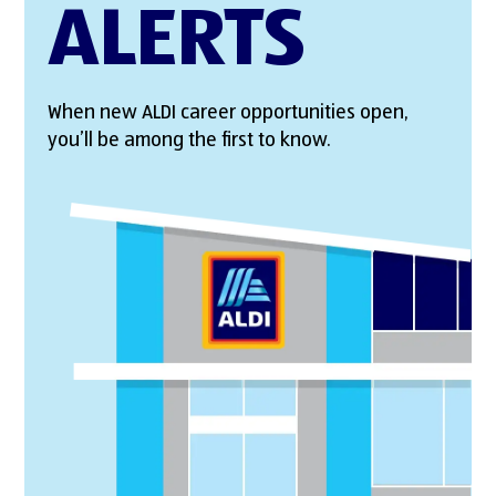
ALERTS
When new ALDI career opportunities open,
you’ll be among the first to know.