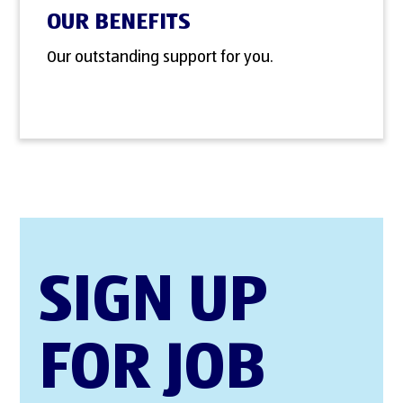
OUR BENEFITS
Our outstanding support for you.
SIGN UP
FOR JOB