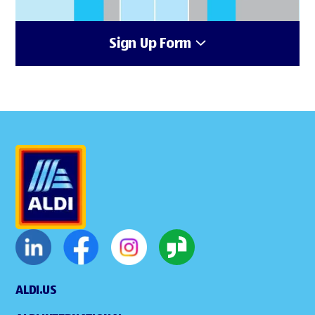
Sign Up Form
ALDI.US