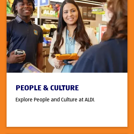
PEOPLE & CULTURE
Explore People and Culture at ALDI.