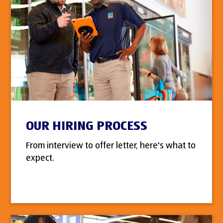
OUR HIRING PROCESS
From interview to offer letter, here's what to
expect.