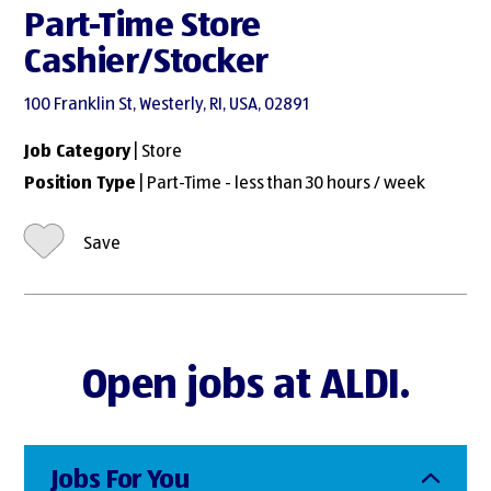
Part-Time Store
Cashier/Stocker
100 Franklin St, Westerly, RI, USA, 02891
Job Category
| Store
Position Type
| Part-Time - less than 30 hours / week
Save
Open jobs at ALDI.
Jobs For You