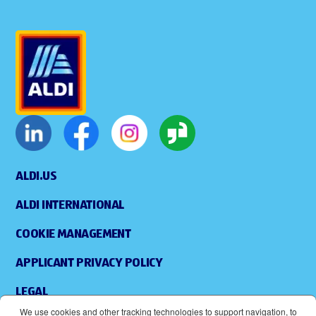
ALDI.US
ALDI INTERNATIONAL
COOKIE MANAGEMENT
APPLICANT PRIVACY POLICY
LEGAL
We use cookies and other tracking technologies to support navigation, to