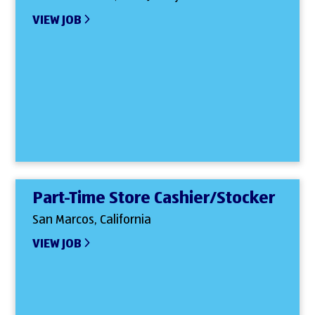
VIEW JOB
Part-Time Store Cashier/Stocker
San Marcos, California
VIEW JOB