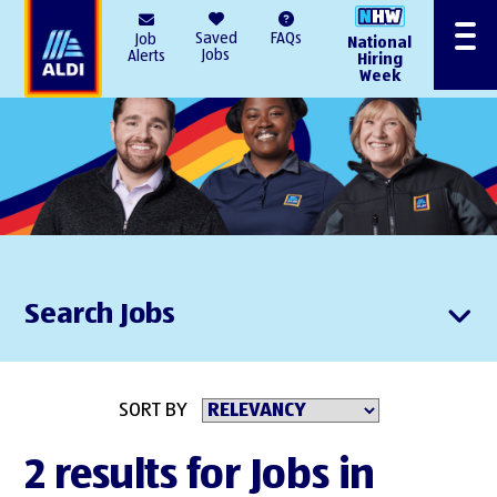
AlDI
Saved
FAQs
Job
National
Menu
Jobs
Alerts
Hiring
Week
Search Jobs
SORT BY
2 results for Jobs in