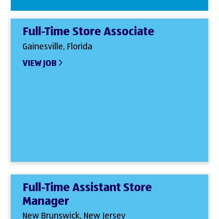
Full-Time Store Associate
Gainesville, Florida
VIEW JOB
Full-Time Assistant Store
Manager
New Brunswick, New Jersey