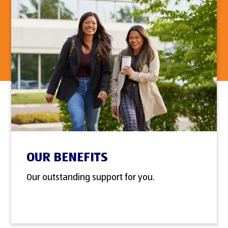
OUR BENEFITS
Our outstanding support for you.