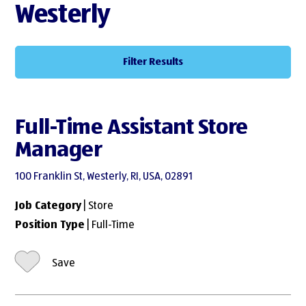
Westerly
Filter Results
Full-Time Assistant Store
Manager
100 Franklin St, Westerly, RI, USA, 02891
Job Category
| Store
Position Type
| Full-Time
Save