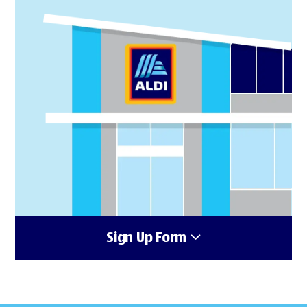
Sign Up Form