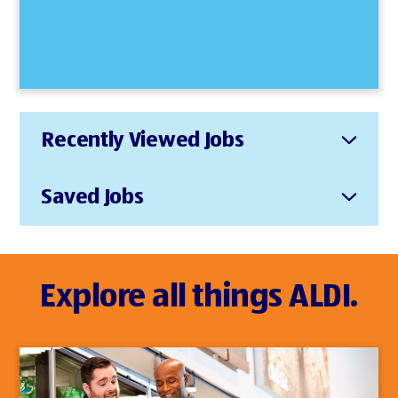
Recently Viewed Jobs
Saved Jobs
Explore all things ALDI.