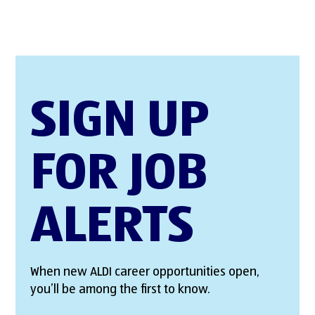
SIGN UP
FOR JOB
ALERTS
When new ALDI career opportunities open,
you’ll be among the first to know.