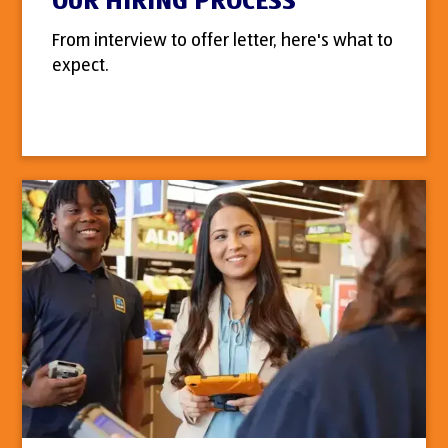
OUR HIRING PROCESS
From interview to offer letter, here's what to
expect.