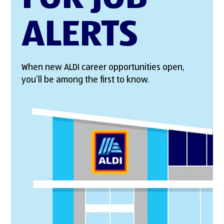
ALERTS
When new ALDI career opportunities open,
you’ll be among the first to know.