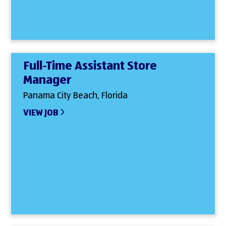
Full-Time Assistant Store
Manager
Panama City Beach, Florida
VIEW JOB