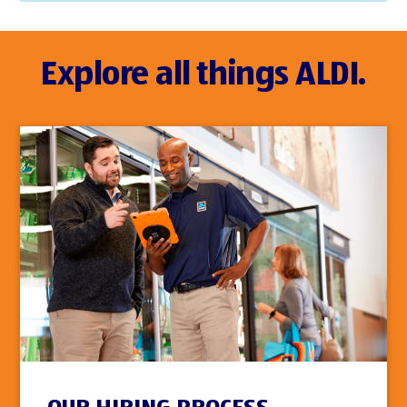
Explore all things ALDI.