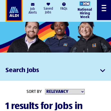
AlDI
Saved
FAQs
Job
National
Menu
Jobs
Alerts
Hiring
Week
Search Jobs
SORT BY
1 results for Jobs in