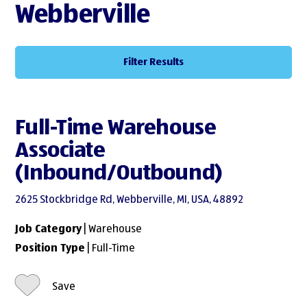
Webberville
Filter Results
Full-Time Warehouse
Associate
(Inbound/Outbound)
2625 Stockbridge Rd, Webberville, MI, USA, 48892
Job Category
| Warehouse
Position Type
| Full-Time
Save