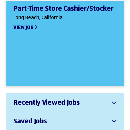
Part-Time Store Cashier/Stocker
Long Beach, California
VIEW JOB
Recently Viewed Jobs
Saved Jobs