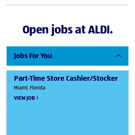
Open jobs at ALDI.
Jobs For You
Part-Time Store Cashier/Stocker
Miami, Florida
VIEW JOB