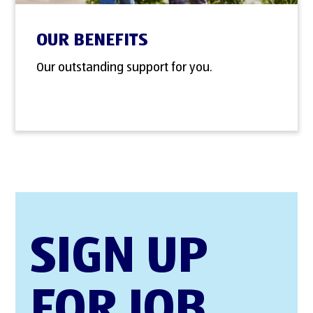
OUR BENEFITS
Our outstanding support for you.
SIGN UP
FOR JOB