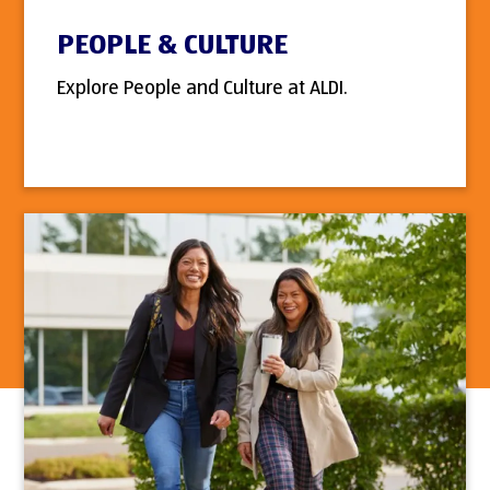
PEOPLE & CULTURE
Explore People and Culture at ALDI.