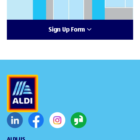
Sign Up Form
ALDI.US