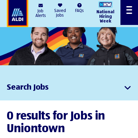
AlDI
Saved
FAQs
Job
National
Menu
Jobs
Alerts
Hiring
Week
Search Jobs
0 results for Jobs in
Uniontown