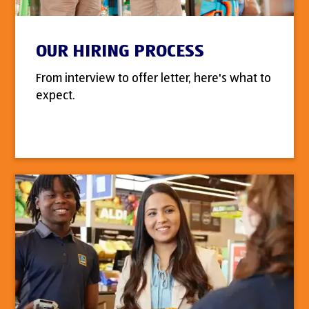
OUR HIRING PROCESS
From interview to offer letter, here's what to
expect.