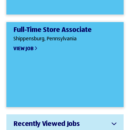
Full-Time Store Associate
Shippensburg, Pennsylvania
VIEW JOB
Recently Viewed Jobs