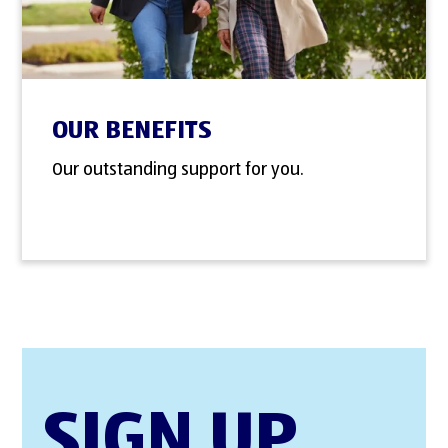
OUR BENEFITS
Our outstanding support for you.
SIGN UP