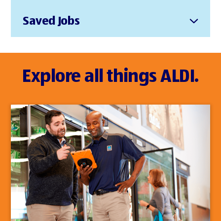
Saved Jobs
Explore all things ALDI.