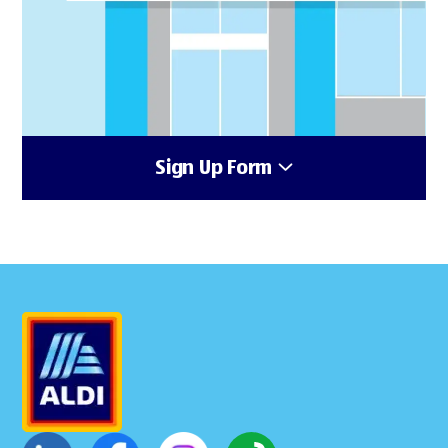
Sign Up Form