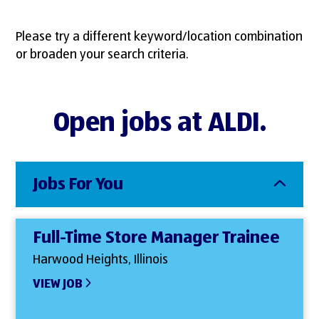
Please try a different keyword/location combination
or broaden your search criteria.
Open jobs at ALDI.
Jobs For You
Full-Time Store Manager Trainee
Harwood Heights, Illinois
VIEW JOB