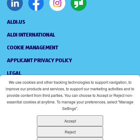
ALDI.US
ALDI INTERNATIONAL
COOKIE MANAGEMENT
APPLICANT PRIVACY POLICY
LEGAL
We use cookies and other tracking technologies to support navigation, to
SITEMAP
improve our products and services, to support our marketing activities and to
provide content from third parties. You can choose to Accept or Reject non-
ACCESSIBILITY
essential cookies at anytime. To manage your preferences, select "Manage
Settings".
SUPPLIERS
Accept
EOE
(OPENS IN NEW WINDOW)
Reject
ALDI IS AN EQUAL OPPORTUNITY EMPLOYER.