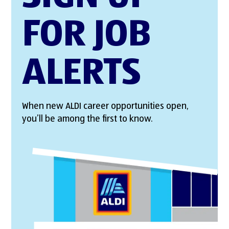
FOR JOB
ALERTS
When new ALDI career opportunities open,
you’ll be among the first to know.