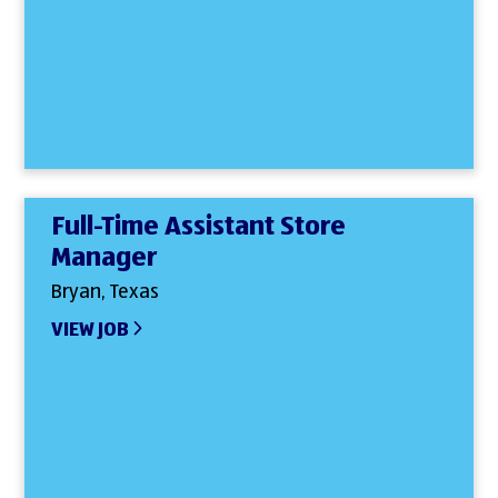
Full-Time Assistant Store
Manager
Bryan, Texas
VIEW JOB