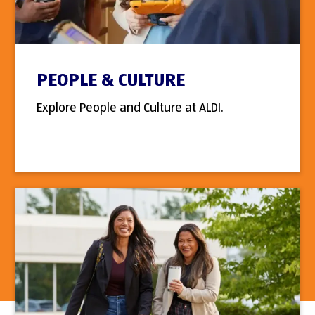
PEOPLE & CULTURE
Explore People and Culture at ALDI.