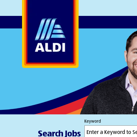
AlDI
Keyword
Search Jobs