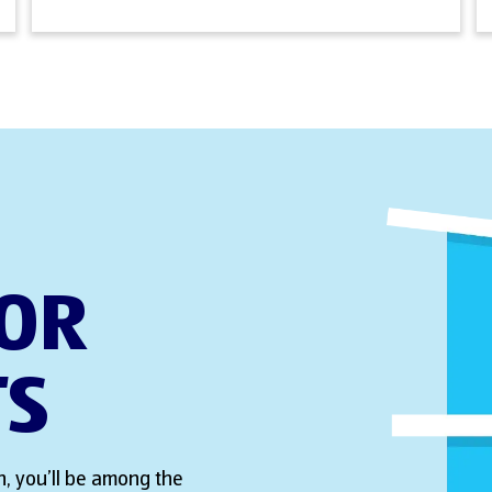
FOR
TS
, you’ll be among the