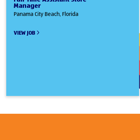
Manager
Panama City Beach, Florida
VIEW JOB