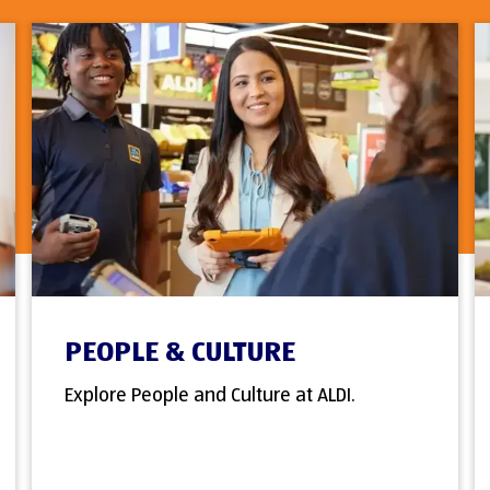
PEOPLE & CULTURE
Explore People and Culture at ALDI.