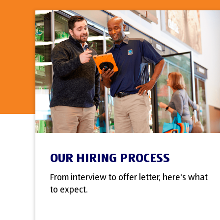
OUR HIRING PROCESS
From interview to offer letter, here's what
to expect.