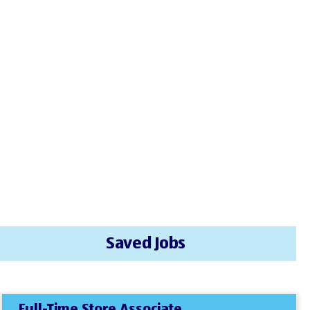
Saved Jobs
Full-Time Store Associate