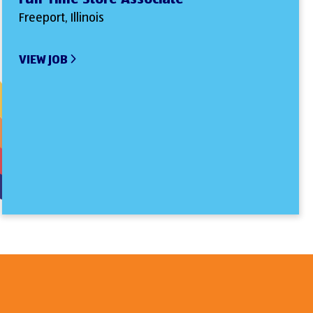
Freeport, Illinois
VIEW JOB