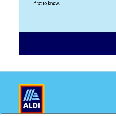
first to know.