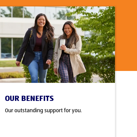
OUR BENEFITS
Our outstanding support for you.