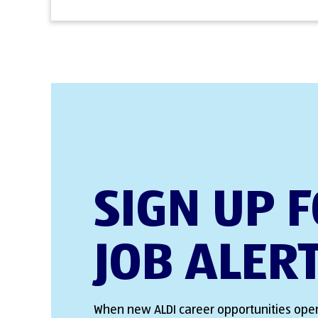
SIGN UP 
JOB ALER
When new ALDI career opportunities open