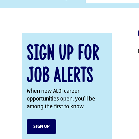
Sign Up for
Job Alerts
When new ALDI career
opportunities open, you’ll be
among the first to know.
SIGN UP