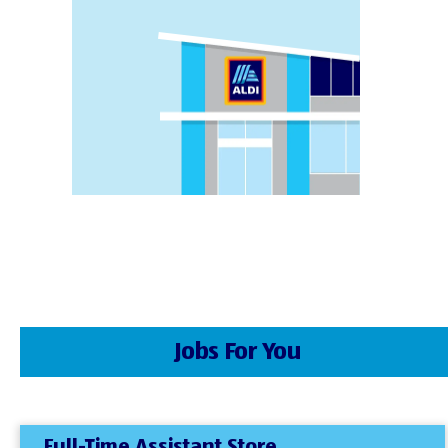
Jobs For You
Full-Time Assistant Store