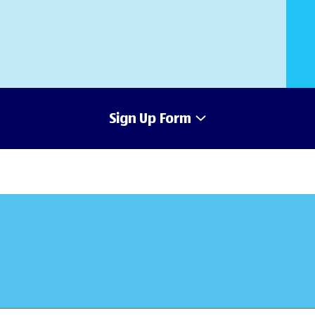
Sign Up Form