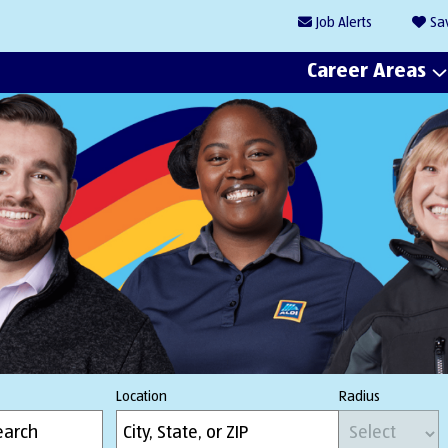
Job
Alerts
Sa
Career Areas
Location
Radius