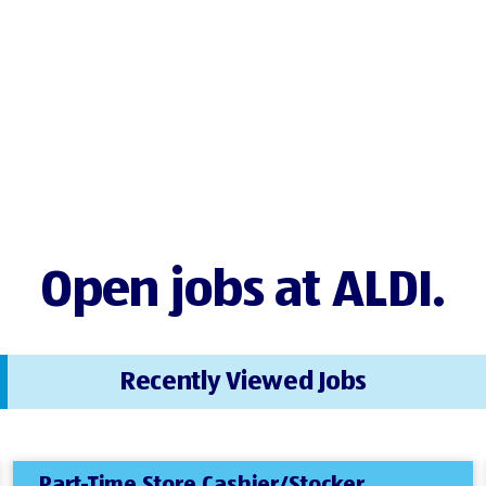
Open jobs at ALDI.
Recently Viewed Jobs
Part-Time Store Cashier/Stocker