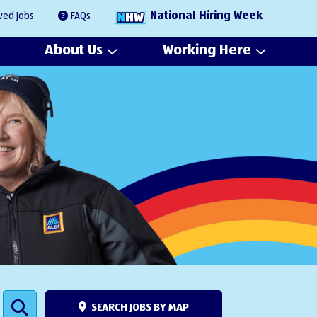
National Hiring Week
ved Jobs
FAQs
About Us
Working Here
SEARCH JOBS BY MAP