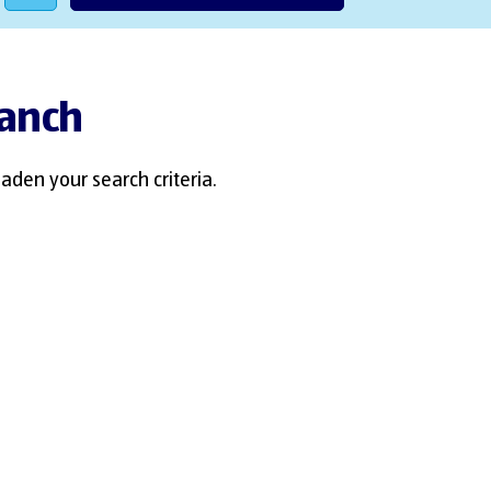
ranch
aden your search criteria.