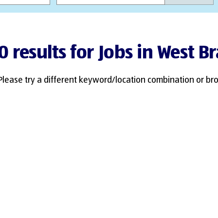
0 results for Jobs in West B
Please try a different keyword/location combination or bro