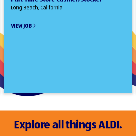
Long Beach, California
VIEW JOB
Explore all things ALDI.