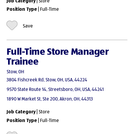
Job Category
| Store
Position Type
| Full-Time
Save
Full-Time Store Manager
Trainee
Stow, OH
3804 Fishcreek Rd, Stow, OH, USA, 44224
9570 State Route 14, Streetsboro, OH, USA, 44241
1890 W Market St, Ste 200, Akron, OH, 44313
Job Category
| Store
Position Type
| Full-Time