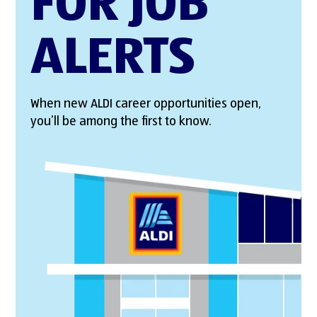
FOR JOB
ALERTS
When new ALDI career opportunities open,
you’ll be among the first to know.