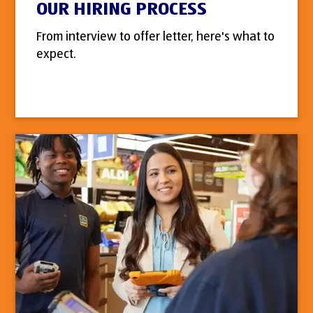
OUR HIRING PROCESS
From interview to offer letter, here's what to
expect.