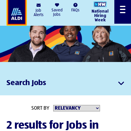
AlDI
Saved
FAQs
Job
National
Menu
Jobs
Alerts
Hiring
Week
Search Jobs
SORT BY
2 results for Jobs in