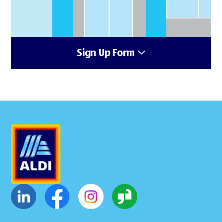
Sign Up Form