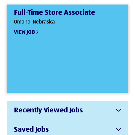
Full-Time Store Associate
Omaha, Nebraska
VIEW JOB
Recently Viewed Jobs
Saved Jobs