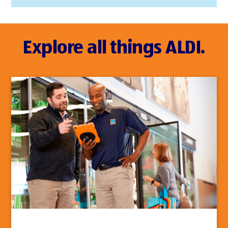
Explore all things ALDI.