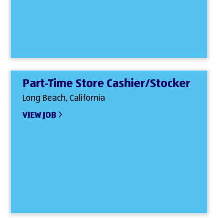
Part-Time Store Cashier/Stocker
Long Beach, California
VIEW JOB