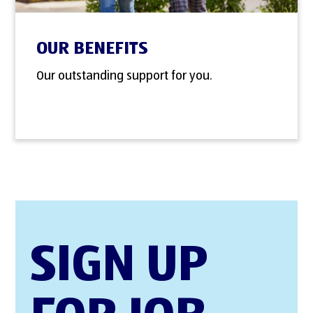
OUR BENEFITS
Our outstanding support for you.
SIGN UP