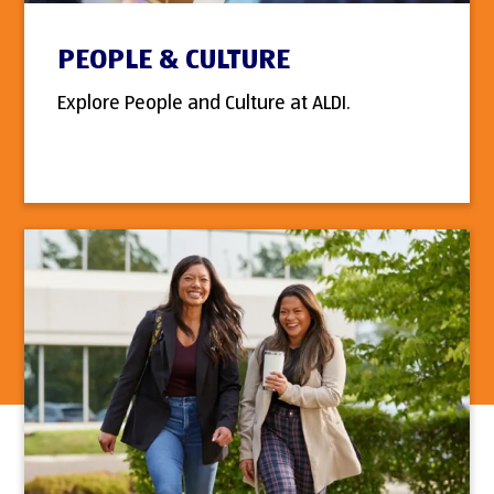
PEOPLE & CULTURE
Explore People and Culture at ALDI.