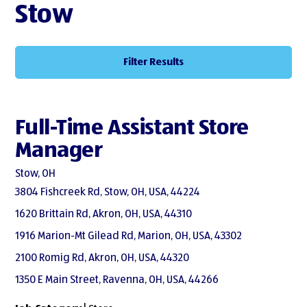
Stow
Filter Results
Full-Time Assistant Store
Manager
Stow, OH
3804 Fishcreek Rd, Stow, OH, USA, 44224
1620 Brittain Rd, Akron, OH, USA, 44310
1916 Marion-Mt Gilead Rd, Marion, OH, USA, 43302
2100 Romig Rd, Akron, OH, USA, 44320
1350 E Main Street, Ravenna, OH, USA, 44266