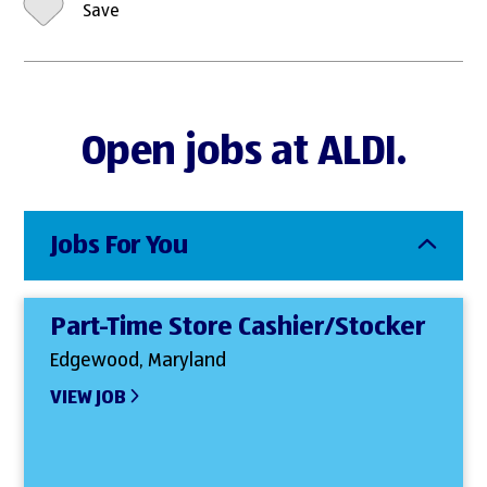
Save
Open jobs at ALDI.
Jobs For You
Part-Time Store Cashier/Stocker
Edgewood, Maryland
VIEW JOB