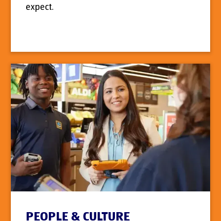
expect.
PEOPLE & CULTURE