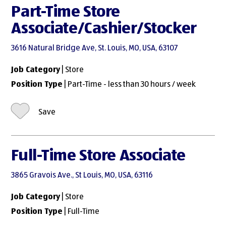
Part-Time Store
Associate/Cashier/Stocker
3616 Natural Bridge Ave, St. Louis, MO, USA, 63107
Job Category
| Store
Position Type
| Part-Time - less than 30 hours / week
Save
Full-Time Store Associate
3865 Gravois Ave., St Louis, MO, USA, 63116
Job Category
| Store
Position Type
| Full-Time