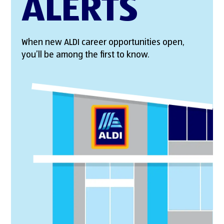
ALERTS
When new ALDI career opportunities open,
you’ll be among the first to know.