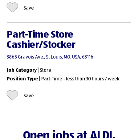
Save
Part-Time Store
Cashier/Stocker
3865 Gravois Ave., St Louis, MO, USA, 63116
Job Category
| Store
Position Type
| Part-Time - less than 30 hours / week
Save
Open jobs at ALDI.