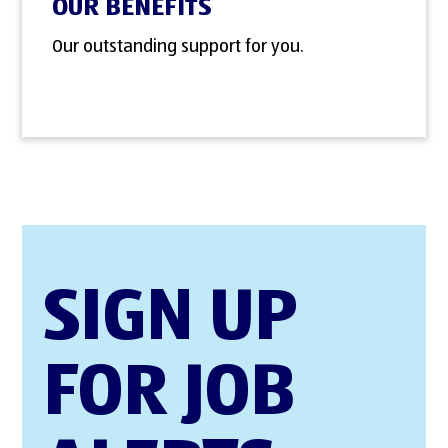
OUR BENEFITS
Our outstanding support for you.
SIGN UP
FOR JOB