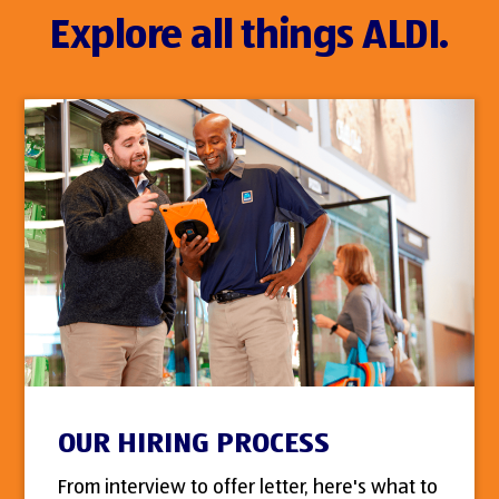
Explore all things ALDI.
OUR HIRING PROCESS
From interview to offer letter, here's what to