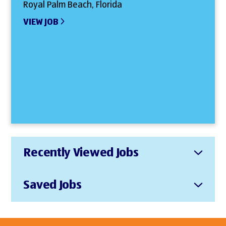
Royal Palm Beach, Florida
VIEW JOB
Recently Viewed Jobs
Saved Jobs