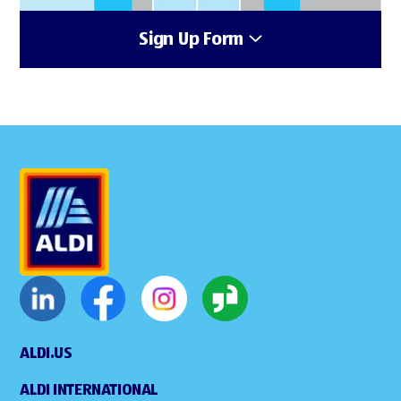
Sign Up Form
ALDI.US
ALDI INTERNATIONAL