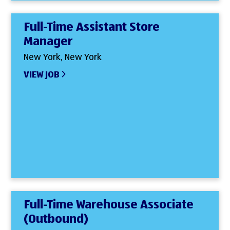
Full-Time Assistant Store
Manager
New York, New York
VIEW JOB
Full-Time Warehouse Associate
(Outbound)