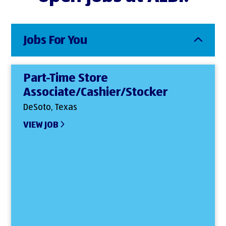
Jobs For You
Part-Time Store
Associate/Cashier/Stocker
DeSoto, Texas
VIEW JOB