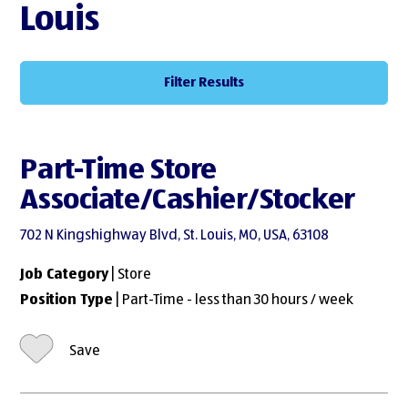
Louis
Filter Results
Part-Time Store
Associate/Cashier/Stocker
702 N Kingshighway Blvd, St. Louis, MO, USA, 63108
Job Category
| Store
Position Type
| Part-Time - less than 30 hours / week
Save