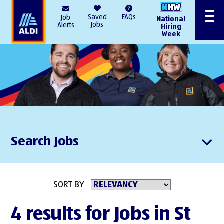
AlDI
Saved
FAQs
Job
National
Menu
Jobs
Alerts
Hiring
Week
Search Jobs
SORT BY
4 results for Jobs in St