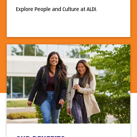
Explore People and Culture at ALDI.