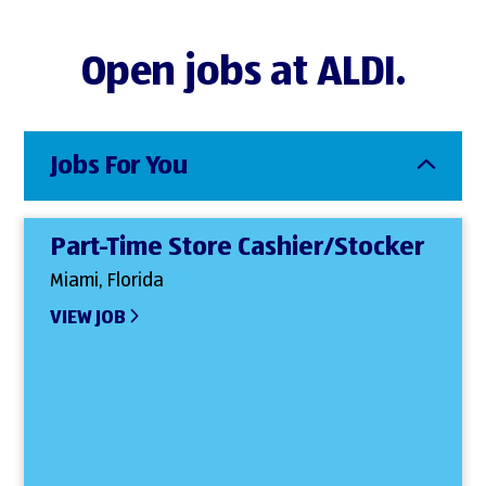
Open jobs at ALDI.
Jobs For You
Part-Time Store Cashier/Stocker
Miami, Florida
VIEW JOB