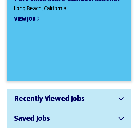
Long Beach, California
VIEW JOB
Recently Viewed Jobs
Saved Jobs