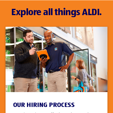
Explore all things ALDI.
OUR HIRING PROCESS