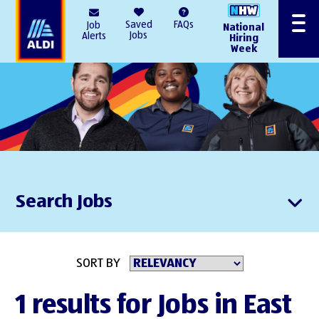
AlDI
Saved
FAQs
Job
National
Menu
Jobs
Alerts
Hiring
Week
Search Jobs
SORT BY
1 results for Jobs in East