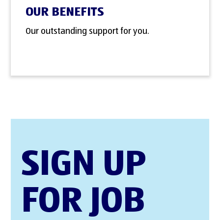
OUR BENEFITS
Our outstanding support for you.
SIGN UP
FOR JOB