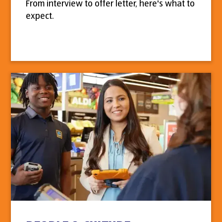
From interview to offer letter, here's what to
expect.