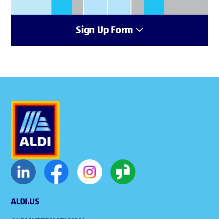
Sign Up Form
ALDI.US