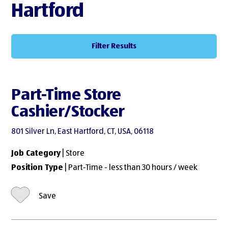
Hartford
Filter Results
Part-Time Store
Cashier/Stocker
801 Silver Ln, East Hartford, CT, USA, 06118
Job Category
| Store
Position Type
| Part-Time - less than 30 hours / week
Save