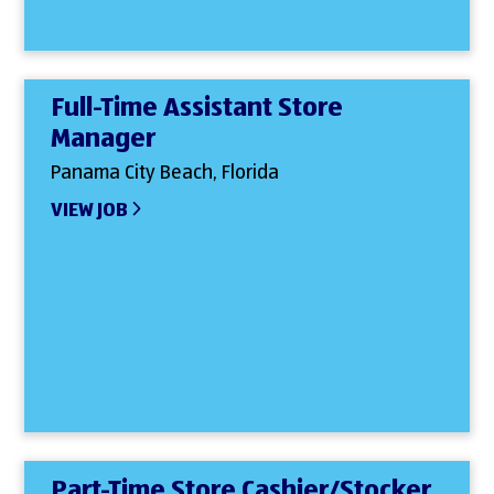
Full-Time Assistant Store
Manager
Panama City Beach, Florida
VIEW JOB
Part-Time Store Cashier/Stocker