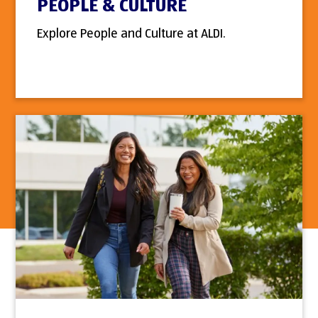
PEOPLE & CULTURE
Explore People and Culture at ALDI.