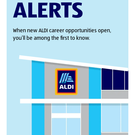
ALERTS
When new ALDI career opportunities open,
you’ll be among the first to know.