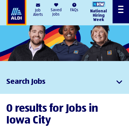
AlDI
Saved
FAQs
Job
National
Menu
Jobs
Alerts
Hiring
Week
Search Jobs
0 results for Jobs in
Iowa City