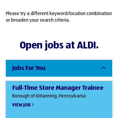
Please try a different keyword/location combination
or broaden your search criteria.
Open jobs at ALDI.
Jobs For You
Full-Time Store Manager Trainee
Borough of Kittanning, Pennsylvania
VIEW JOB