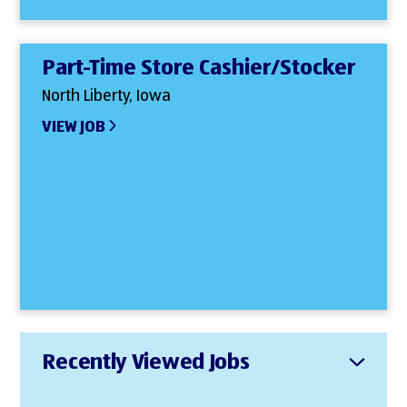
Part-Time Store Cashier/Stocker
North Liberty, Iowa
VIEW JOB
Recently Viewed Jobs