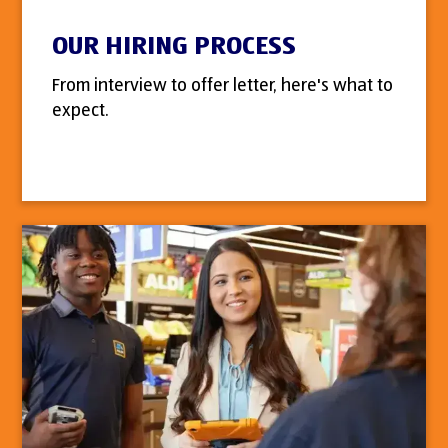
OUR HIRING PROCESS
From interview to offer letter, here's what to
expect.