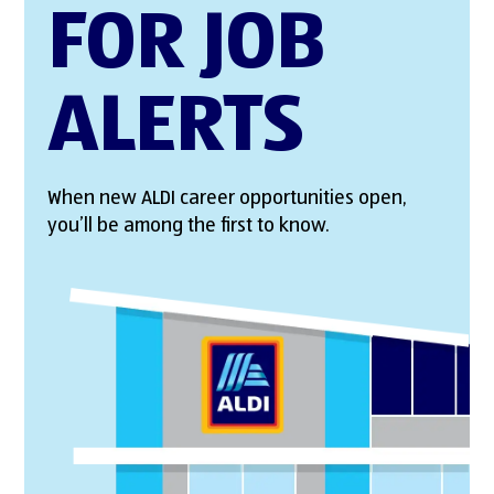
FOR JOB
ALERTS
When new ALDI career opportunities open,
you’ll be among the first to know.