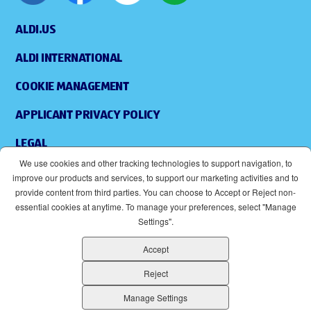
ALDI.US
ALDI INTERNATIONAL
COOKIE MANAGEMENT
APPLICANT PRIVACY POLICY
LEGAL
We use cookies and other tracking technologies to support navigation, to
SITEMAP
improve our products and services, to support our marketing activities and to
provide content from third parties. You can choose to Accept or Reject non-
ACCESSIBILITY
essential cookies at anytime. To manage your preferences, select "Manage
Settings".
SUPPLIERS
Accept
EOE
(OPENS IN NEW WINDOW)
Reject
ALDI IS AN EQUAL OPPORTUNITY EMPLOYER.
Manage Settings