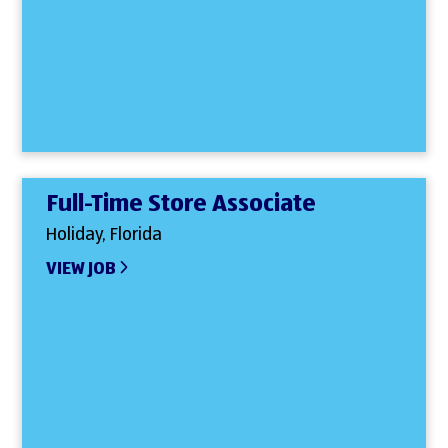
Full-Time Store Associate
Holiday, Florida
VIEW JOB