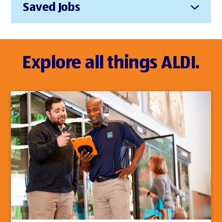
Saved Jobs
Explore all things ALDI.