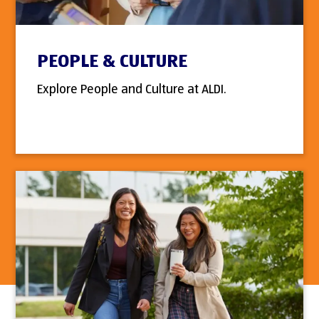
PEOPLE & CULTURE
Explore People and Culture at ALDI.