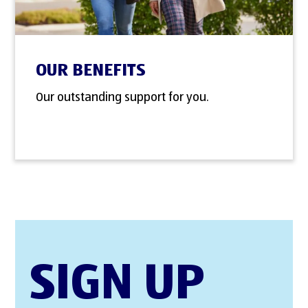
OUR BENEFITS
Our outstanding support for you.
SIGN UP