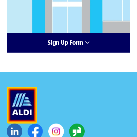
Sign Up Form