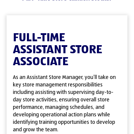
FULL-TIME
ASSISTANT STORE
ASSOCIATE
As an Assistant Store Manager, you’ll take on
key store management responsibilities
including assisting with supervising day-to-
day store activities, ensuring overall store
performance, managing schedules, and
developing operational action plans while
identifying training opportunities to develop
and grow the team.