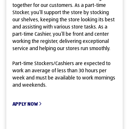
together for our customers. As a part-time
Stocker, you’ll support the store by stocking
our shelves, keeping the store looking its best
and assisting with various store tasks. As a
part-time Cashier, you’ll be front and center
working the register, delivering exceptional
service and helping our stores run smoothly.
Part-time Stockers/Cashiers are expected to
work an average of less than 30 hours per
week and must be available to work mornings
and weekends.
APPLY NOW