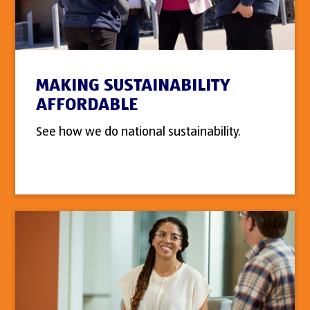
MAKING SUSTAINABILITY
AFFORDABLE
See how we do national sustainability.