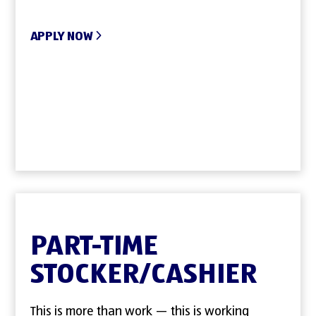
APPLY NOW
PART-TIME
STOCKER/CASHIER
This is more than work — this is working