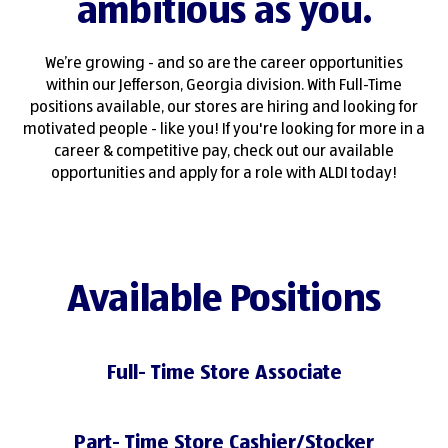
ambitious as you.
We’re growing - and so are the career opportunities
within our Jefferson, Georgia division. With Full-Time
positions available, our stores are hiring and looking for
motivated people - like you! If you're looking for more in a
career & competitive pay, check out our available
opportunities and apply for a role with ALDI today!
Available Positions
Full- Time Store Associate
Part- Time Store Cashier/Stocker