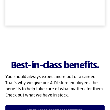
Best-in-class benefits.
You should always expect more out of a career.
That’s why we give our ALDI store employees the
benefits to help take care of what matters for them.
Check out what we have in stock.