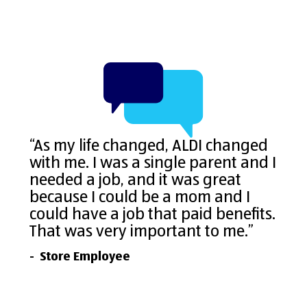
“As my life changed, ALDI changed
with me. I was a single parent and I
needed a job, and it was great
because I could be a mom and I
could have a job that paid benefits.
That was very important to me.”
- Store Employee