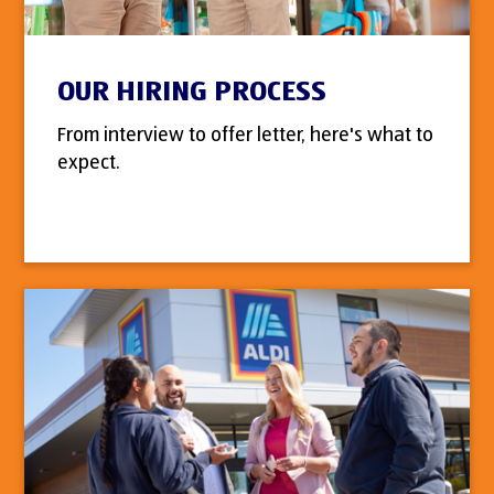
OUR HIRING PROCESS
From interview to offer letter, here's what to
expect.