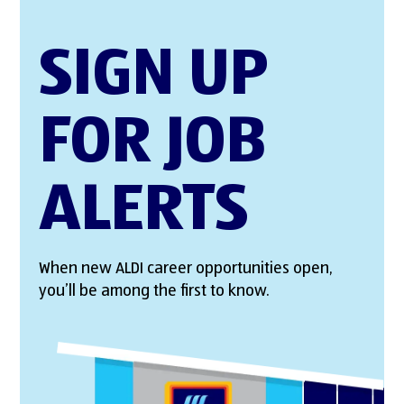
SIGN UP
FOR JOB
ALERTS
When new ALDI career opportunities open,
you’ll be among the first to know.