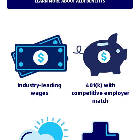
LEARN MORE ABOUT ALDI BENEFITS
Industry-leading
401(k) with
wages
competitive employer
match