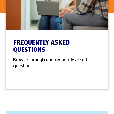
FREQUENTLY ASKED
QUESTIONS
Browse through our frequently asked
questions.