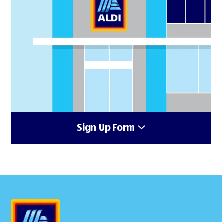
Sign Up Form