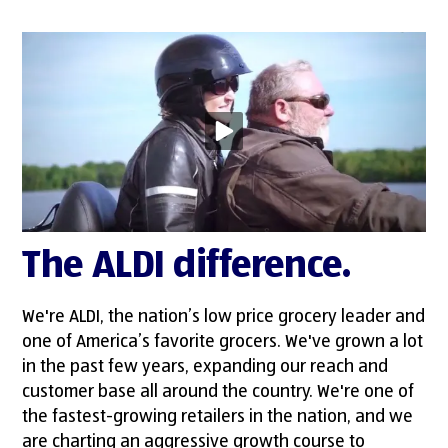
The ALDI difference.
We're ALDI, the nation’s low price grocery leader and
one of America’s favorite grocers. We've grown a lot
in the past few years, expanding our reach and
customer base all around the country. We're one of
the fastest-growing retailers in the nation, and we
are charting an aggressive growth course to