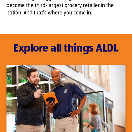
become the third-largest grocery retailer in the
nation. And that’s where you come in.
Explore all things ALDI.