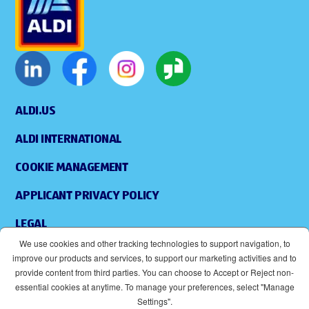
ALDI.US
ALDI INTERNATIONAL
COOKIE MANAGEMENT
APPLICANT PRIVACY POLICY
LEGAL
We use cookies and other tracking technologies to support navigation, to
SITEMAP
improve our products and services, to support our marketing activities and to
provide content from third parties. You can choose to Accept or Reject non-
ACCESSIBILITY
essential cookies at anytime. To manage your preferences, select "Manage
Settings".
SUPPLIERS