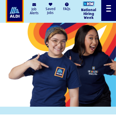
AlDI
Saved
FAQs
Job
National
Menu
Jobs
Alerts
Hiring
Week