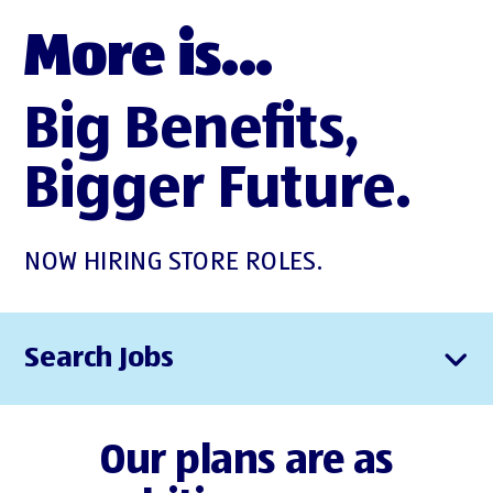
More is...
Big Benefits,
Bigger Future.
NOW HIRING STORE ROLES.
Search Jobs
Our plans are as