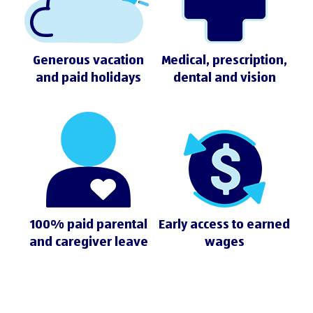
Generous vacation
Medical, prescription,
and paid holidays
dental and vision
100% paid parental
Early access to earned
and caregiver leave
wages