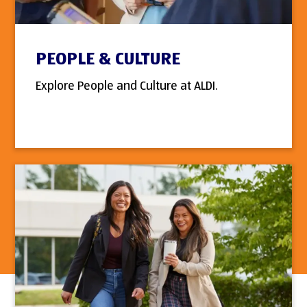
PEOPLE & CULTURE
Explore People and Culture at ALDI.