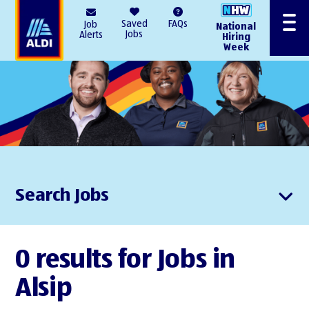
AlDI
Saved
FAQs
Job
National
Menu
Jobs
Alerts
Hiring
Week
Search Jobs
0 results for Jobs in
Alsip