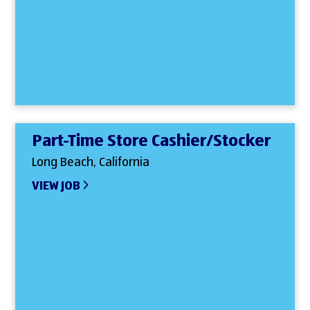
Part-Time Store Cashier/Stocker
Long Beach, California
VIEW JOB