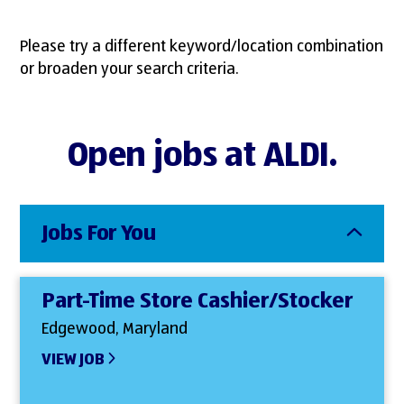
Please try a different keyword/location combination
or broaden your search criteria.
Open jobs at ALDI.
Jobs For You
Part-Time Store Cashier/Stocker
Edgewood, Maryland
VIEW JOB