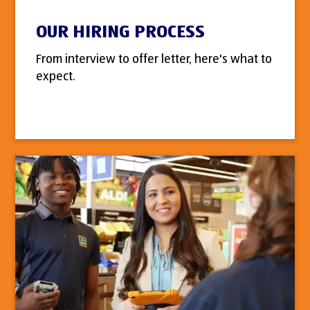
OUR HIRING PROCESS
From interview to offer letter, here's what to
expect.