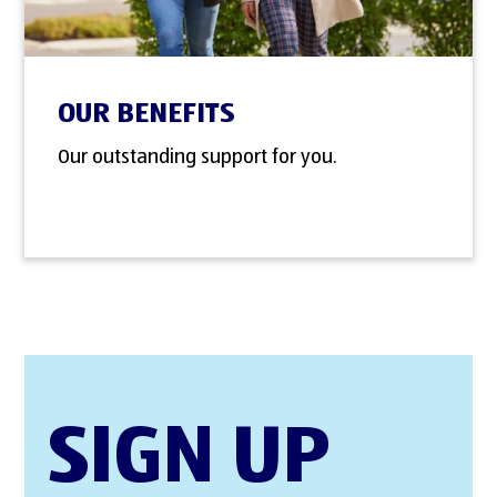
OUR BENEFITS
Our outstanding support for you.
SIGN UP