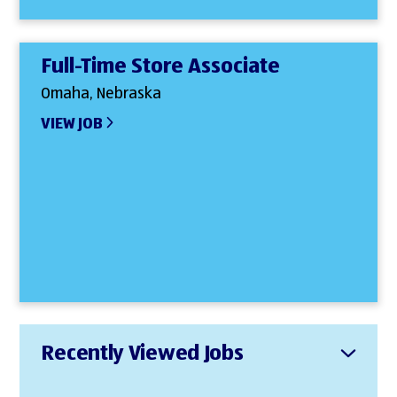
Full-Time Store Associate
Omaha, Nebraska
VIEW JOB
Recently Viewed Jobs