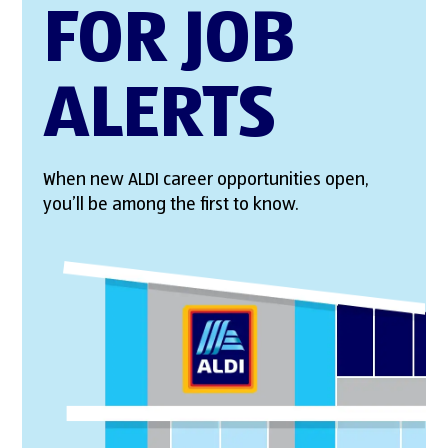
FOR JOB
ALERTS
When new ALDI career opportunities open,
you’ll be among the first to know.