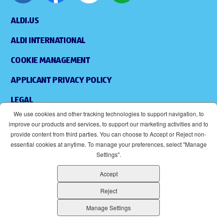
ALDI.US
ALDI INTERNATIONAL
COOKIE MANAGEMENT
APPLICANT PRIVACY POLICY
LEGAL
We use cookies and other tracking technologies to support navigation, to
SITEMAP
improve our products and services, to support our marketing activities and to
provide content from third parties. You can choose to Accept or Reject non-
ACCESSIBILITY
essential cookies at anytime. To manage your preferences, select "Manage
Settings".
SUPPLIERS
Accept
EOE
(OPENS IN NEW WINDOW)
Reject
ALDI IS AN EQUAL OPPORTUNITY EMPLOYER.
Manage Settings