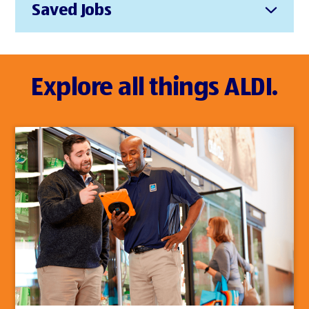
Saved Jobs
Explore all things ALDI.