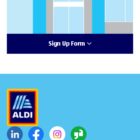
Sign Up Form