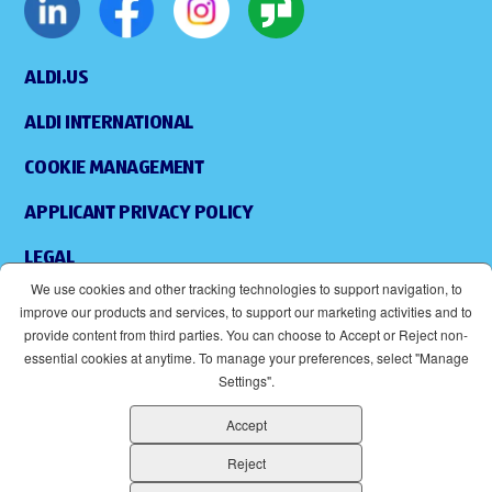
ALDI.US
ALDI INTERNATIONAL
COOKIE MANAGEMENT
APPLICANT PRIVACY POLICY
LEGAL
We use cookies and other tracking technologies to support navigation, to
SITEMAP
improve our products and services, to support our marketing activities and to
provide content from third parties. You can choose to Accept or Reject non-
ACCESSIBILITY
essential cookies at anytime. To manage your preferences, select "Manage
Settings".
SUPPLIERS
Accept
EOE
(OPENS IN NEW WINDOW)
Reject
ALDI IS AN EQUAL OPPORTUNITY EMPLOYER.