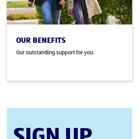
OUR BENEFITS
Our outstanding support for you.
SIGN UP