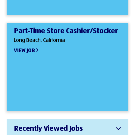
Part-Time Store Cashier/Stocker
Long Beach, California
VIEW JOB
Recently Viewed Jobs