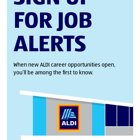
FOR JOB
ALERTS
When new ALDI career opportunities open,
you’ll be among the first to know.