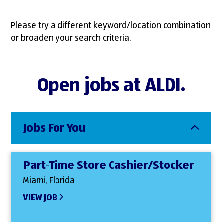
Please try a different keyword/location combination
or broaden your search criteria.
Open jobs at ALDI.
Jobs For You
Part-Time Store Cashier/Stocker
Miami, Florida
VIEW JOB