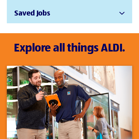
Saved Jobs
Explore all things ALDI.