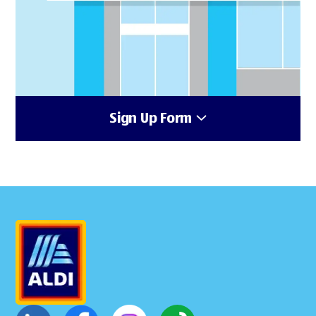
Sign Up Form