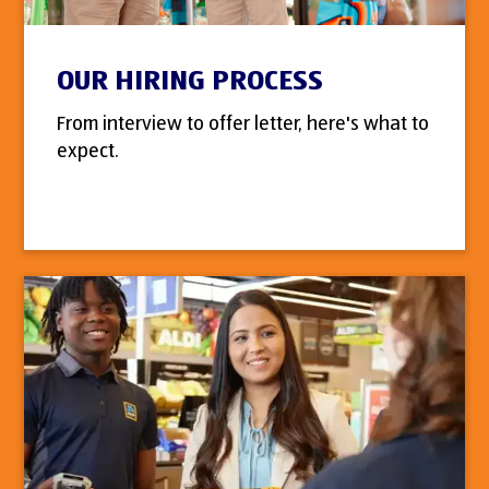
OUR HIRING PROCESS
From interview to offer letter, here's what to
expect.