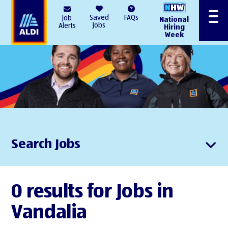
AlDI
Saved
FAQs
Job
National
Menu
Jobs
Alerts
Hiring
Week
Search Jobs
0 results for Jobs in
Vandalia