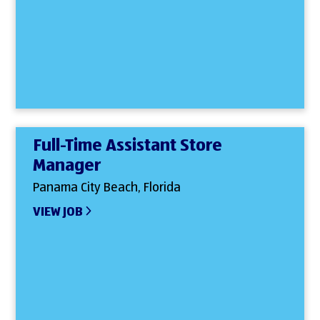
Full-Time Assistant Store
Manager
Panama City Beach, Florida
VIEW JOB