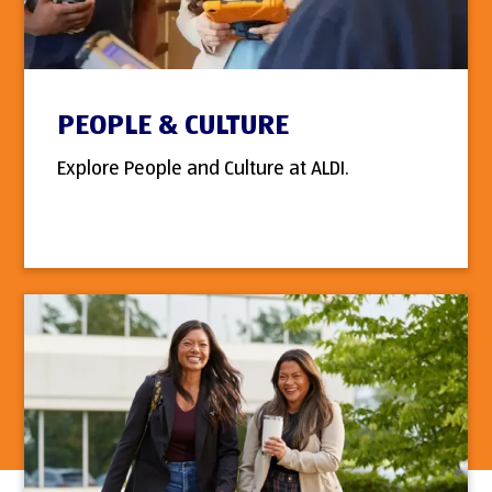
PEOPLE & CULTURE
Explore People and Culture at ALDI.