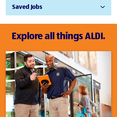
Saved Jobs
Explore all things ALDI.