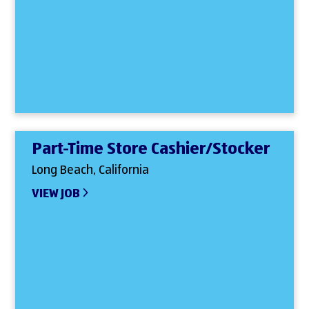
Part-Time Store Cashier/Stocker
Long Beach, California
VIEW JOB