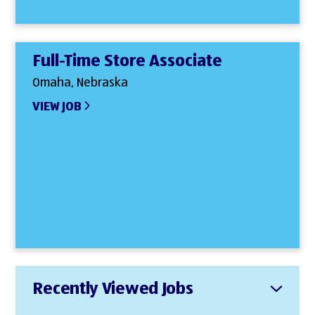
Full-Time Store Associate
Omaha, Nebraska
VIEW JOB
Recently Viewed Jobs