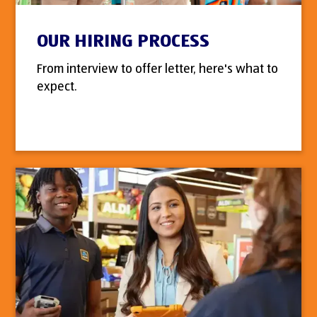
OUR HIRING PROCESS
From interview to offer letter, here's what to
expect.