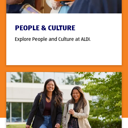
PEOPLE & CULTURE
Explore People and Culture at ALDI.