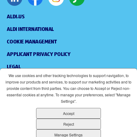
ALDI.US
ALDI INTERNATIONAL
COOKIE MANAGEMENT
APPLICANT PRIVACY POLICY
LEGAL
We use cookies and other tracking technologies to support navigation, to
SITEMAP
improve our products and services, to support our marketing activities and to
provide content from third parties. You can choose to Accept or Reject non-
ACCESSIBILITY
essential cookies at anytime. To manage your preferences, select "Manage
Settings".
SUPPLIERS
Accept
EOE
(OPENS IN NEW WINDOW)
Reject
ALDI IS AN EQUAL OPPORTUNITY EMPLOYER.
Manage Settings