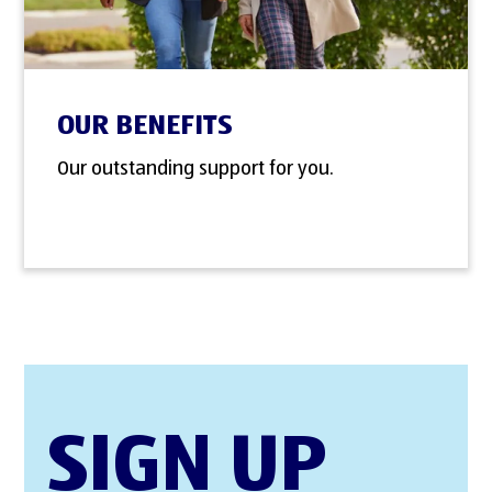
OUR BENEFITS
Our outstanding support for you.
SIGN UP