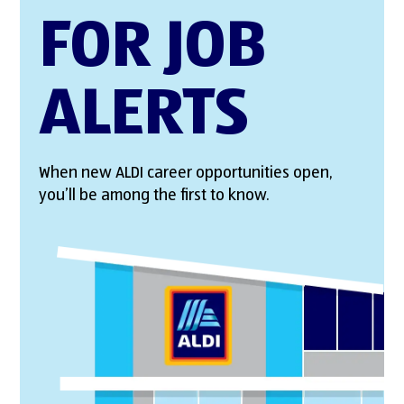
FOR JOB
ALERTS
When new ALDI career opportunities open,
you’ll be among the first to know.