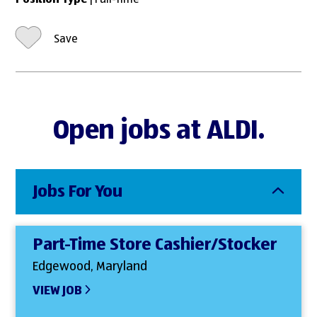
Position Type
| Full-Time
Save
Open jobs at ALDI.
Jobs For You
Part-Time Store Cashier/Stocker
Edgewood, Maryland
VIEW JOB