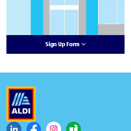
Sign Up Form