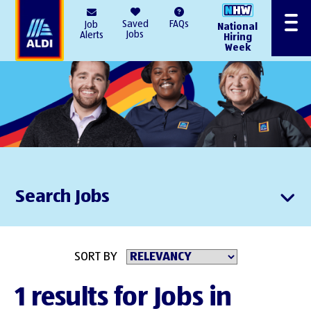
AlDI
Saved
FAQs
Job
National
Menu
Jobs
Alerts
Hiring
Week
Search Jobs
SORT BY
1 results for Jobs in