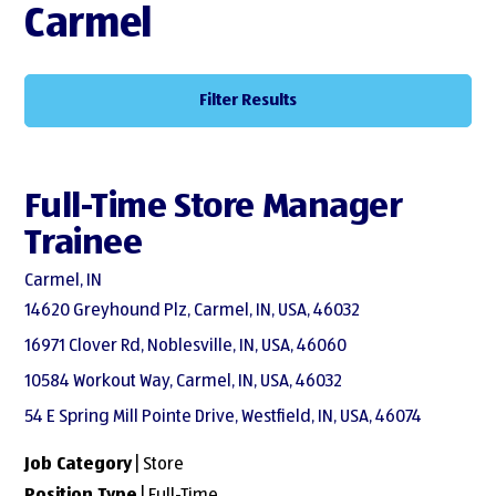
Carmel
Filter Results
Full-Time Store Manager
Trainee
Carmel, IN
14620 Greyhound Plz, Carmel, IN, USA, 46032
16971 Clover Rd, Noblesville, IN, USA, 46060
10584 Workout Way, Carmel, IN, USA, 46032
54 E Spring Mill Pointe Drive, Westfield, IN, USA, 46074
Job Category
| Store