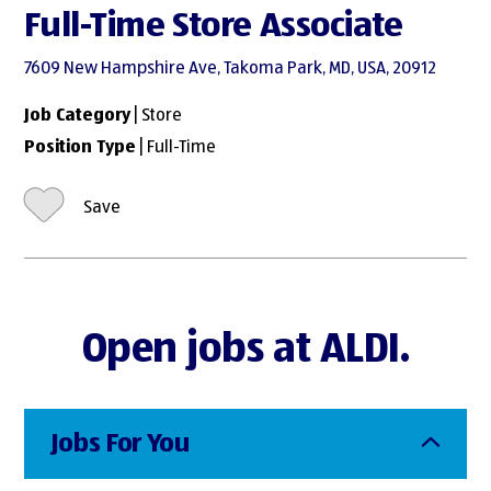
Full-Time Store Associate
7609 New Hampshire Ave, Takoma Park, MD, USA, 20912
Job Category
| Store
Position Type
| Full-Time
Save
Open jobs at ALDI.
Jobs For You