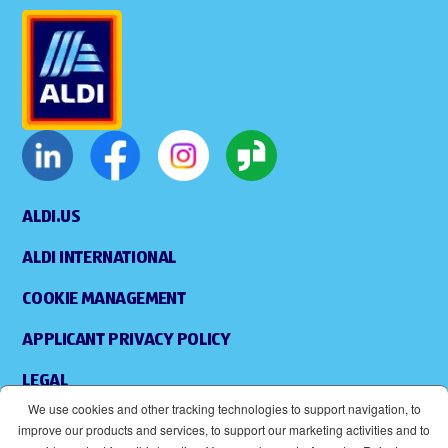
ALDI.US
ALDI INTERNATIONAL
COOKIE MANAGEMENT
APPLICANT PRIVACY POLICY
LEGAL
We use cookies and other tracking technologies to support navigation, to
SITEMAP
improve our products and services, to support our marketing activities and to