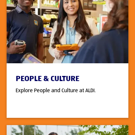
PEOPLE & CULTURE
Explore People and Culture at ALDI.