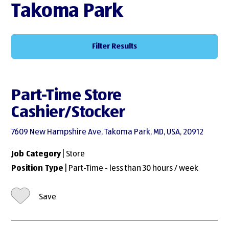
Takoma Park
Filter Results
Part-Time Store
Cashier/Stocker
7609 New Hampshire Ave, Takoma Park, MD, USA, 20912
Job Category
| Store
Position Type
| Part-Time - less than 30 hours / week
Save