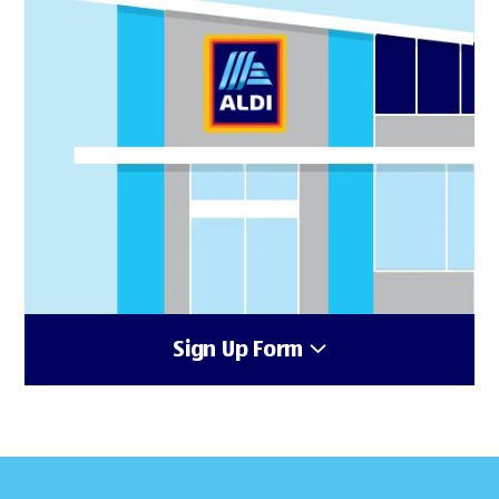
Sign Up Form