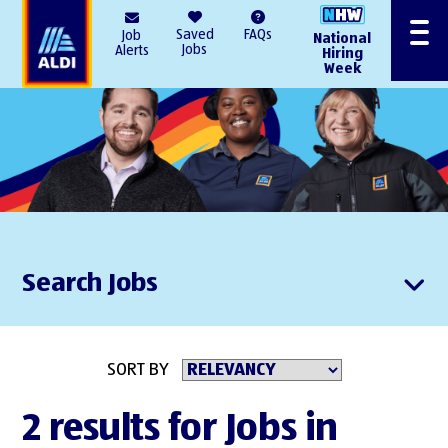
AlDI
Saved
FAQs
Job
National
Menu
Jobs
Alerts
Hiring
Week
Search Jobs
SORT BY
2 results for Jobs in