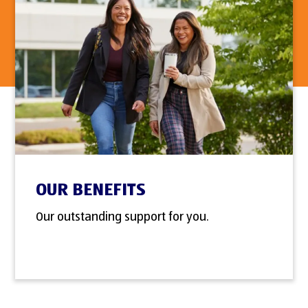
OUR BENEFITS
Our outstanding support for you.