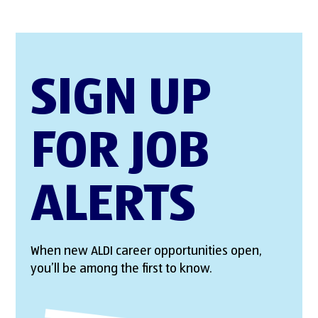
SIGN UP
FOR JOB
ALERTS
When new ALDI career opportunities open,
you’ll be among the first to know.