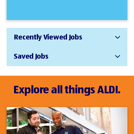
Recently Viewed Jobs
Saved Jobs
Explore all things ALDI.