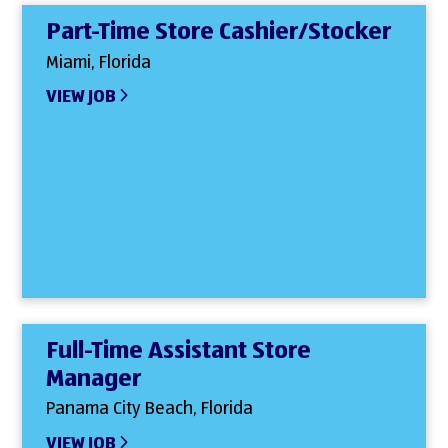
Part-Time Store Cashier/Stocker
Miami, Florida
VIEW JOB
Full-Time Assistant Store
Manager
Panama City Beach, Florida
VIEW JOB