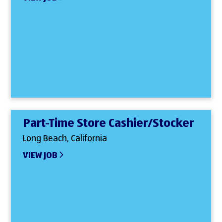
Part-Time Store Cashier/Stocker
Long Beach, California
VIEW JOB