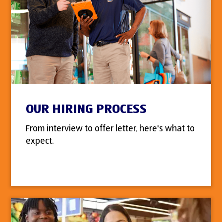
OUR HIRING PROCESS
From interview to offer letter, here's what to
expect.