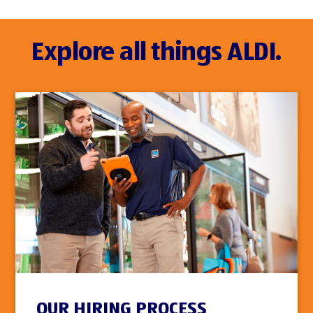
Explore all things ALDI.
OUR HIRING PROCESS