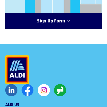
Sign Up Form
ALDI.US