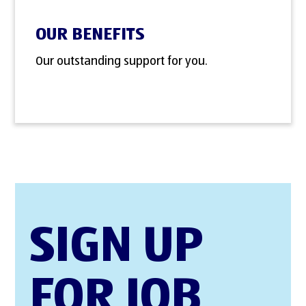
OUR BENEFITS
Our outstanding support for you.
SIGN UP
FOR JOB