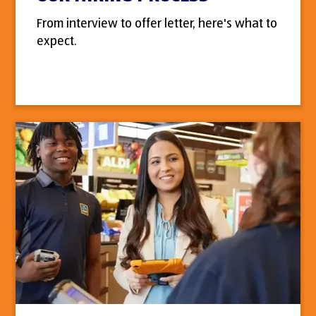
From interview to offer letter, here's what to
expect.