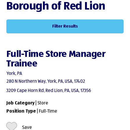
Borough of Red Lion
Filter Results
Full-Time Store Manager
Trainee
York, PA
280 N Northern Way, York, PA, USA, 17402
3209 Cape Horn Rd, Red Lion, PA, USA, 17356
Job Category
| Store
Position Type
| Full-Time
Save