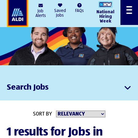
AlDI
Saved
FAQs
Job
National
Menu
Jobs
Alerts
Hiring
Week
Search Jobs
SORT BY
1 results for Jobs in