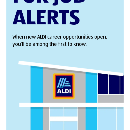
ALERTS
When new ALDI career opportunities open,
you’ll be among the first to know.