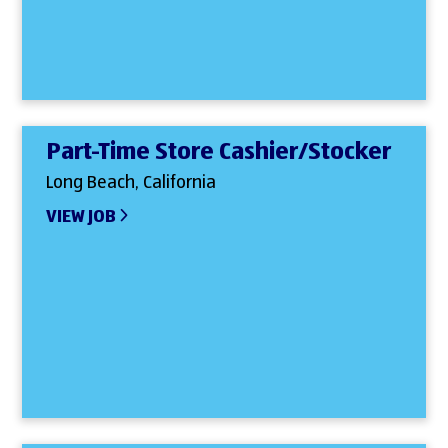
Part-Time Store Cashier/Stocker
Long Beach, California
VIEW JOB