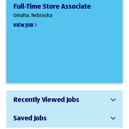
Full-Time Store Associate
Omaha, Nebraska
VIEW JOB
Recently Viewed Jobs
Saved Jobs