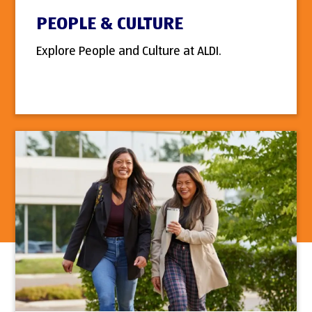
PEOPLE & CULTURE
Explore People and Culture at ALDI.