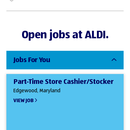
Open jobs at ALDI.
Jobs For You
Part-Time Store Cashier/Stocker
Edgewood, Maryland
VIEW JOB