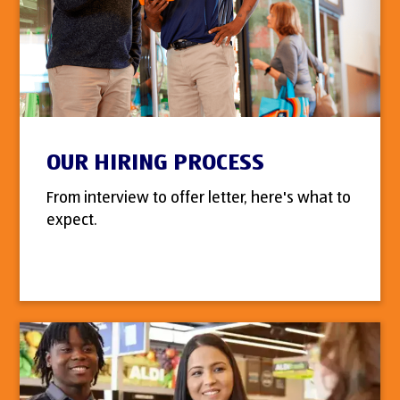
OUR HIRING PROCESS
From interview to offer letter, here's what to
expect.