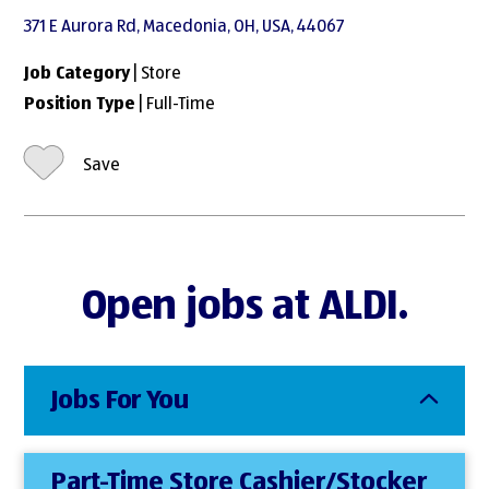
371 E Aurora Rd, Macedonia, OH, USA, 44067
Job Category
| Store
Position Type
| Full-Time
Save
Open jobs at ALDI.
Jobs For You
Part-Time Store Cashier/Stocker