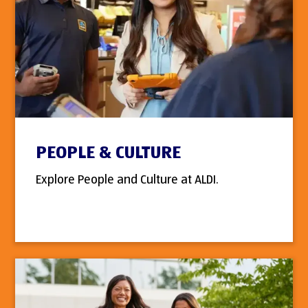
PEOPLE & CULTURE
Explore People and Culture at ALDI.