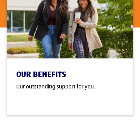
OUR BENEFITS
Our outstanding support for you.