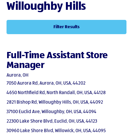
Willoughby Hills
Filter Results
Full-Time Assistant Store
Manager
Aurora, OH
7050 Aurora Rd, Aurora, OH, USA, 44202
4650 Northfield Rd, North Randall, OH, USA, 44128
2821 Bishop Rd, Willoughby Hills, OH, USA, 44092
37100 Euclid Ave, Willoughby, OH, USA, 44094
22300 Lake Shore Blvd, Euclid, OH, USA, 44123
30960 Lake Shore Blvd, Willowick, OH, USA, 44095