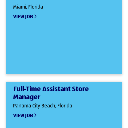
Miami, Florida
VIEW JOB
Full-Time Assistant Store
Manager
Panama City Beach, Florida
VIEW JOB