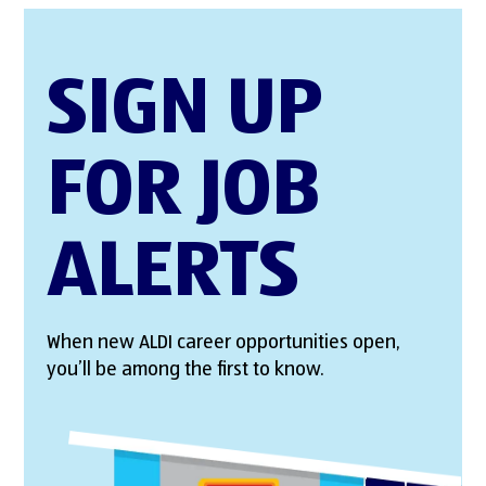
SIGN UP
FOR JOB
ALERTS
When new ALDI career opportunities open,
you’ll be among the first to know.