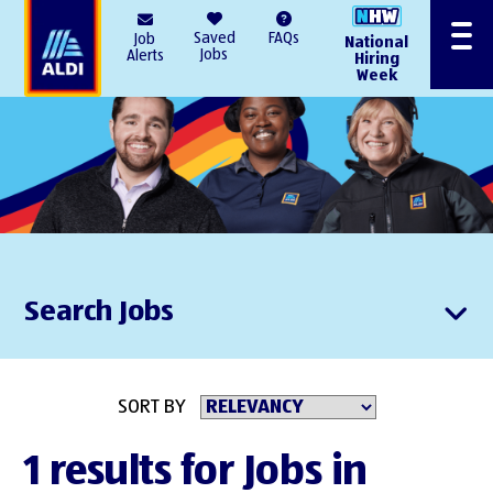
AlDI
Saved
FAQs
Job
National
Menu
Jobs
Alerts
Hiring
Week
Search Jobs
SORT BY
1 results for Jobs in