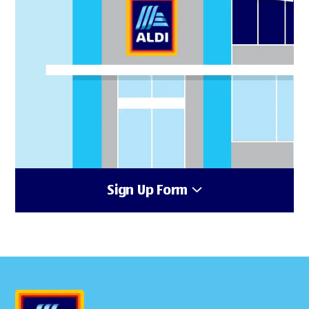
Sign Up Form