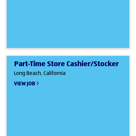
Part-Time Store Cashier/Stocker
Long Beach, California
VIEW JOB