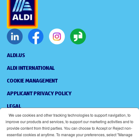
ALDI.US
ALDI INTERNATIONAL
COOKIE MANAGEMENT
APPLICANT PRIVACY POLICY
LEGAL
We use cookies and other tracking technologies to support navigation, to
SITEMAP
improve our products and services, to support our marketing activities and to
provide content from third parties. You can choose to Accept or Reject non-
ACCESSIBILITY
essential cookies at anytime. To manage your preferences, select "Manage