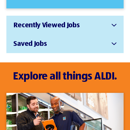
Recently Viewed Jobs
Saved Jobs
Explore all things ALDI.