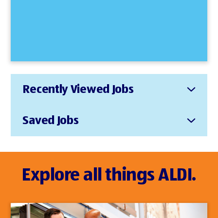
Recently Viewed Jobs
Saved Jobs
Explore all things ALDI.