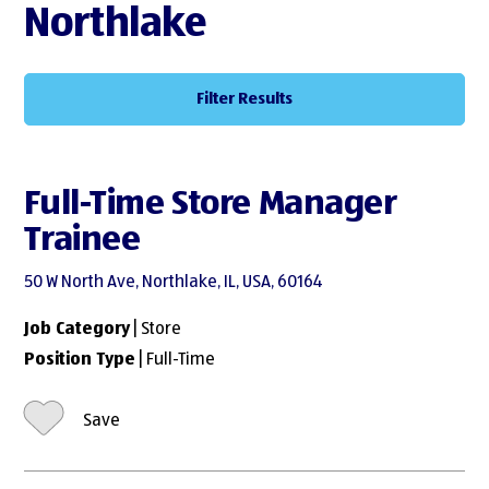
Northlake
Filter Results
Full-Time Store Manager
Trainee
50 W North Ave, Northlake, IL, USA, 60164
Job Category
| Store
Position Type
| Full-Time
Save