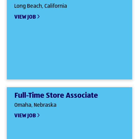
Long Beach, California
VIEW JOB
Full-Time Store Associate
Omaha, Nebraska
VIEW JOB