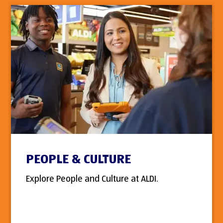
PEOPLE & CULTURE
Explore People and Culture at ALDI.