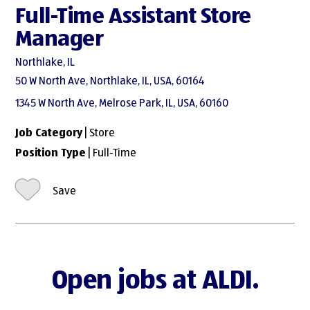
Full-Time Assistant Store
Manager
Northlake, IL
50 W North Ave, Northlake, IL, USA, 60164
1345 W North Ave, Melrose Park, IL, USA, 60160
Job Category
| Store
Position Type
| Full-Time
Save
Open jobs at ALDI.