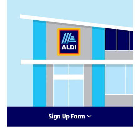
Sign Up Form