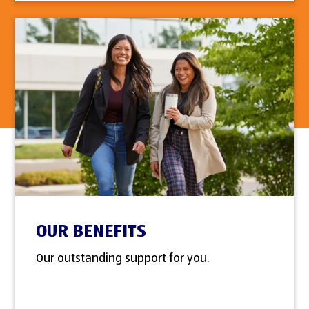
OUR BENEFITS
Our outstanding support for you.