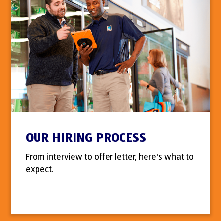
OUR HIRING PROCESS
From interview to offer letter, here's what to
expect.