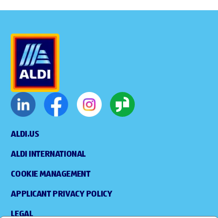
ALDI.US
ALDI INTERNATIONAL
COOKIE MANAGEMENT
APPLICANT PRIVACY POLICY
LEGAL