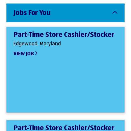
Jobs For You
Part-Time Store Cashier/Stocker
Edgewood, Maryland
VIEW JOB
Part-Time Store Cashier/Stocker