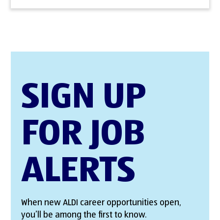
SIGN UP
FOR JOB
ALERTS
When new ALDI career opportunities open,
you’ll be among the first to know.