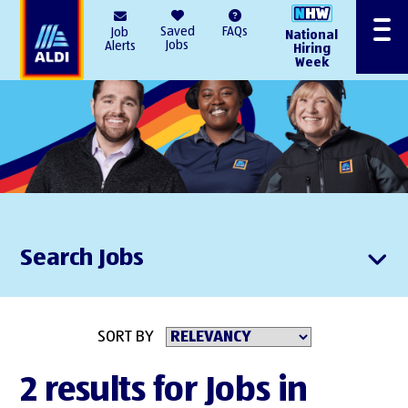
AlDI
Saved
FAQs
Job
National
Menu
Jobs
Alerts
Hiring
Week
Search Jobs
SORT BY
2 results for Jobs in