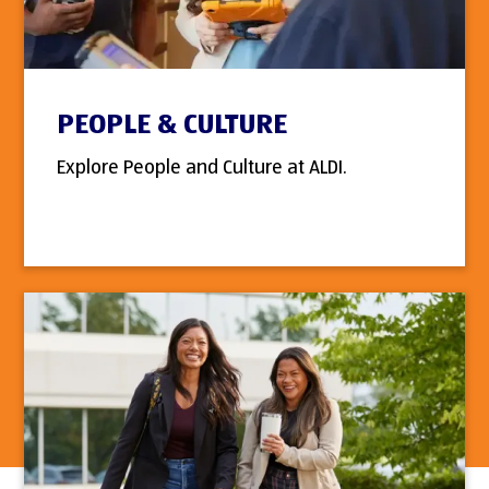
PEOPLE & CULTURE
Explore People and Culture at ALDI.