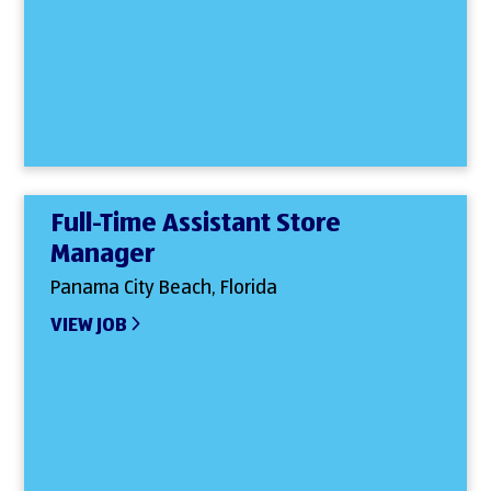
Full-Time Assistant Store
Manager
Panama City Beach, Florida
VIEW JOB