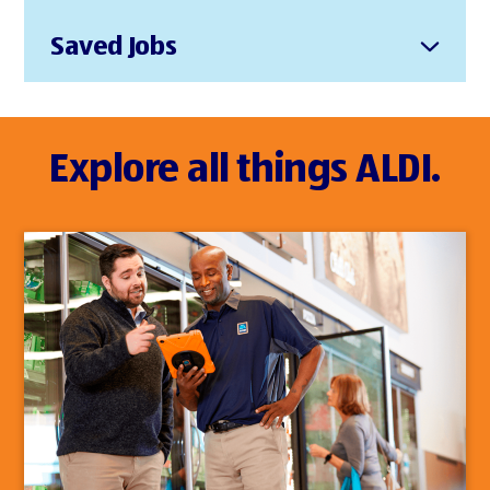
Saved Jobs
Explore all things ALDI.