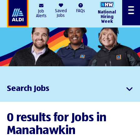
AlDI
Saved
FAQs
Job
National
Menu
Jobs
Alerts
Hiring
Week
Search Jobs
0 results for Jobs in
Manahawkin