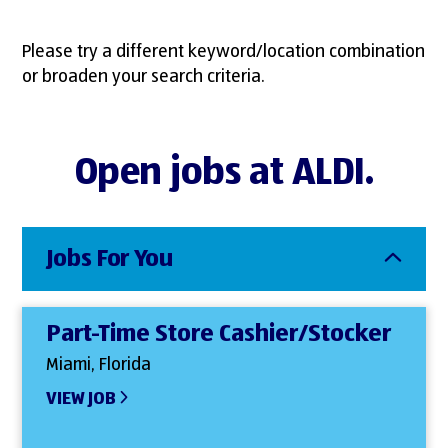
Please try a different keyword/location combination
or broaden your search criteria.
Open jobs at ALDI.
Jobs For You
Part-Time Store Cashier/Stocker
Miami, Florida
VIEW JOB