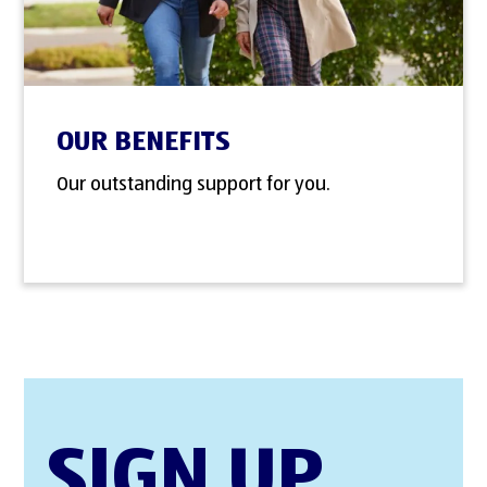
OUR BENEFITS
Our outstanding support for you.
SIGN UP