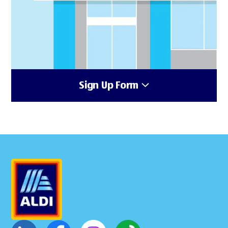
Sign Up Form