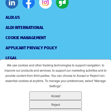
ALDI.US
ALDI INTERNATIONAL
COOKIE MANAGEMENT
APPLICANT PRIVACY POLICY
LEGAL
We use cookies and other tracking technologies to support navigation, to
SITEMAP
improve our products and services, to support our marketing activities and to
provide content from third parties. You can choose to Accept or Reject non-
ACCESSIBILITY
essential cookies at anytime. To manage your preferences, select "Manage
Settings".
SUPPLIERS
Accept
EOE
(OPENS IN NEW WINDOW)
Reject
ALDI IS AN EQUAL OPPORTUNITY EMPLOYER.