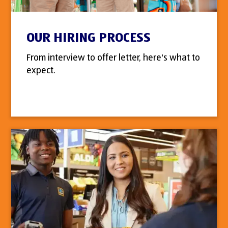
OUR HIRING PROCESS
From interview to offer letter, here's what to
expect.