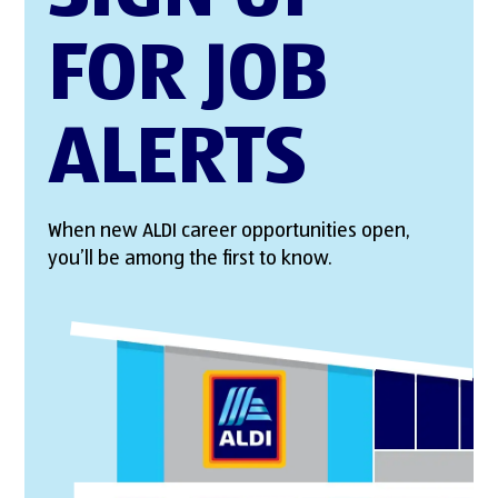
FOR JOB
ALERTS
When new ALDI career opportunities open,
you’ll be among the first to know.