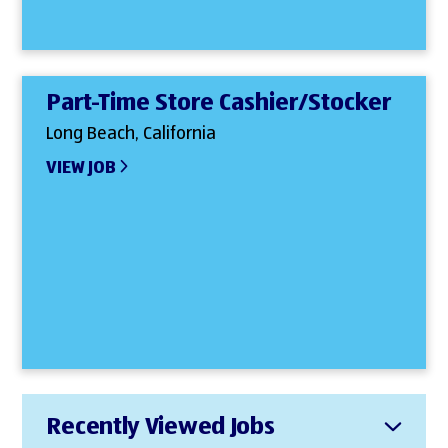
Part-Time Store Cashier/Stocker
Long Beach, California
VIEW JOB
Recently Viewed Jobs