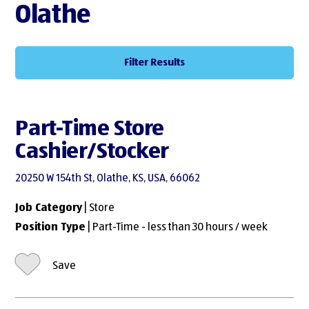
Olathe
Filter Results
Part-Time Store
Cashier/Stocker
20250 W 154th St, Olathe, KS, USA, 66062
Job Category
| Store
Position Type
| Part-Time - less than 30 hours / week
Save