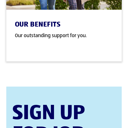
OUR BENEFITS
Our outstanding support for you.
SIGN UP