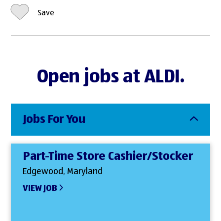
Save
Open jobs at ALDI.
Jobs For You
Part-Time Store Cashier/Stocker
Edgewood, Maryland
VIEW JOB