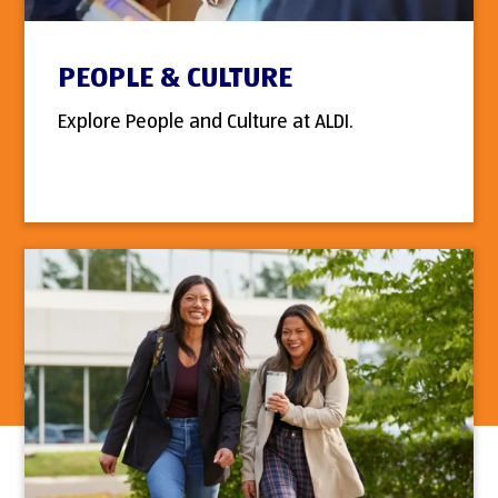
PEOPLE & CULTURE
Explore People and Culture at ALDI.