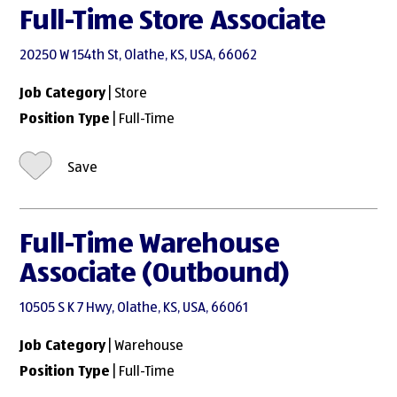
Full-Time Store Associate
20250 W 154th St, Olathe, KS, USA, 66062
Job Category
| Store
Position Type
| Full-Time
Save
Full-Time Warehouse
Associate (Outbound)
10505 S K 7 Hwy, Olathe, KS, USA, 66061
Job Category
| Warehouse
Position Type
| Full-Time