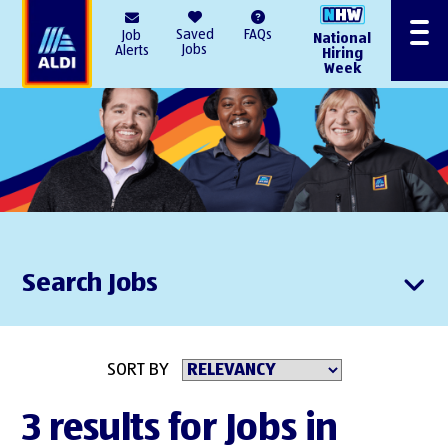
AlDI
Saved
FAQs
Job
National
Menu
Jobs
Alerts
Hiring
Week
Search Jobs
SORT BY
3 results for Jobs in