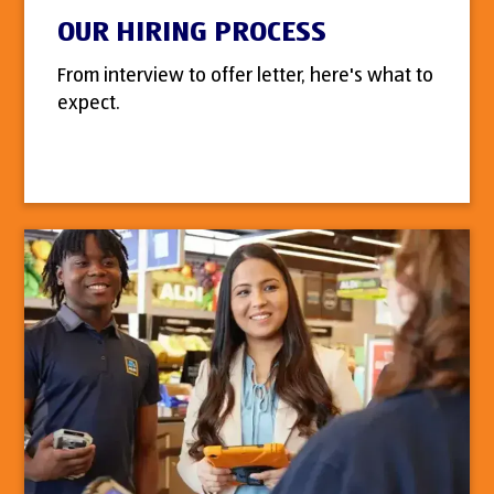
OUR HIRING PROCESS
From interview to offer letter, here's what to
expect.