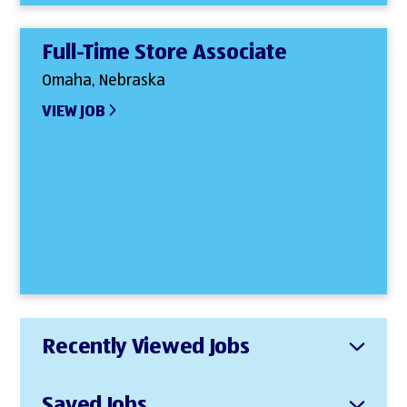
Full-Time Store Associate
Omaha, Nebraska
VIEW JOB
Recently Viewed Jobs
Saved Jobs