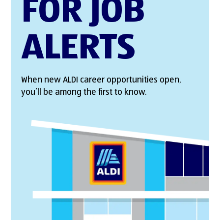
FOR JOB
ALERTS
When new ALDI career opportunities open,
you’ll be among the first to know.