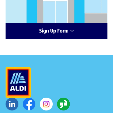
Sign Up Form