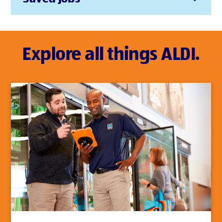
Explore all things ALDI.