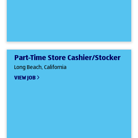
Part-Time Store Cashier/Stocker
Long Beach, California
VIEW JOB