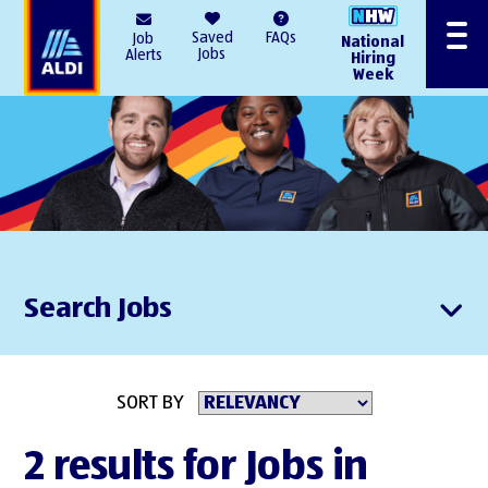
AlDI
Saved
FAQs
Job
National
Menu
Jobs
Alerts
Hiring
Week
Search Jobs
SORT BY
2 results for Jobs in