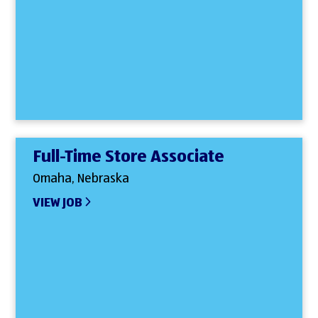
Full-Time Store Associate
Omaha, Nebraska
VIEW JOB