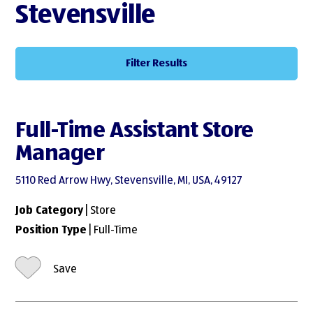
Stevensville
Filter Results
Full-Time Assistant Store
Manager
5110 Red Arrow Hwy, Stevensville, MI, USA, 49127
Job Category
| Store
Position Type
| Full-Time
Save