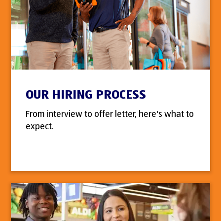
OUR HIRING PROCESS
From interview to offer letter, here's what to
expect.