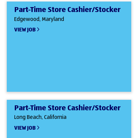
Part-Time Store Cashier/Stocker
Edgewood, Maryland
VIEW JOB
Part-Time Store Cashier/Stocker
Long Beach, California
VIEW JOB