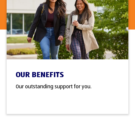
OUR BENEFITS
Our outstanding support for you.