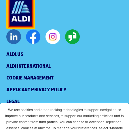
ALDI.US
ALDI INTERNATIONAL
COOKIE MANAGEMENT
APPLICANT PRIVACY POLICY
LEGAL
We use cookies and other tracking technologies to support navigation, to
SITEMAP
improve our products and services, to support our marketing activities and to
provide content from third parties. You can choose to Accept or Reject non-
ACCESSIBILITY
essential cookies at anytime. To manage your preferences, select "Manage