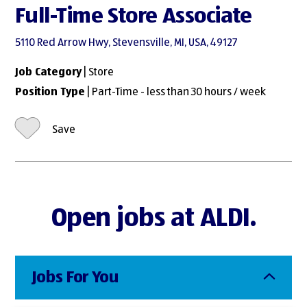
Full-Time Store Associate
5110 Red Arrow Hwy, Stevensville, MI, USA, 49127
Job Category
| Store
Position Type
| Part-Time - less than 30 hours / week
Save
Open jobs at ALDI.
Jobs For You