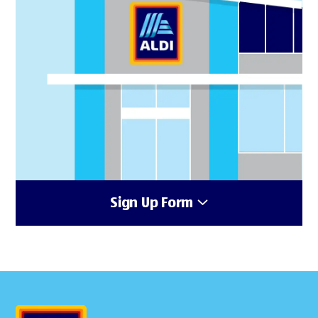
Sign Up Form