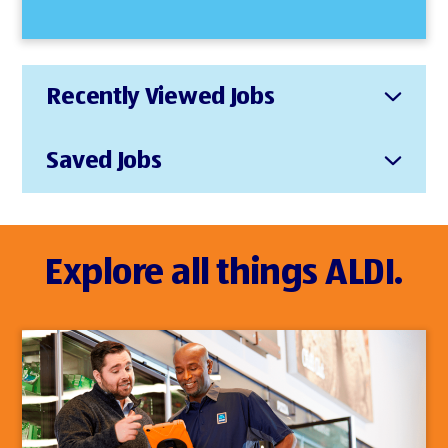
Recently Viewed Jobs
Saved Jobs
Explore all things ALDI.