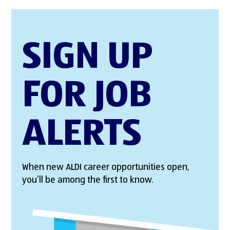
SIGN UP
FOR JOB
ALERTS
When new ALDI career opportunities open,
you’ll be among the first to know.