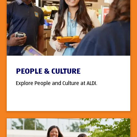
PEOPLE & CULTURE
Explore People and Culture at ALDI.