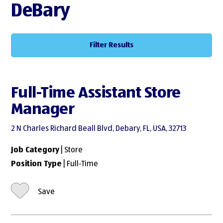
DeBary
Filter Results
Full-Time Assistant Store
Manager
2 N Charles Richard Beall Blvd, Debary, FL, USA, 32713
Job Category
| Store
Position Type
| Full-Time
Save