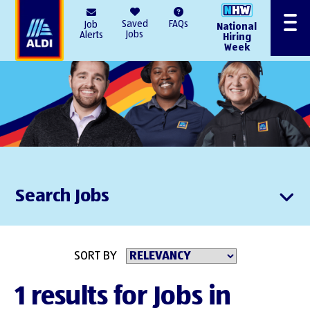
AlDI
Saved
FAQs
Job
National
Menu
Jobs
Alerts
Hiring
Week
Search Jobs
SORT BY
1 results for Jobs in