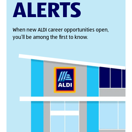
ALERTS
When new ALDI career opportunities open,
you’ll be among the first to know.