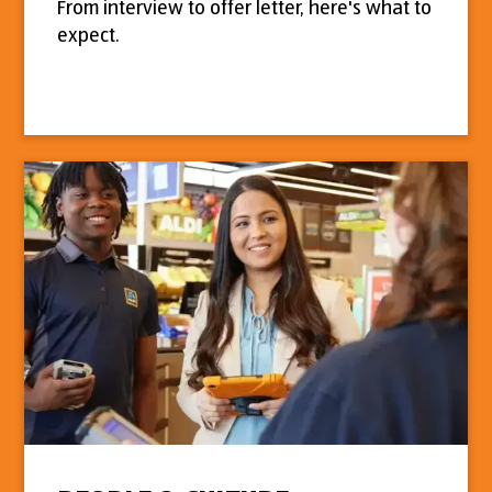
From interview to offer letter, here's what to
expect.