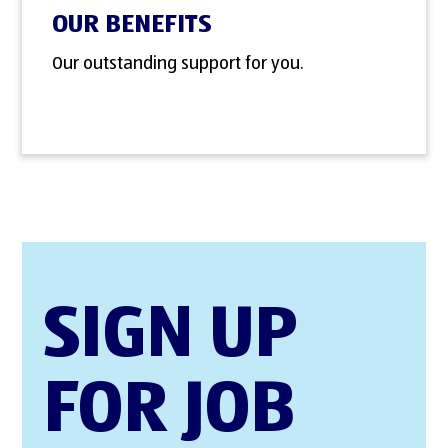
OUR BENEFITS
Our outstanding support for you.
SIGN UP
FOR JOB