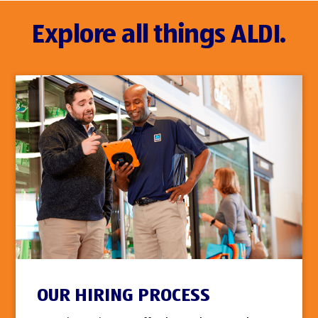
Explore all things ALDI.
OUR HIRING PROCESS