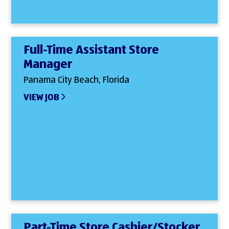
Full-Time Assistant Store
Manager
Panama City Beach, Florida
VIEW JOB
Part-Time Store Cashier/Stocker