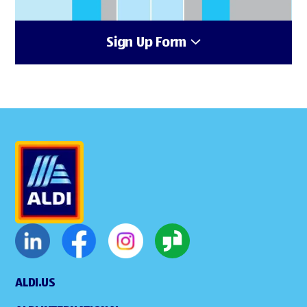
Sign Up Form
ALDI.US