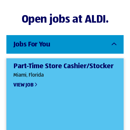
Open jobs at ALDI.
Jobs For You
Part-Time Store Cashier/Stocker
Miami, Florida
VIEW JOB