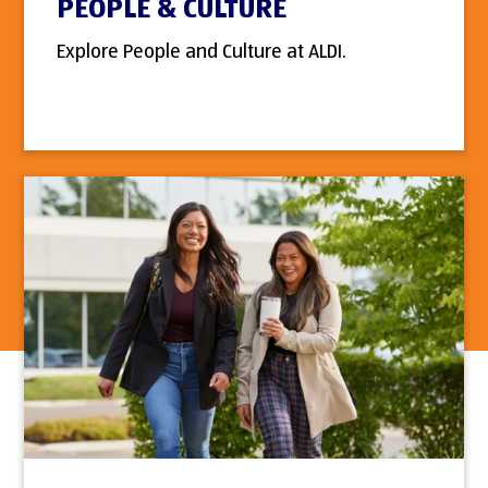
PEOPLE & CULTURE
Explore People and Culture at ALDI.