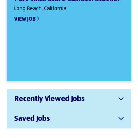
Long Beach, California
VIEW JOB
Recently Viewed Jobs
Saved Jobs