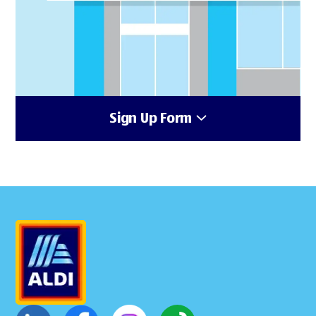
Sign Up Form