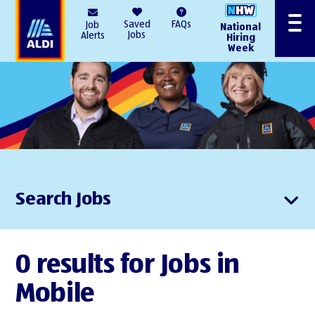
AlDI
Saved
FAQs
Job
National
Menu
Jobs
Alerts
Hiring
Week
Search Jobs
0 results for Jobs in
Mobile