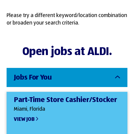
Please try a different keyword/location combination
or broaden your search criteria.
Open jobs at ALDI.
Jobs For You
Part-Time Store Cashier/Stocker
Miami, Florida
VIEW JOB