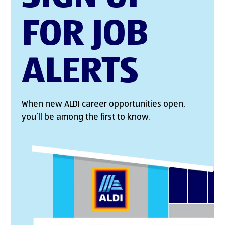
FOR JOB
ALERTS
When new ALDI career opportunities open,
you’ll be among the first to know.