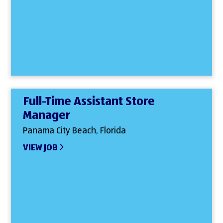
Full-Time Assistant Store
Manager
Panama City Beach, Florida
VIEW JOB