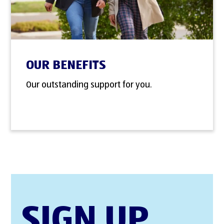
OUR BENEFITS
Our outstanding support for you.
SIGN UP