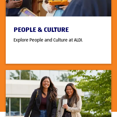
PEOPLE & CULTURE
Explore People and Culture at ALDI.