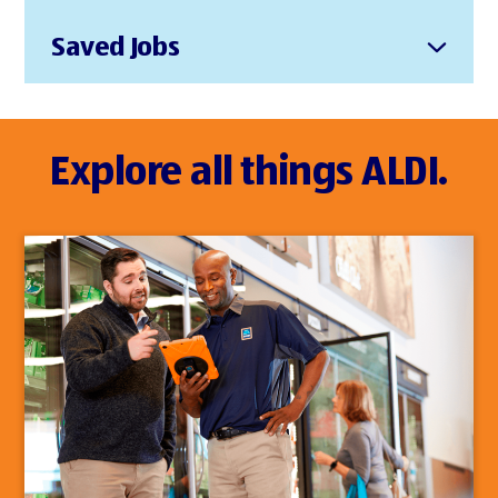
Saved Jobs
Explore all things ALDI.