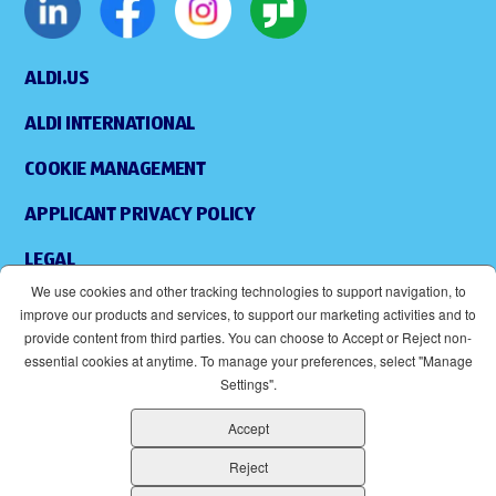
ALDI.US
ALDI INTERNATIONAL
COOKIE MANAGEMENT
APPLICANT PRIVACY POLICY
LEGAL
We use cookies and other tracking technologies to support navigation, to
SITEMAP
improve our products and services, to support our marketing activities and to
provide content from third parties. You can choose to Accept or Reject non-
ACCESSIBILITY
essential cookies at anytime. To manage your preferences, select "Manage
Settings".
SUPPLIERS
Accept
EOE
(OPENS IN NEW WINDOW)
Reject
ALDI IS AN EQUAL OPPORTUNITY EMPLOYER.