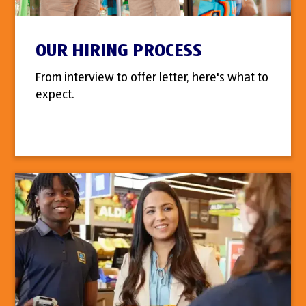
OUR HIRING PROCESS
From interview to offer letter, here's what to
expect.