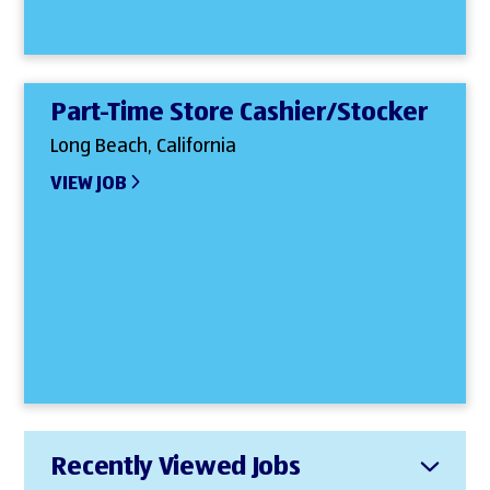
Part-Time Store Cashier/Stocker
Long Beach, California
VIEW JOB
Recently Viewed Jobs