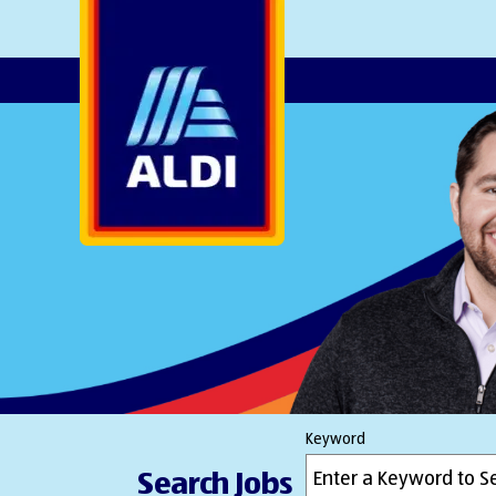
AlDI
Keyword
Search Jobs