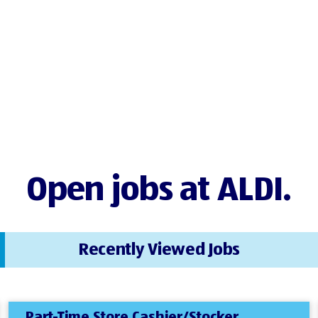
Open jobs at ALDI.
Recently Viewed Jobs
Part-Time Store Cashier/Stocker