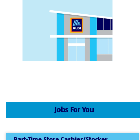
Jobs For You
Part-Time Store Cashier/Stocker