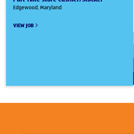
Edgewood, Maryland
VIEW JOB