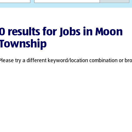
0 results for Jobs in Moon
Township
Please try a different keyword/location combination or bro