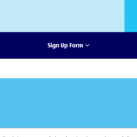
Sign Up Form