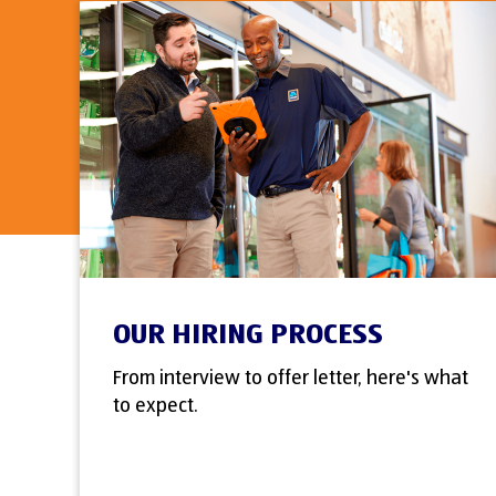
OUR HIRING PROCESS
From interview to offer letter, here's what
to expect.