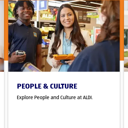
PEOPLE & CULTURE
Explore People and Culture at ALDI.