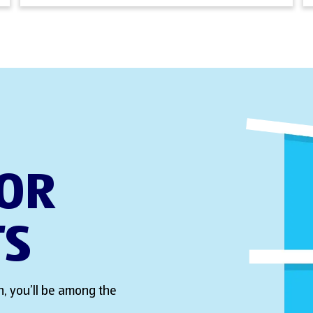
FOR
TS
, you’ll be among the