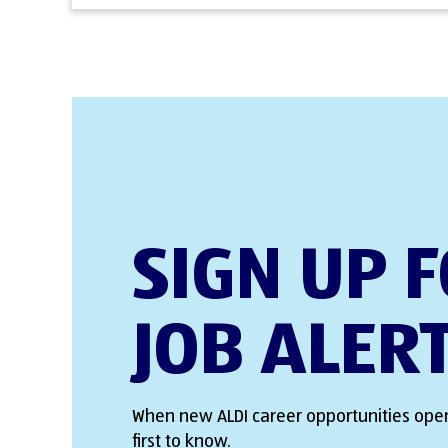
SIGN UP 
JOB ALER
When new ALDI career opportunities open
first to know.