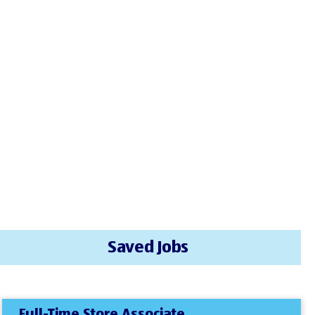
Saved Jobs
Full-Time Store Associate