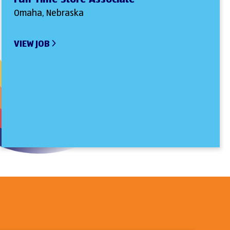
Omaha, Nebraska
VIEW JOB