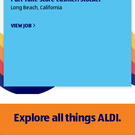
Long Beach, California
VIEW JOB
Explore all things ALDI.