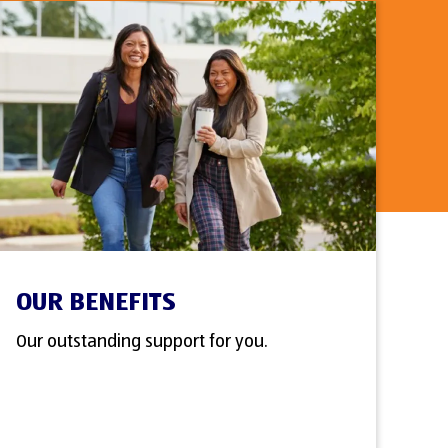
OUR BENEFITS
Our outstanding support for you.