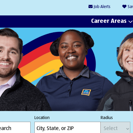
Job
Alerts
Sa
Career Areas
Location
Radius