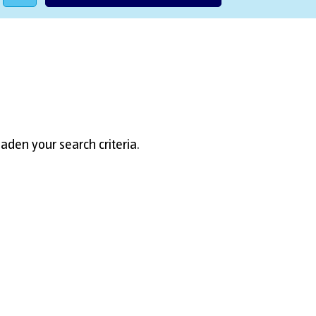
aden your search criteria.