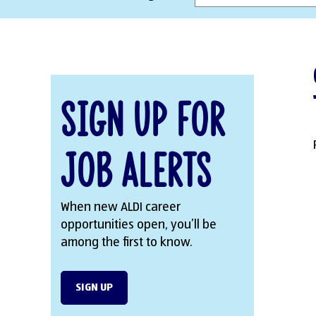
Sign Up for
Job Alerts
When new ALDI career
opportunities open, you’ll be
among the first to know.
SIGN UP