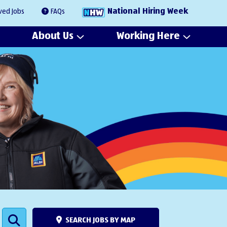
National Hiring Week
ved Jobs
FAQs
About Us
Working Here
SEARCH JOBS BY MAP