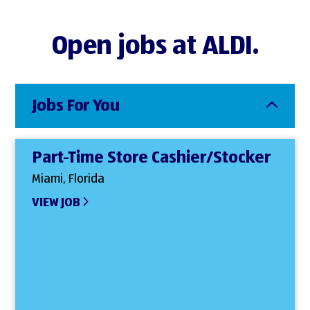
Open jobs at ALDI.
Jobs For You
Part-Time Store Cashier/Stocker
Miami, Florida
VIEW JOB