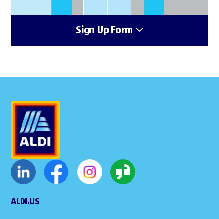
Sign Up Form
ALDI.US