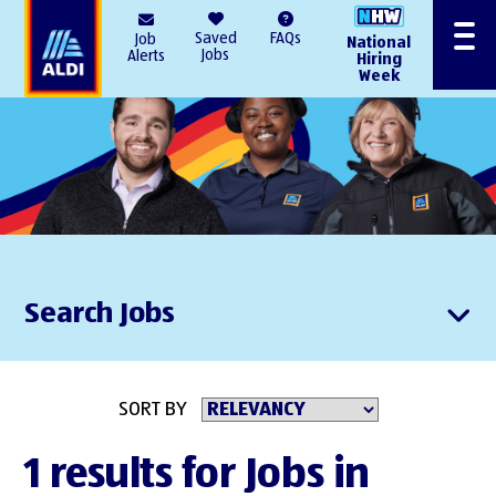
AlDI
Saved
FAQs
Job
National
Menu
Jobs
Alerts
Hiring
Week
Search Jobs
SORT BY
1 results for Jobs in