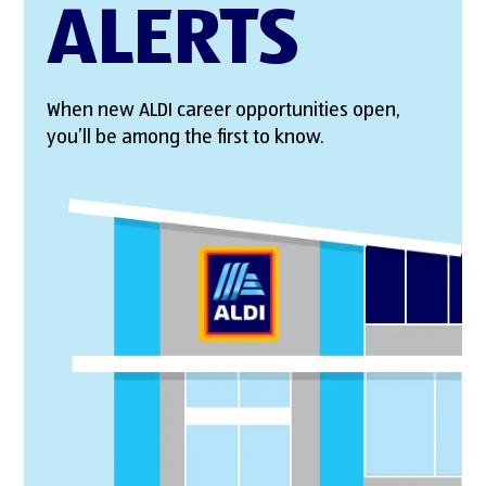
ALERTS
When new ALDI career opportunities open,
you’ll be among the first to know.