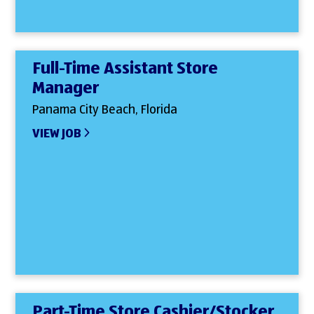
Full-Time Assistant Store
Manager
Panama City Beach, Florida
VIEW JOB
Part-Time Store Cashier/Stocker