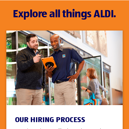
Explore all things ALDI.
OUR HIRING PROCESS