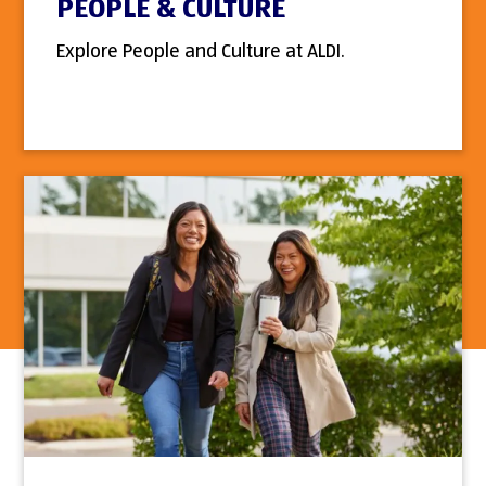
PEOPLE & CULTURE
Explore People and Culture at ALDI.