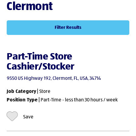
Clermont
Filter Results
Part-Time Store
Cashier/Stocker
9550 US Highway 192, Clermont, FL, USA, 34714
Job Category
| Store
Position Type
| Part-Time - less than 30 hours / week
Save