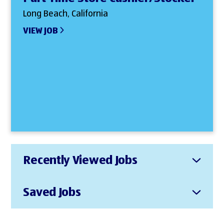
Long Beach, California
VIEW JOB
Recently Viewed Jobs
Saved Jobs