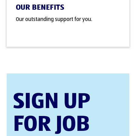
OUR BENEFITS
Our outstanding support for you.
SIGN UP
FOR JOB