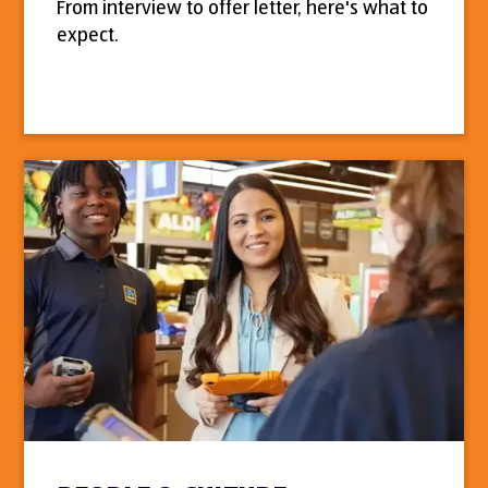
From interview to offer letter, here's what to
expect.