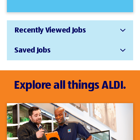
Recently Viewed Jobs
Saved Jobs
Explore all things ALDI.