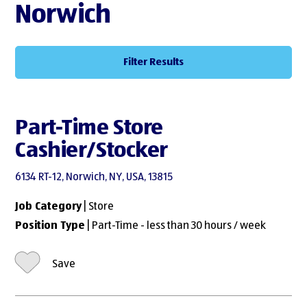
Norwich
Filter Results
Part-Time Store
Cashier/Stocker
6134 RT-12, Norwich, NY, USA, 13815
Job Category
| Store
Position Type
| Part-Time - less than 30 hours / week
Save