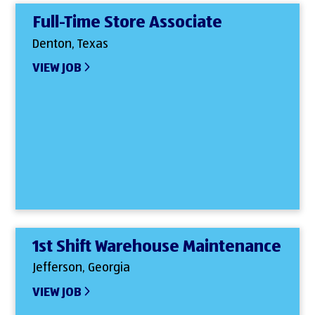
Full-Time Store Associate
Denton, Texas
VIEW JOB
1st Shift Warehouse Maintenance
Jefferson, Georgia
VIEW JOB