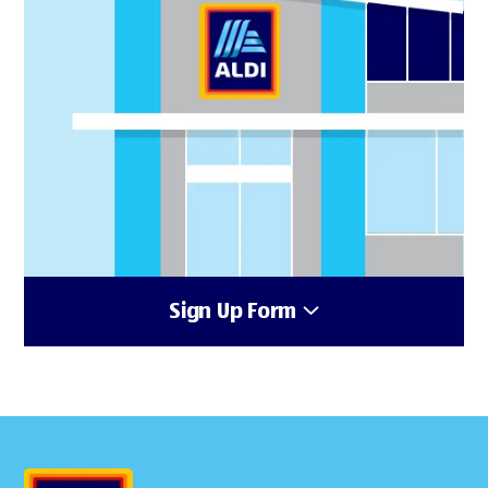
Sign Up Form