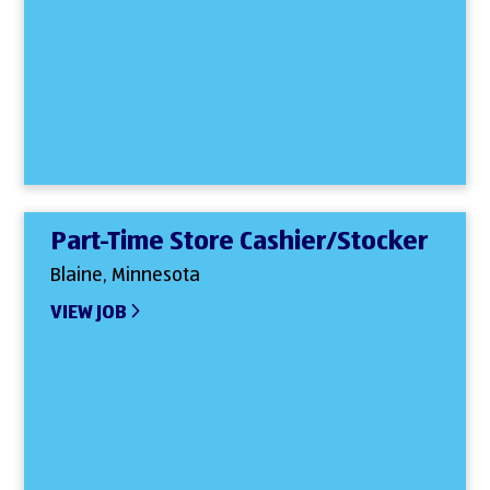
Part-Time Store Cashier/Stocker
Blaine, Minnesota
VIEW JOB