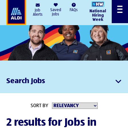
AlDI
Saved
FAQs
Job
National
Menu
Jobs
Alerts
Hiring
Week
Search Jobs
SORT BY
2 results for Jobs in