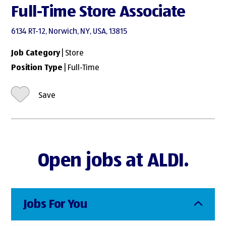
Full-Time Store Associate
6134 RT-12, Norwich, NY, USA, 13815
Job Category
| Store
Position Type
| Full-Time
Save
Open jobs at ALDI.
Jobs For You