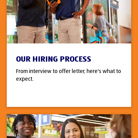
OUR HIRING PROCESS
From interview to offer letter, here's what to
expect.