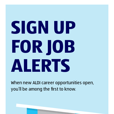
SIGN UP
FOR JOB
ALERTS
When new ALDI career opportunities open,
you’ll be among the first to know.