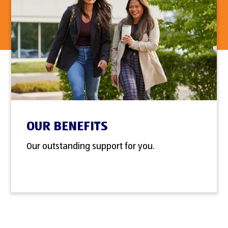
OUR BENEFITS
Our outstanding support for you.