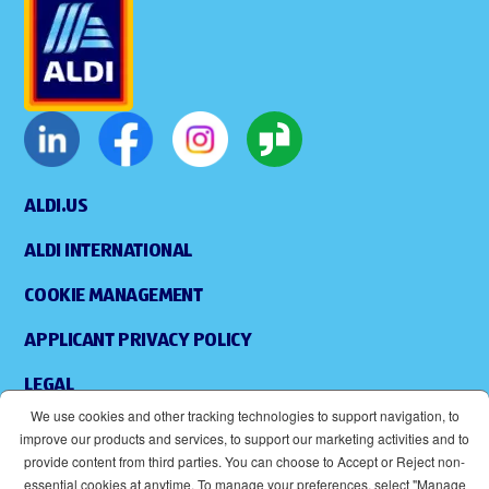
ALDI.US
ALDI INTERNATIONAL
COOKIE MANAGEMENT
APPLICANT PRIVACY POLICY
LEGAL
We use cookies and other tracking technologies to support navigation, to
SITEMAP
improve our products and services, to support our marketing activities and to
provide content from third parties. You can choose to Accept or Reject non-
ACCESSIBILITY
essential cookies at anytime. To manage your preferences, select "Manage