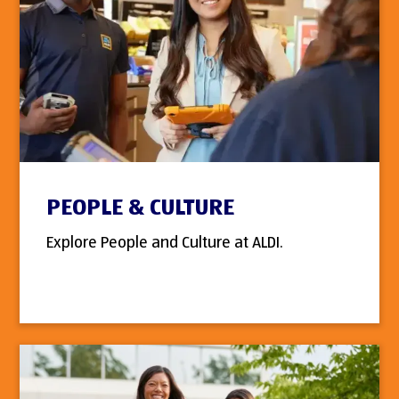
PEOPLE & CULTURE
Explore People and Culture at ALDI.