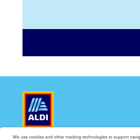
We use cookies and other tracking technologies to support navig
ALDI.US
ALDI INTERNATIONAL
COOKIE MANAGE