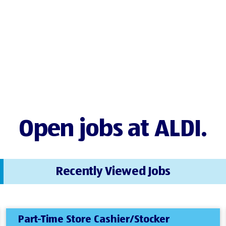
Open jobs at ALDI.
Recently Viewed Jobs
Part-Time Store Cashier/Stocker