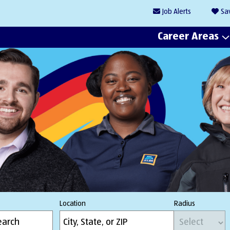
Job
Alerts
Sa
Career Areas
Location
Radius