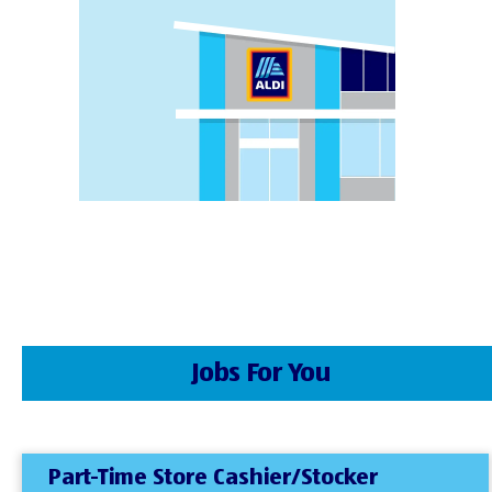
Jobs For You
Part-Time Store Cashier/Stocker