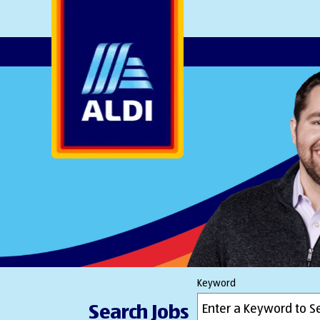
AlDI
Keyword
Search Jobs