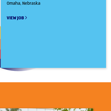
Omaha, Nebraska
VIEW JOB