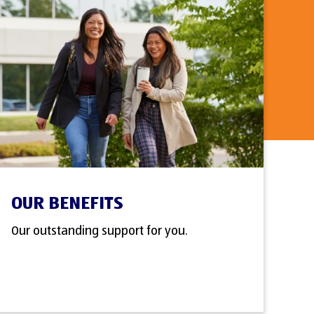
OUR BENEFITS
Our outstanding support for you.