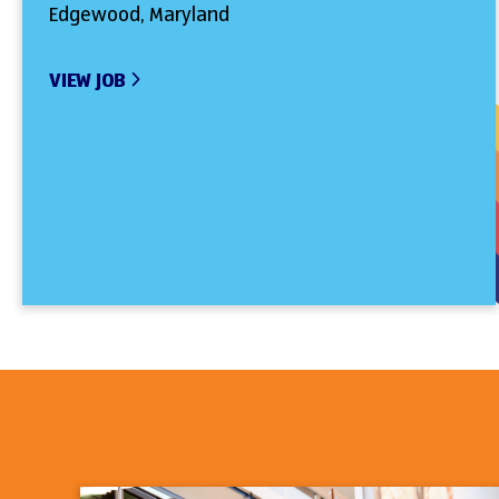
Edgewood, Maryland
VIEW JOB