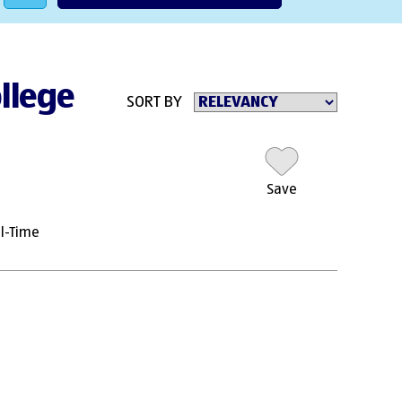
ollege
SORT BY
Save
ll-Time