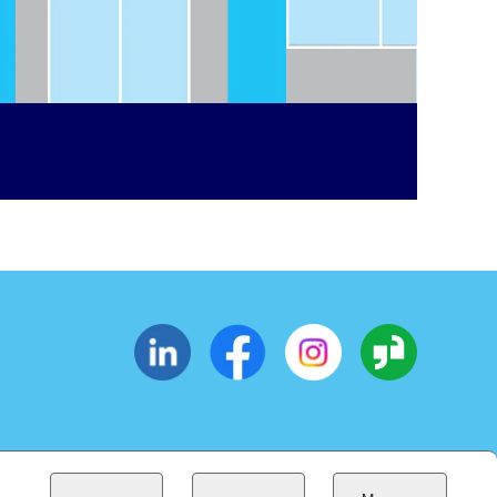
CESSIBILITY
SUPPLIERS
EOE
(OPENS IN NEW WINDOW)