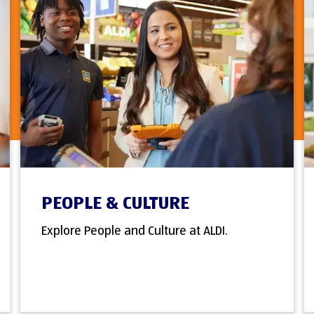
PEOPLE & CULTURE
Explore People and Culture at ALDI.