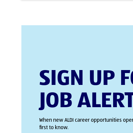
SIGN UP 
JOB ALER
When new ALDI career opportunities open
first to know.