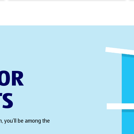
FOR
TS
, you’ll be among the