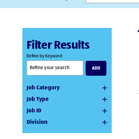
Filter Results
Refine by Keyword
ADD
Job Category
Job Type
Job ID
Division