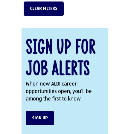
CLEAR FILTERS
Sign Up for
Job Alerts
When new ALDI career
opportunities open, you’ll be
among the first to know.
SIGN UP