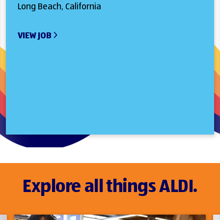
Long Beach, California
VIEW JOB
Explore all things ALDI.