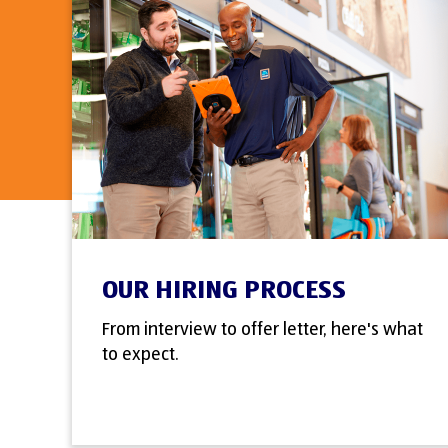
OUR HIRING PROCESS
From interview to offer letter, here's what
to expect.