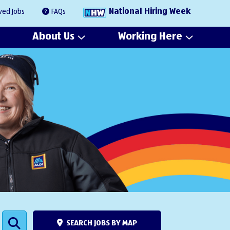
National Hiring Week
ved Jobs
FAQs
About Us
Working Here
SEARCH JOBS BY MAP