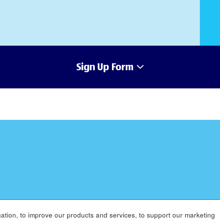
Sign Up Form
ation, to improve our products and services, to support our marketing
MENT
APPLICANT PRIVACY POLICY
LEGAL
SITEMAP
AC