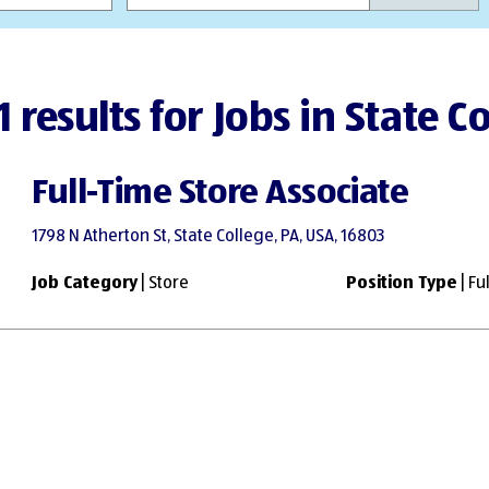
1 results for Jobs in State C
Full-Time Store Associate
1798 N Atherton St, State College, PA, USA, 16803
Job Category
| Store
Position Type
| Fu