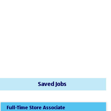
Saved Jobs
Full-Time Store Associate