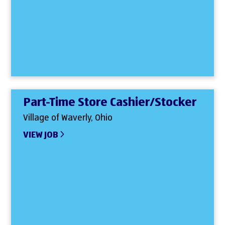
Part-Time Store Cashier/Stocker
Village of Waverly, Ohio
VIEW JOB