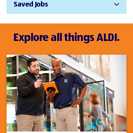
Saved Jobs
Explore all things ALDI.