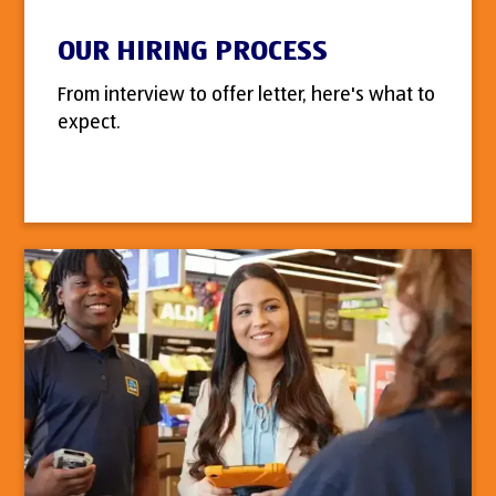
OUR HIRING PROCESS
From interview to offer letter, here's what to
expect.