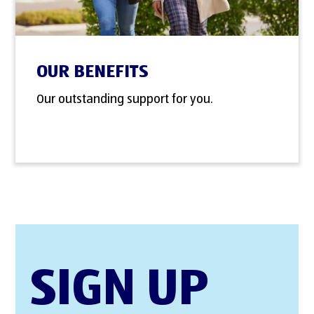
OUR BENEFITS
Our outstanding support for you.
SIGN UP