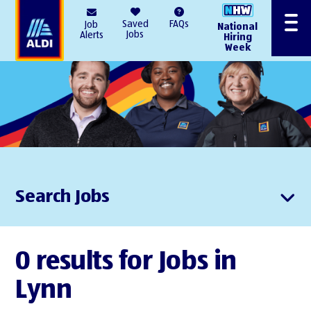
AlDI
Saved
FAQs
Job
National
Menu
Jobs
Alerts
Hiring
Week
Search Jobs
0 results for Jobs in
Lynn