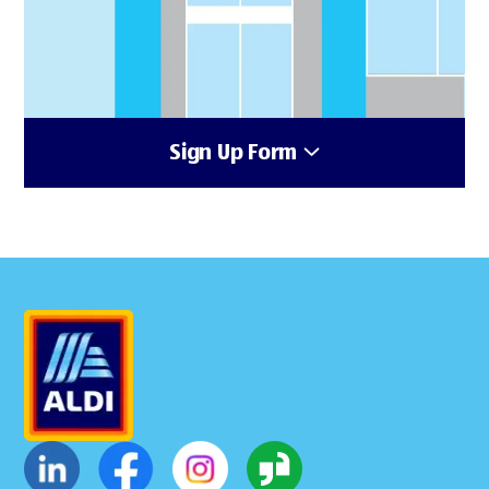
Sign Up Form