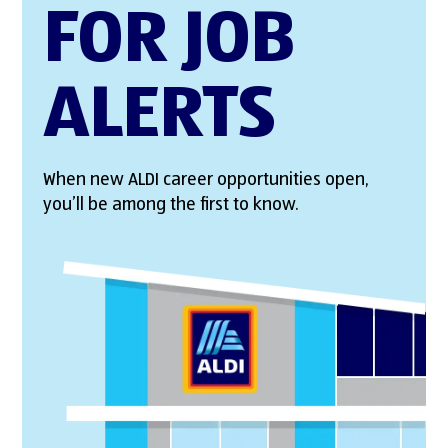
FOR JOB
ALERTS
When new ALDI career opportunities open,
you’ll be among the first to know.