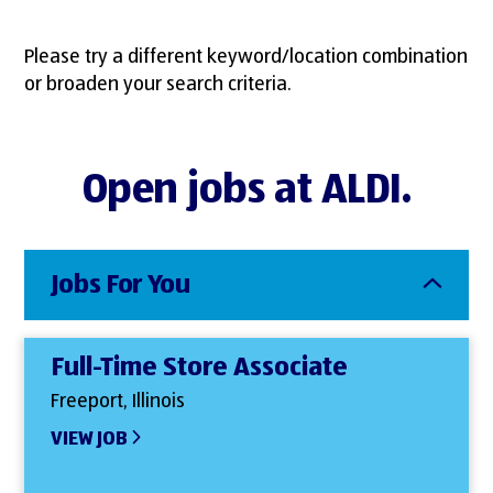
Please try a different keyword/location combination
or broaden your search criteria.
Open jobs at ALDI.
Jobs For You
Full-Time Store Associate
Freeport, Illinois
VIEW JOB