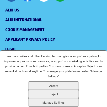
ALDI.US
ALDI INTERNATIONAL
COOKIE MANAGEMENT
APPLICANT PRIVACY POLICY
LEGAL
We use cookies and other tracking technologies to support navigation, to
SITEMAP
improve our products and services, to support our marketing activities and to
provide content from third parties. You can choose to Accept or Reject non-
ACCESSIBILITY
essential cookies at anytime. To manage your preferences, select "Manage
Settings".
SUPPLIERS
Accept
EOE
(OPENS IN NEW WINDOW)
Reject
ALDI IS AN EQUAL OPPORTUNITY EMPLOYER.
Manage Settings