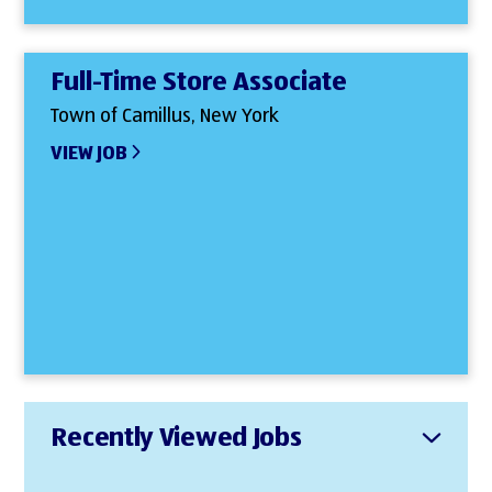
Full-Time Store Associate
Town of Camillus, New York
VIEW JOB
Recently Viewed Jobs