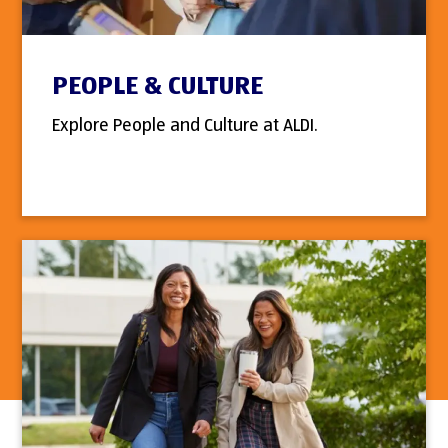
PEOPLE & CULTURE
Explore People and Culture at ALDI.