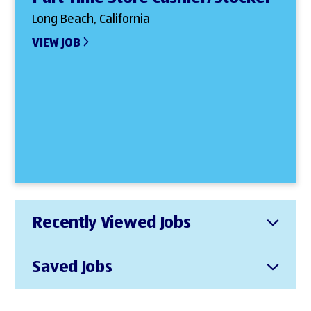
Long Beach, California
VIEW JOB
Recently Viewed Jobs
Saved Jobs