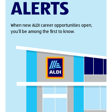
ALERTS
When new ALDI career opportunities open,
you’ll be among the first to know.