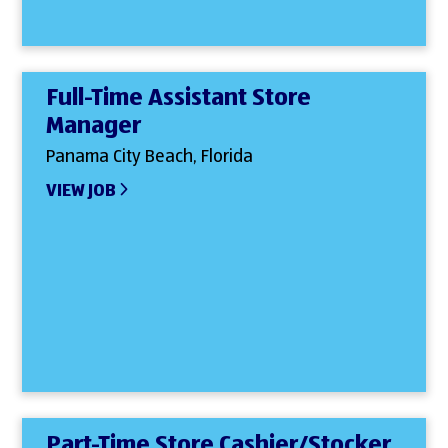
Full-Time Assistant Store
Manager
Panama City Beach, Florida
VIEW JOB
Part-Time Store Cashier/Stocker