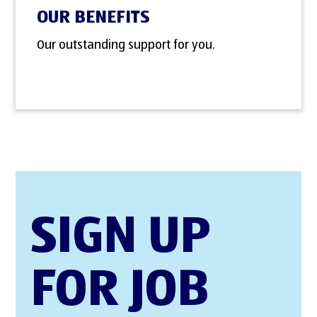
OUR BENEFITS
Our outstanding support for you.
SIGN UP
FOR JOB