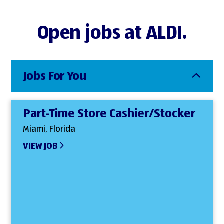
Open jobs at ALDI.
Jobs For You
Part-Time Store Cashier/Stocker
Miami, Florida
VIEW JOB