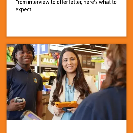
From interview to offer letter, here's what to
expect.