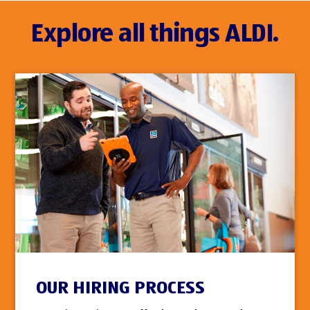
Explore all things ALDI.
OUR HIRING PROCESS