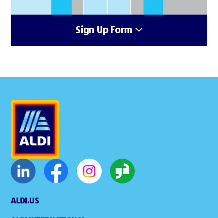
Sign Up Form
ALDI.US