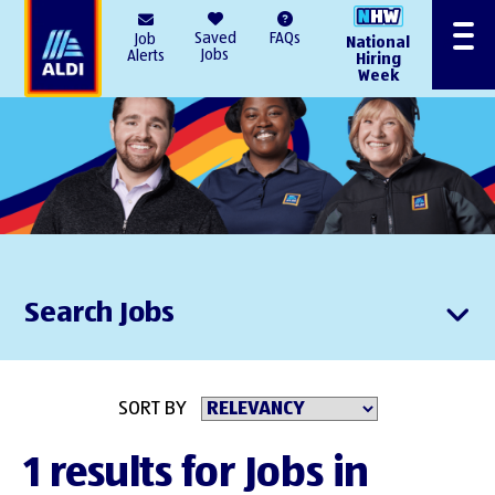
AlDI
Saved
FAQs
Job
National
Menu
Jobs
Alerts
Hiring
Week
Search Jobs
SORT BY
1 results for Jobs in