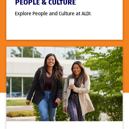
PEOPLE & CULTURE
Explore People and Culture at ALDI.