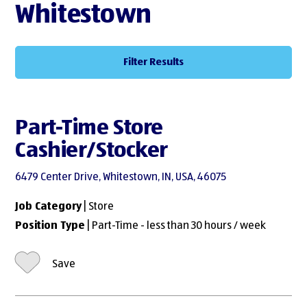
Whitestown
Filter Results
Part-Time Store
Cashier/Stocker
6479 Center Drive, Whitestown, IN, USA, 46075
Job Category
| Store
Position Type
| Part-Time - less than 30 hours / week
Save