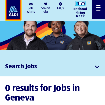
AlDI
Saved
FAQs
Job
National
Menu
Jobs
Alerts
Hiring
Week
Search Jobs
0 results for Jobs in
Geneva