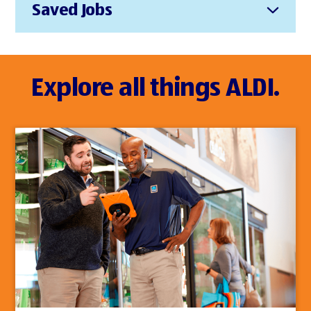
Saved Jobs
Explore all things ALDI.