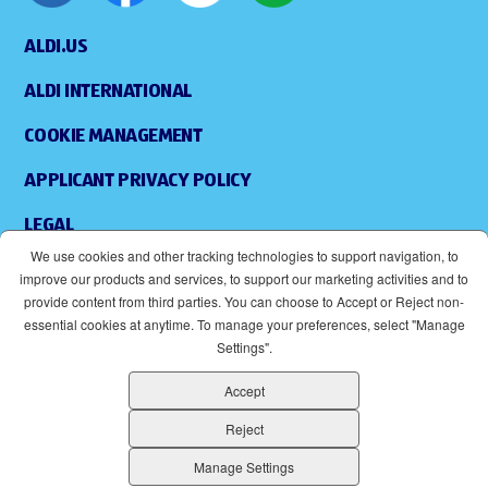
ALDI.US
ALDI INTERNATIONAL
COOKIE MANAGEMENT
APPLICANT PRIVACY POLICY
LEGAL
We use cookies and other tracking technologies to support navigation, to
SITEMAP
improve our products and services, to support our marketing activities and to
provide content from third parties. You can choose to Accept or Reject non-
ACCESSIBILITY
essential cookies at anytime. To manage your preferences, select "Manage
Settings".
SUPPLIERS
Accept
EOE
(OPENS IN NEW WINDOW)
Reject
ALDI IS AN EQUAL OPPORTUNITY EMPLOYER.
Manage Settings