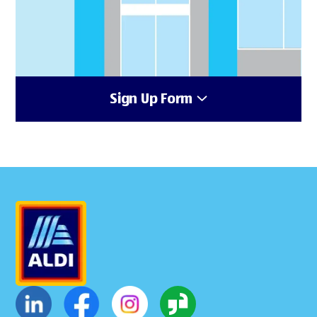
Sign Up Form