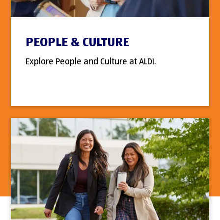
PEOPLE & CULTURE
Explore People and Culture at ALDI.