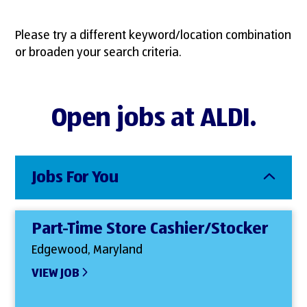
Please try a different keyword/location combination
or broaden your search criteria.
Open jobs at ALDI.
Jobs For You
Part-Time Store Cashier/Stocker
Edgewood, Maryland
VIEW JOB