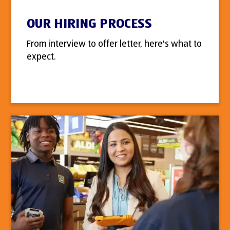
OUR HIRING PROCESS
From interview to offer letter, here's what to
expect.