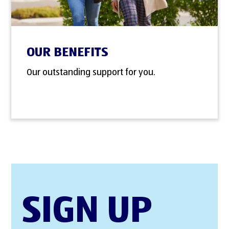
OUR BENEFITS
Our outstanding support for you.
SIGN UP