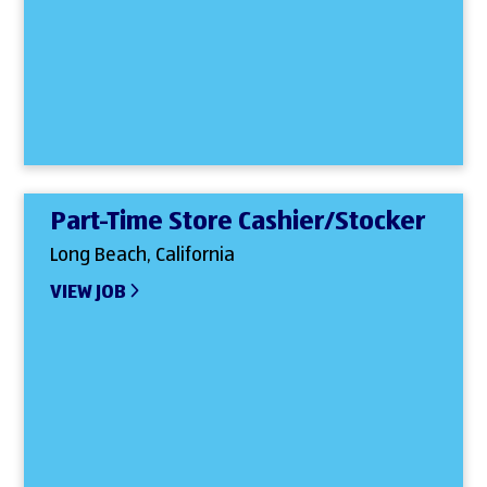
Part-Time Store Cashier/Stocker
Long Beach, California
VIEW JOB