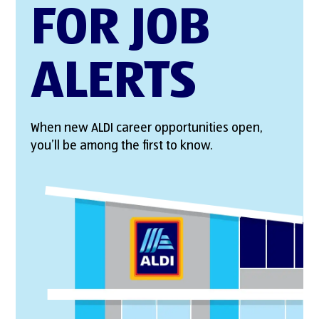
FOR JOB
ALERTS
When new ALDI career opportunities open,
you’ll be among the first to know.