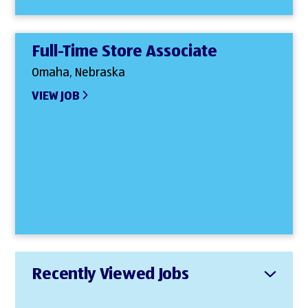
Full-Time Store Associate
Omaha, Nebraska
VIEW JOB
Recently Viewed Jobs