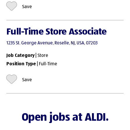
Save
Full-Time Store Associate
1235 St. George Avenue, Roselle, NJ, USA, 07203
Job Category
| Store
Position Type
| Full-Time
Save
Open jobs at ALDI.