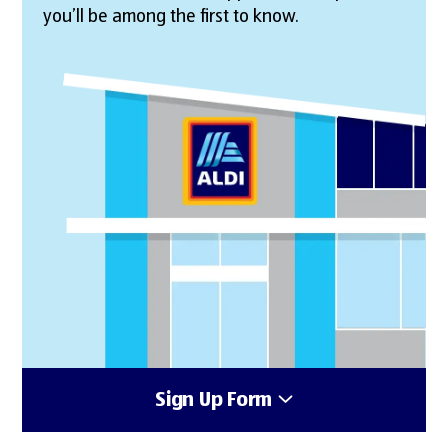
you’ll be among the first to know.
Sign Up Form