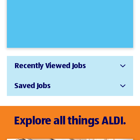
Recently Viewed Jobs
Saved Jobs
Explore all things ALDI.