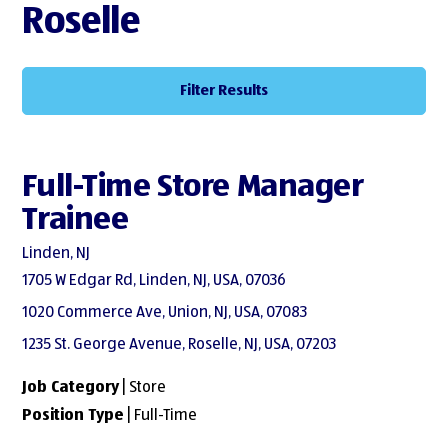
Roselle
Filter Results
Full-Time Store Manager
Trainee
Linden, NJ
1705 W Edgar Rd, Linden, NJ, USA, 07036
1020 Commerce Ave, Union, NJ, USA, 07083
1235 St. George Avenue, Roselle, NJ, USA, 07203
Job Category
| Store
Position Type
| Full-Time