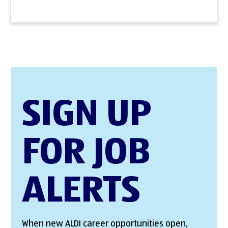
SIGN UP
FOR JOB
ALERTS
When new ALDI career opportunities open,