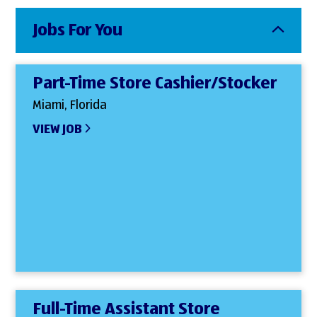
Jobs For You
Part-Time Store Cashier/Stocker
Miami, Florida
VIEW JOB
Full-Time Assistant Store