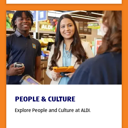
PEOPLE & CULTURE
Explore People and Culture at ALDI.