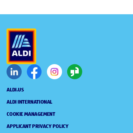
ALDI.US
ALDI INTERNATIONAL
COOKIE MANAGEMENT
APPLICANT PRIVACY POLICY