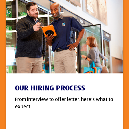
OUR HIRING PROCESS
From interview to offer letter, here's what to
expect.