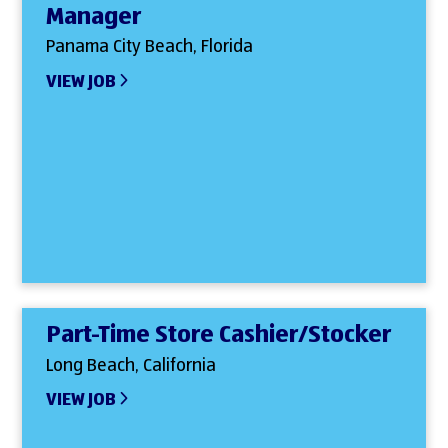
Manager
Panama City Beach, Florida
VIEW JOB
Part-Time Store Cashier/Stocker
Long Beach, California
VIEW JOB