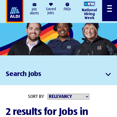
AlDI
Saved
FAQs
Job
National
Menu
Jobs
Alerts
Hiring
Week
Search Jobs
SORT BY
2 results for Jobs in