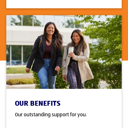
OUR BENEFITS
Our outstanding support for you.