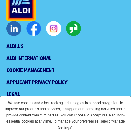
ALDI.US
ALDI INTERNATIONAL
COOKIE MANAGEMENT
APPLICANT PRIVACY POLICY
LEGAL
We use cookies and other tracking technologies to support navigation, to
SITEMAP
improve our products and services, to support our marketing activities and to
provide content from third parties. You can choose to Accept or Reject non-
ACCESSIBILITY
essential cookies at anytime. To manage your preferences, select "Manage
Settings".
SUPPLIERS