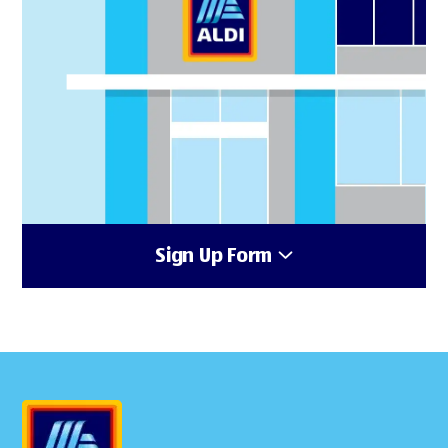
Sign Up Form