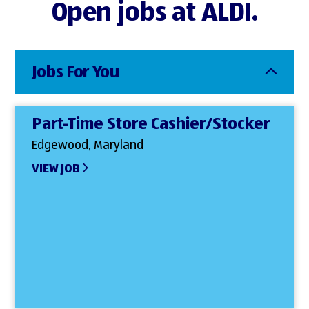
Open jobs at ALDI.
Jobs For You
Part-Time Store Cashier/Stocker
Edgewood, Maryland
VIEW JOB