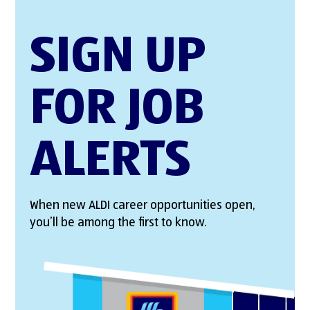
SIGN UP
FOR JOB
ALERTS
When new ALDI career opportunities open,
you’ll be among the first to know.