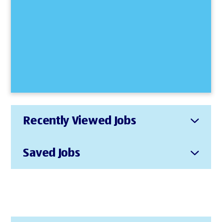
Recently Viewed Jobs
Saved Jobs