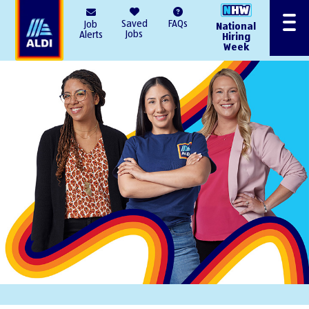
AlDI
Saved
FAQs
Job
National
Menu
Jobs
Alerts
Hiring
Week