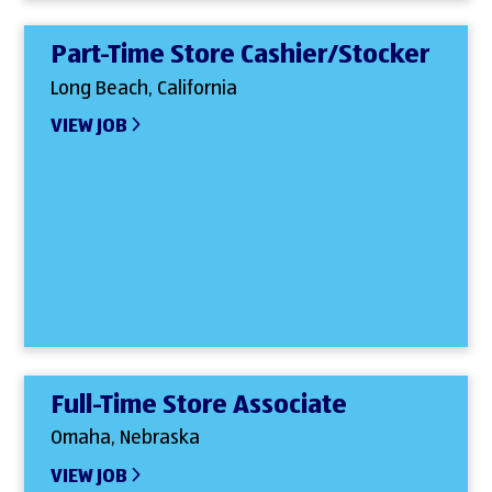
Part-Time Store Cashier/Stocker
Long Beach, California
VIEW JOB
Full-Time Store Associate
Omaha, Nebraska
VIEW JOB