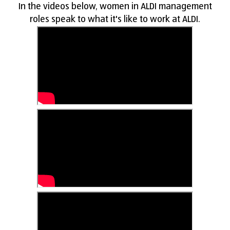
In the videos below, women in ALDI management
roles speak to what it's like to work at ALDI.