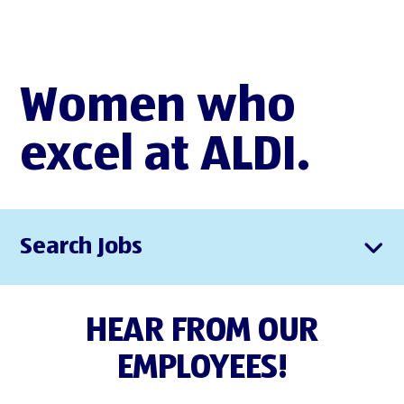
Women who
excel at ALDI.
Search Jobs
HEAR FROM OUR
EMPLOYEES!