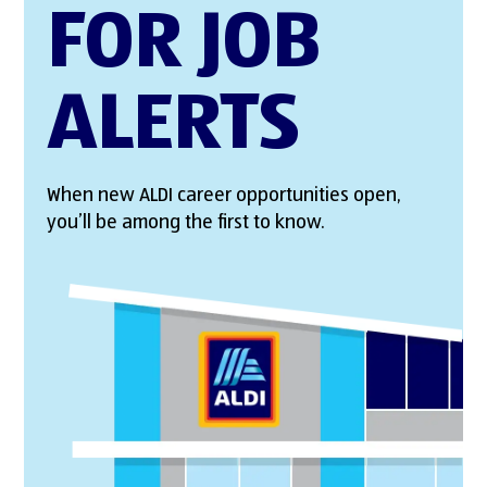
FOR JOB
ALERTS
When new ALDI career opportunities open,
you’ll be among the first to know.