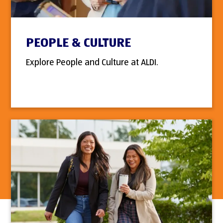
PEOPLE & CULTURE
Explore People and Culture at ALDI.