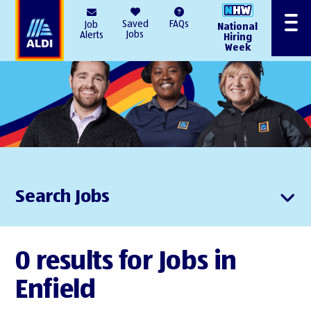
AlDI
Saved
FAQs
Job
National
Menu
Jobs
Alerts
Hiring
Week
Search Jobs
0 results for Jobs in
Enfield