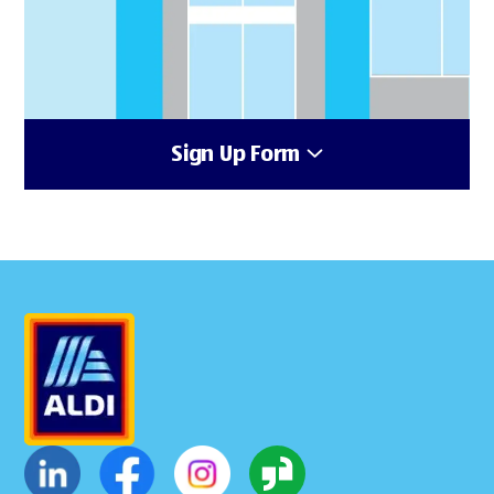
Sign Up Form