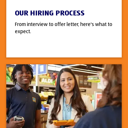
OUR HIRING PROCESS
From interview to offer letter, here's what to
expect.