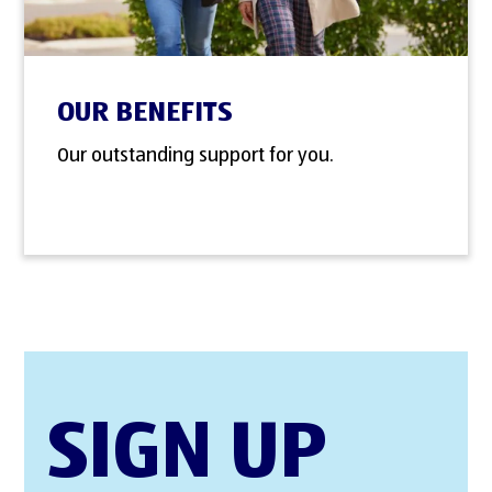
OUR BENEFITS
Our outstanding support for you.
SIGN UP