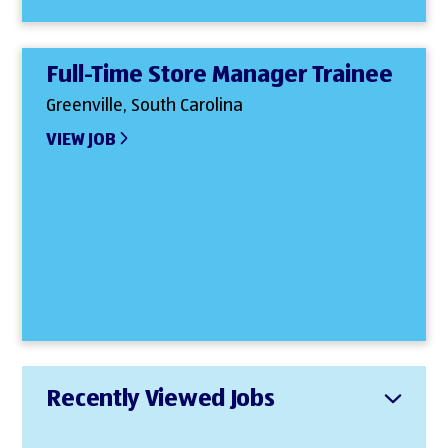
Full-Time Store Manager Trainee
Greenville, South Carolina
VIEW JOB
Recently Viewed Jobs