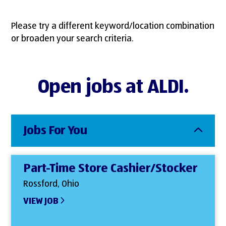
Please try a different keyword/location combination
or broaden your search criteria.
Open jobs at ALDI.
Jobs For You
Part-Time Store Cashier/Stocker
Rossford, Ohio
VIEW JOB