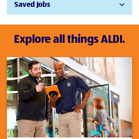
Saved Jobs
Explore all things ALDI.