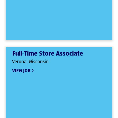
Full-Time Store Associate
Verona, Wisconsin
VIEW JOB