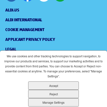
ALDI.US
ALDI INTERNATIONAL
COOKIE MANAGEMENT
APPLICANT PRIVACY POLICY
LEGAL
We use cookies and other tracking technologies to support navigation, to
SITEMAP
improve our products and services, to support our marketing activities and to
provide content from third parties. You can choose to Accept or Reject non-
ACCESSIBILITY
essential cookies at anytime. To manage your preferences, select "Manage
Settings".
SUPPLIERS
Accept
EOE
(OPENS IN NEW WINDOW)
Reject
ALDI IS AN EQUAL OPPORTUNITY EMPLOYER.
Manage Settings