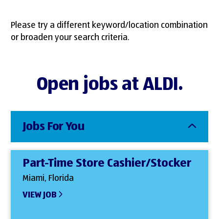
Please try a different keyword/location combination
or broaden your search criteria.
Open jobs at ALDI.
Jobs For You
Part-Time Store Cashier/Stocker
Miami, Florida
VIEW JOB