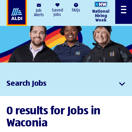
AlDI
Saved
FAQs
Job
National
Menu
Jobs
Alerts
Hiring
Week
Search Jobs
0 results for Jobs in
Waconia