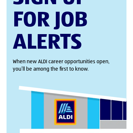
FOR JOB
ALERTS
When new ALDI career opportunities open,
you’ll be among the first to know.