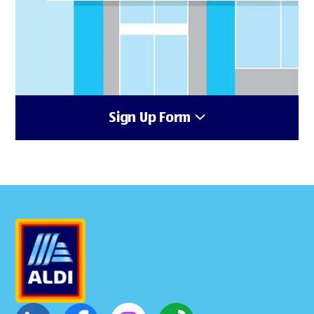
Sign Up Form