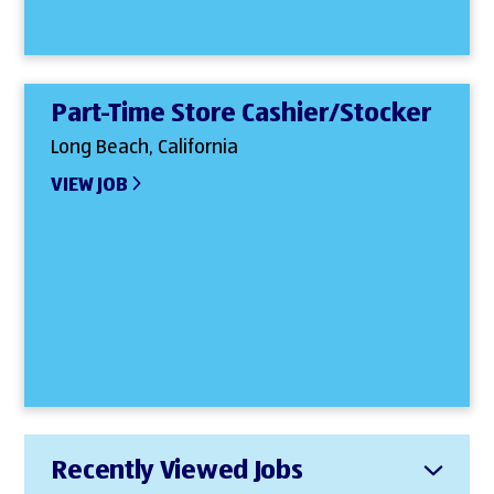
Part-Time Store Cashier/Stocker
Long Beach, California
VIEW JOB
Recently Viewed Jobs