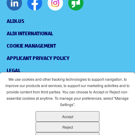
ALDI.US
ALDI INTERNATIONAL
COOKIE MANAGEMENT
APPLICANT PRIVACY POLICY
LEGAL
We use cookies and other tracking technologies to support navigation, to
SITEMAP
improve our products and services, to support our marketing activities and to
provide content from third parties. You can choose to Accept or Reject non-
ACCESSIBILITY
essential cookies at anytime. To manage your preferences, select "Manage
Settings".
SUPPLIERS
Accept
EOE
(OPENS IN NEW WINDOW)
Reject
ALDI IS AN EQUAL OPPORTUNITY EMPLOYER.