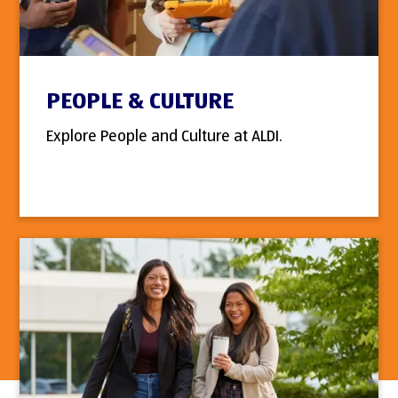
PEOPLE & CULTURE
Explore People and Culture at ALDI.