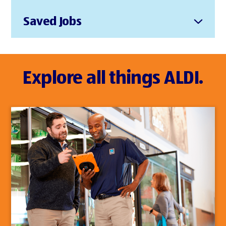
Saved Jobs
Explore all things ALDI.