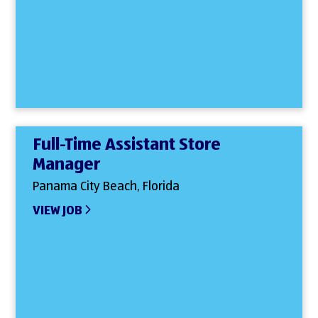
Full-Time Assistant Store
Manager
Panama City Beach, Florida
VIEW JOB