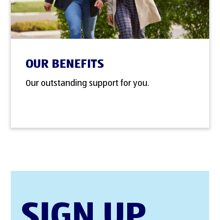
OUR BENEFITS
Our outstanding support for you.
SIGN UP