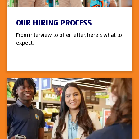
OUR HIRING PROCESS
From interview to offer letter, here's what to
expect.