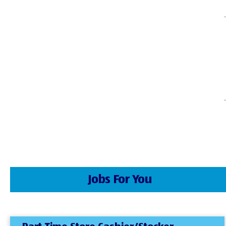
Jobs For You