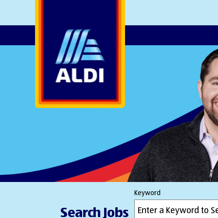
AlDI
Keyword
Search Jobs