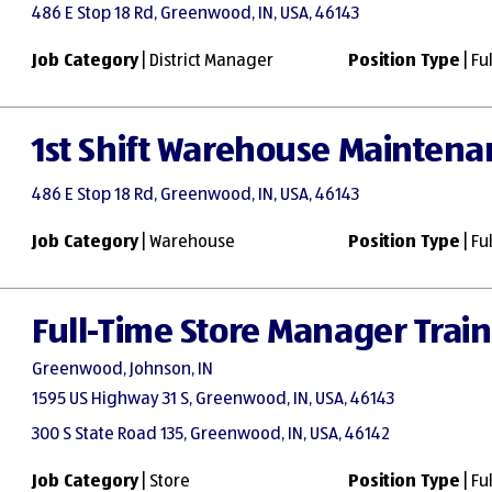
486 E Stop 18 Rd, Greenwood, IN, USA, 46143
Job Category
| District Manager
Position Type
| Fu
1st Shift Warehouse Maintena
486 E Stop 18 Rd, Greenwood, IN, USA, 46143
Job Category
| Warehouse
Position Type
| Fu
Full-Time Store Manager Trai
Greenwood, Johnson, IN
1595 US Highway 31 S, Greenwood, IN, USA, 46143
300 S State Road 135, Greenwood, IN, USA, 46142
Job Category
| Store
Position Type
| Fu