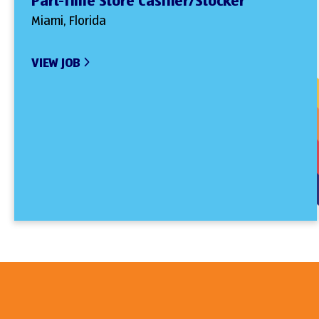
Part-Time Store Cashier/Stocker
Miami, Florida
VIEW JOB