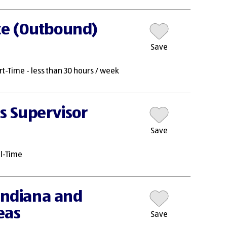
te (Outbound)
Save
rt-Time - less than 30 hours / week
s Supervisor
Save
ll-Time
 Indiana and
eas
Save