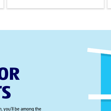
FOR
TS
, you’ll be among the