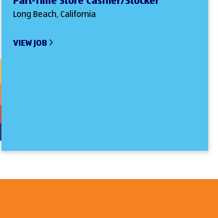
Part-Time Store Cashier/Stocker
Long Beach, California
VIEW JOB