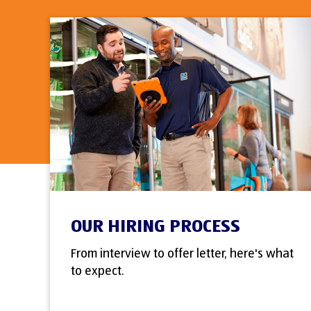
OUR HIRING PROCESS
From interview to offer letter, here's what
to expect.