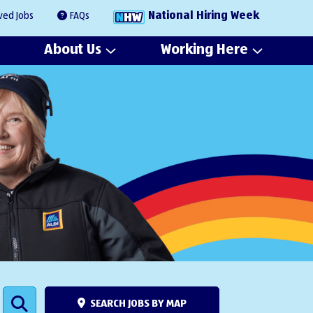
National Hiring Week
ved Jobs
FAQs
About Us
Working Here
SEARCH JOBS BY MAP