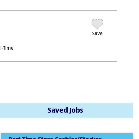
Save
ll-Time
Saved Jobs