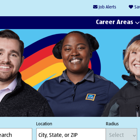
Job
Alerts
Sa
Career Areas
Location
Radius