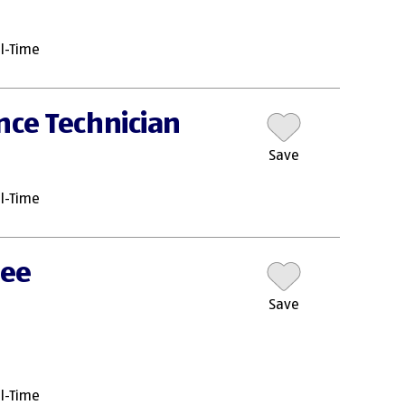
ll-Time
nce Technician
Save
ll-Time
nee
Save
ll-Time