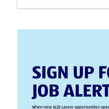
SIGN UP 
JOB ALER
When new ALDI career opportunities open