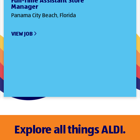
Full-Time Assistant Store
Manager
Panama City Beach, Florida
VIEW JOB
Explore all things ALDI.