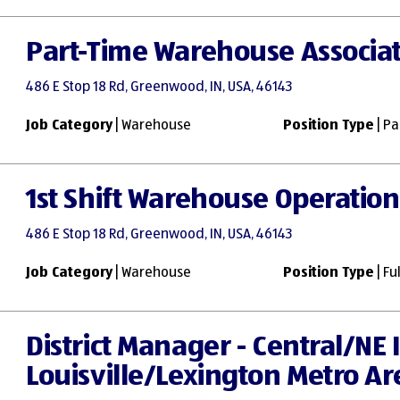
Part-Time Warehouse Associa
486 E Stop 18 Rd, Greenwood, IN, USA, 46143
Job Category
| Warehouse
Position Type
| Pa
1st Shift Warehouse Operation
486 E Stop 18 Rd, Greenwood, IN, USA, 46143
Job Category
| Warehouse
Position Type
| Fu
District Manager - Central/NE
Louisville/Lexington Metro Ar