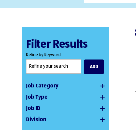
Filter Results
Refine by Keyword
ADD
Job Category
Job Type
Job ID
Division