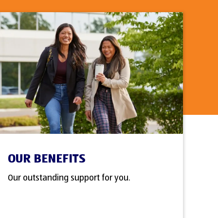
OUR BENEFITS
Our outstanding support for you.