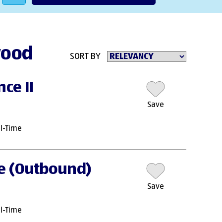
wood
SORT BY
ce II
Save
ll-Time
te (Outbound)
Save
ll-Time