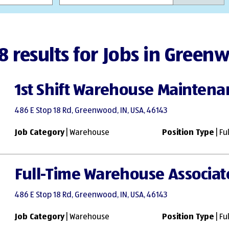
8 results for Jobs in Green
1st Shift Warehouse Maintenan
486 E Stop 18 Rd, Greenwood, IN, USA, 46143
Job Category
| Warehouse
Position Type
| Fu
Full-Time Warehouse Associa
486 E Stop 18 Rd, Greenwood, IN, USA, 46143
Job Category
| Warehouse
Position Type
| Fu