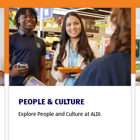
PEOPLE & CULTURE
Explore People and Culture at ALDI.