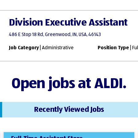
Division Executive Assistant
486 E Stop 18 Rd, Greenwood, IN, USA, 46143
Job Category
| Administrative
Position Type
| Fu
Open jobs at ALDI.
Recently Viewed Jobs