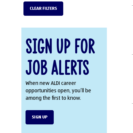
CLEAR FILTERS
Sign Up for
Job Alerts
When new ALDI career
opportunities open, you’ll be
among the first to know.
SIGN UP