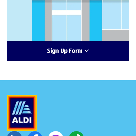
Sign Up Form