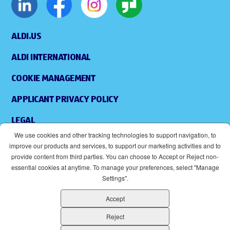
ALDI.US
ALDI INTERNATIONAL
COOKIE MANAGEMENT
APPLICANT PRIVACY POLICY
LEGAL
We use cookies and other tracking technologies to support navigation, to
SITEMAP
improve our products and services, to support our marketing activities and to
provide content from third parties. You can choose to Accept or Reject non-
ACCESSIBILITY
essential cookies at anytime. To manage your preferences, select "Manage
Settings".
SUPPLIERS
Accept
EOE
(OPENS IN NEW WINDOW)
Reject
ALDI IS AN EQUAL OPPORTUNITY EMPLOYER.