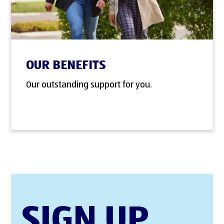
OUR BENEFITS
Our outstanding support for you.
SIGN UP