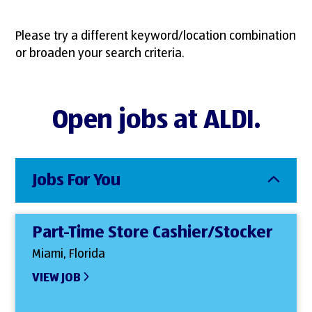
Please try a different keyword/location combination
or broaden your search criteria.
Open jobs at ALDI.
Jobs For You
Part-Time Store Cashier/Stocker
Miami, Florida
VIEW JOB