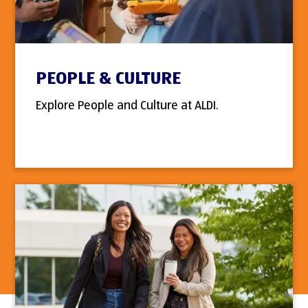
PEOPLE & CULTURE
Explore People and Culture at ALDI.