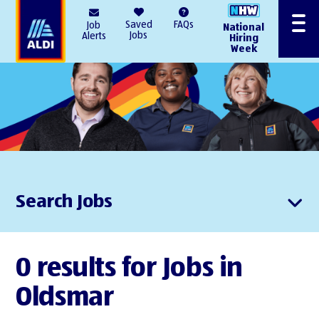
AlDI
Saved
FAQs
Job
National
Menu
Jobs
Alerts
Hiring
Week
Search Jobs
0 results for Jobs in
Oldsmar