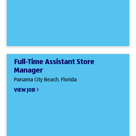
Full-Time Assistant Store
Manager
Panama City Beach, Florida
VIEW JOB