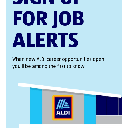
FOR JOB
ALERTS
When new ALDI career opportunities open,
you’ll be among the first to know.