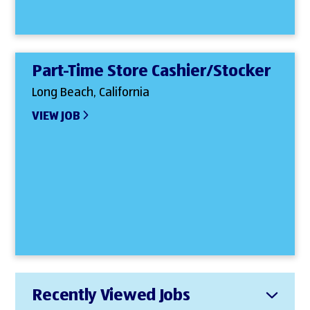
Part-Time Store Cashier/Stocker
Long Beach, California
VIEW JOB
Recently Viewed Jobs