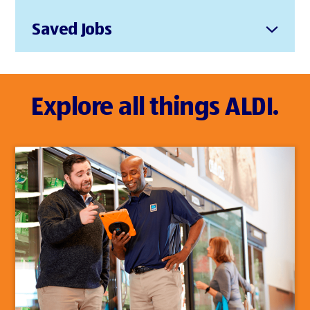
Saved Jobs
Explore all things ALDI.