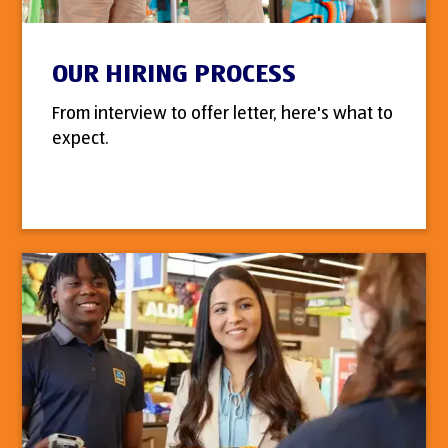
OUR HIRING PROCESS
From interview to offer letter, here's what to
expect.