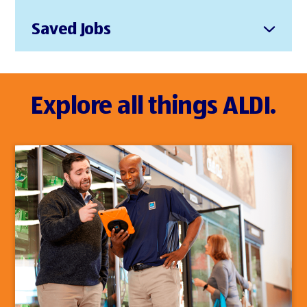
Saved Jobs
Explore all things ALDI.