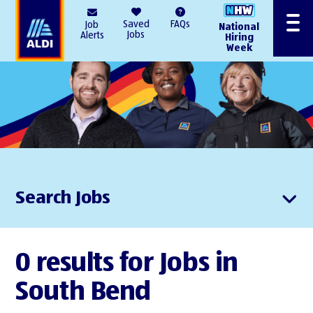
AlDI
Saved
FAQs
Job
National
Menu
Jobs
Alerts
Hiring
Week
Search Jobs
0 results for Jobs in
South Bend