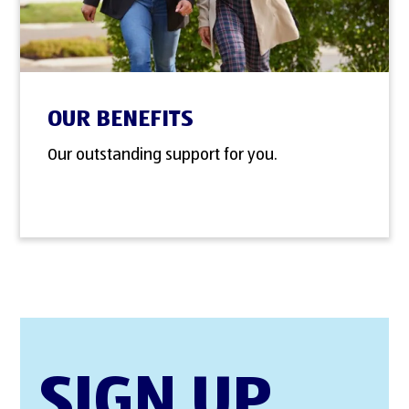
OUR BENEFITS
Our outstanding support for you.
SIGN UP