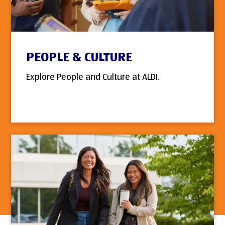
PEOPLE & CULTURE
Explore People and Culture at ALDI.