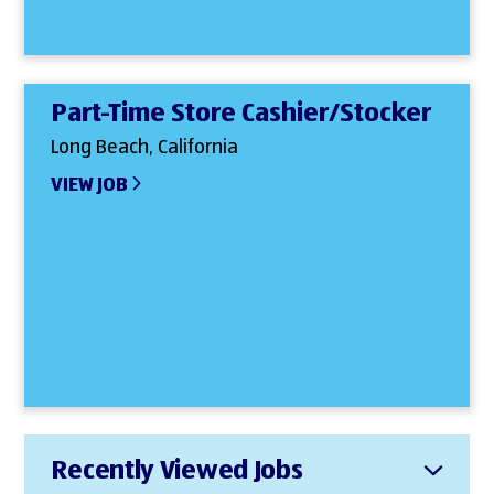
Part-Time Store Cashier/Stocker
Long Beach, California
VIEW JOB
Recently Viewed Jobs