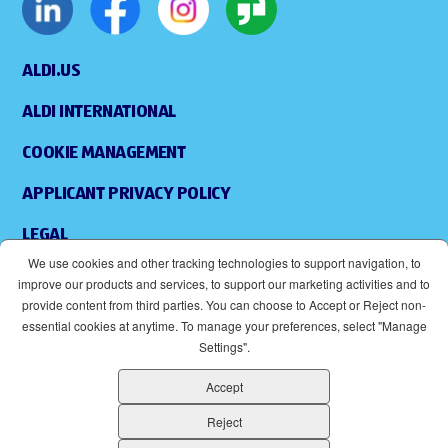
ALDI.US
ALDI INTERNATIONAL
COOKIE MANAGEMENT
APPLICANT PRIVACY POLICY
LEGAL
We use cookies and other tracking technologies to support navigation, to
SITEMAP
improve our products and services, to support our marketing activities and to
provide content from third parties. You can choose to Accept or Reject non-
ACCESSIBILITY
essential cookies at anytime. To manage your preferences, select "Manage
Settings".
SUPPLIERS
Accept
EOE
(OPENS IN NEW WINDOW)
Reject
ALDI IS AN EQUAL OPPORTUNITY EMPLOYER.