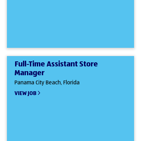
Full-Time Assistant Store
Manager
Panama City Beach, Florida
VIEW JOB