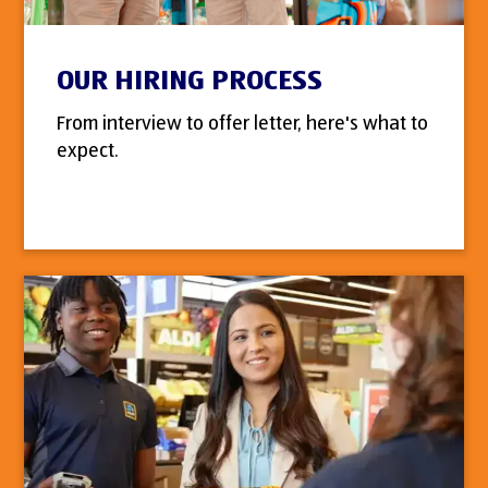
OUR HIRING PROCESS
From interview to offer letter, here's what to
expect.