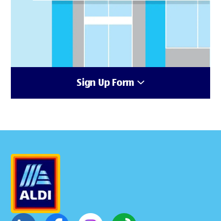
Sign Up Form