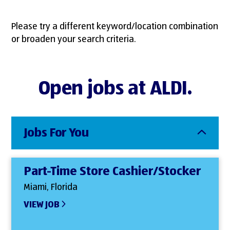
Please try a different keyword/location combination
or broaden your search criteria.
Open jobs at ALDI.
Jobs For You
Part-Time Store Cashier/Stocker
Miami, Florida
VIEW JOB