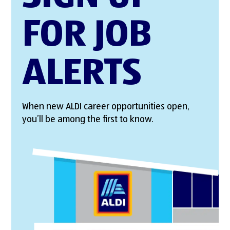
FOR JOB
ALERTS
When new ALDI career opportunities open,
you’ll be among the first to know.