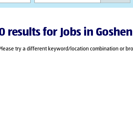
0 results for Jobs in Goshen
Please try a different keyword/location combination or bro