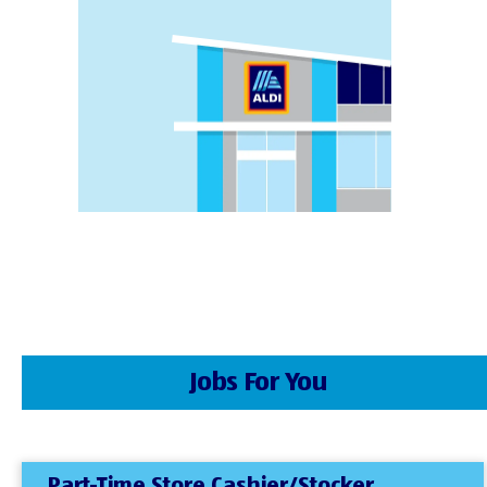
Jobs For You
Part-Time Store Cashier/Stocker