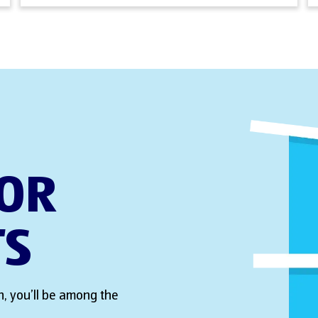
FOR
TS
, you’ll be among the