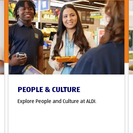
PEOPLE & CULTURE
Explore People and Culture at ALDI.