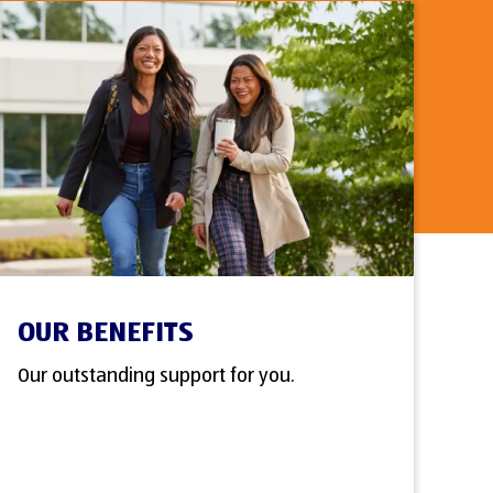
OUR BENEFITS
Our outstanding support for you.