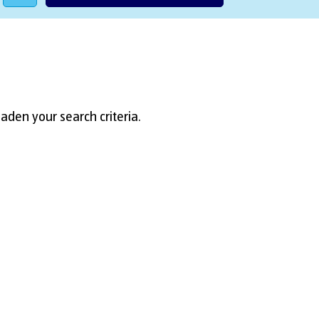
aden your search criteria.