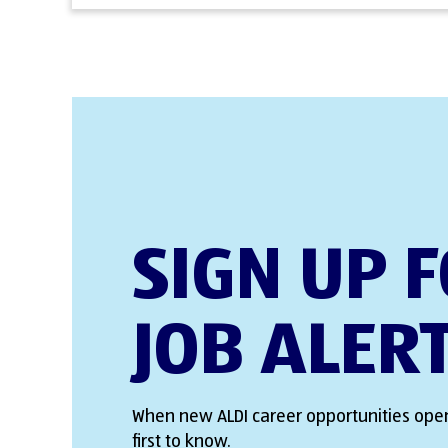
SIGN UP 
JOB ALER
When new ALDI career opportunities open
first to know.