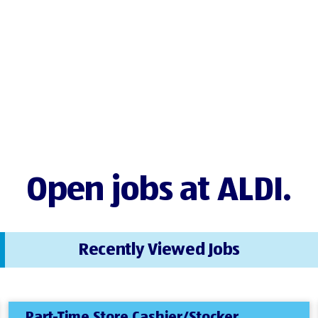
Open jobs at ALDI.
Recently Viewed Jobs
Part-Time Store Cashier/Stocker