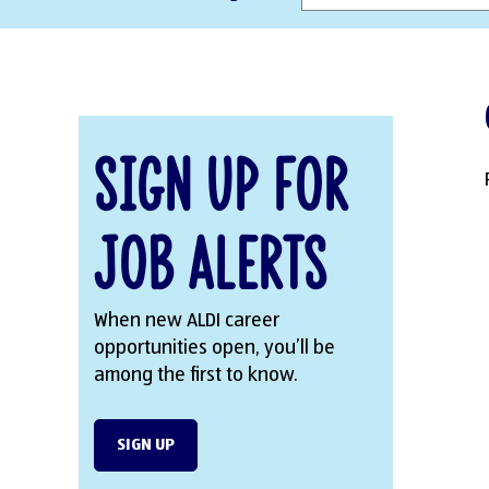
Sign Up for
Job Alerts
When new ALDI career
opportunities open, you’ll be
among the first to know.
SIGN UP