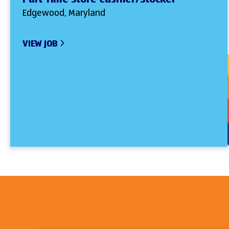
Edgewood, Maryland
VIEW JOB