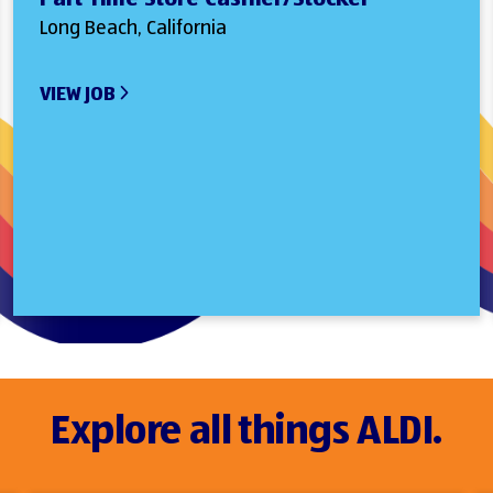
Long Beach, California
VIEW JOB
Explore all things ALDI.