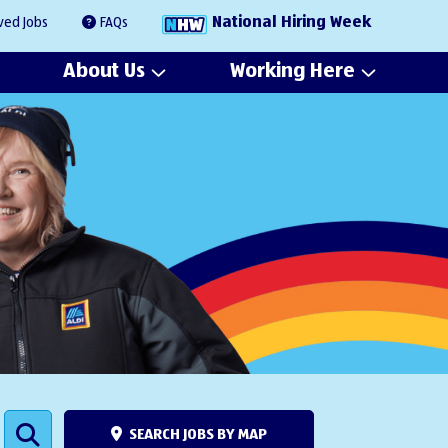
National Hiring Week
ved Jobs
FAQs
About Us
Working Here
SEARCH JOBS BY MAP