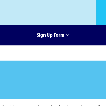
Sign Up Form