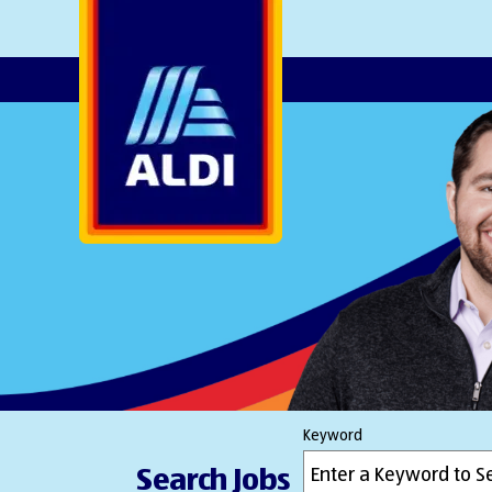
AlDI
Keyword
Search Jobs