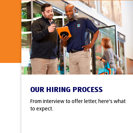
OUR HIRING PROCESS
From interview to offer letter, here's what
to expect.