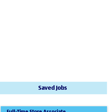
Saved Jobs
Full-Time Store Associate