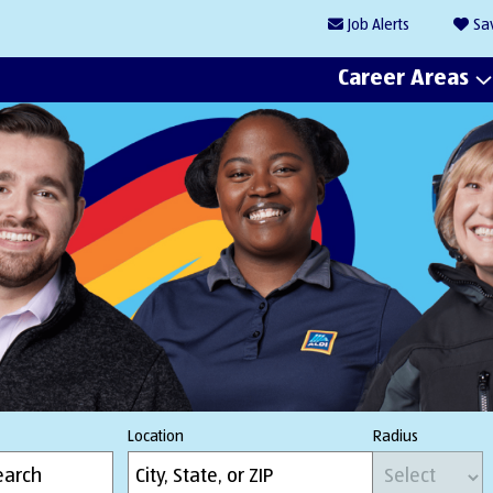
Job
Alerts
Sa
Career Areas
Location
Radius