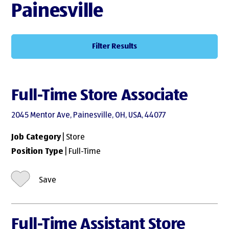
Painesville
Filter Results
Full-Time Store Associate
2045 Mentor Ave, Painesville, OH, USA, 44077
Job Category
| Store
Position Type
| Full-Time
Save
Full-Time Assistant Store