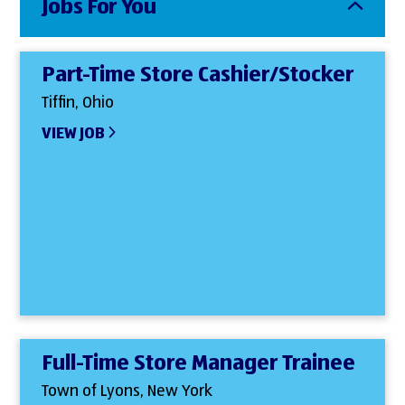
Jobs For You
Part-Time Store Cashier/Stocker
Tiffin, Ohio
VIEW JOB
Full-Time Store Manager Trainee
Town of Lyons, New York