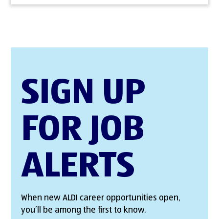
SIGN UP
FOR JOB
ALERTS
When new ALDI career opportunities open,
you’ll be among the first to know.