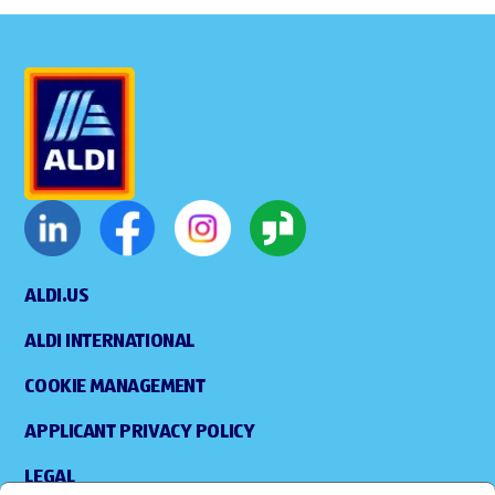
ALDI.US
ALDI INTERNATIONAL
COOKIE MANAGEMENT
APPLICANT PRIVACY POLICY
LEGAL