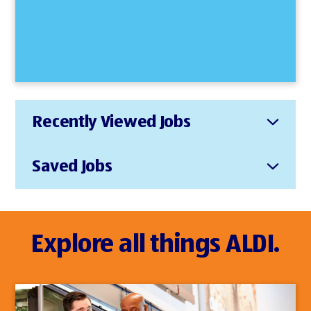
Recently Viewed Jobs
Saved Jobs
Explore all things ALDI.