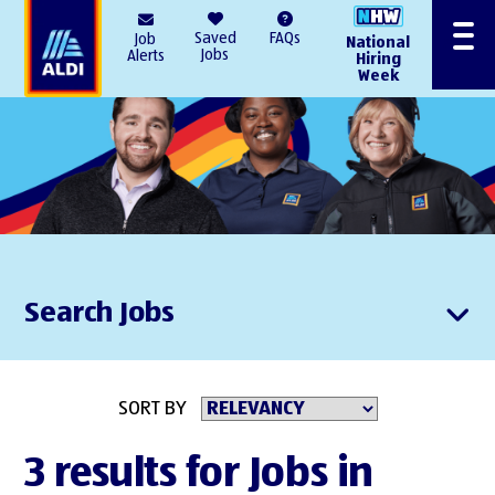
AlDI
Saved
FAQs
Job
National
Menu
Jobs
Alerts
Hiring
Week
Search Jobs
SORT BY
3 results for Jobs in