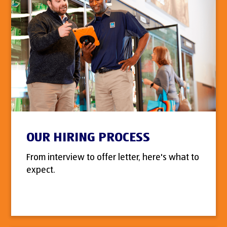
OUR HIRING PROCESS
From interview to offer letter, here's what to
expect.