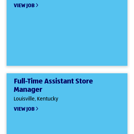
VIEW JOB
Full-Time Assistant Store
Manager
Louisville, Kentucky
VIEW JOB