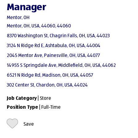
Manager
Mentor, OH
Mentor, OH, USA, 44060, 44060
8370 Washington St, Chagrin Falls, OH, USA, 44023
3124 N Ridge Rd E, Ashtabula, OH, USA, 44004
2045 Mentor Ave, Painesville, OH, USA, 44077
14955 S Springdale Ave, Middlefield, OH, USA, 44062
6521 N Ridge Rd, Madison, OH, USA, 44057
302 Center St, Chardon, OH, USA, 44024
Job Category
| Store
Position Type
| Full-Time
Save