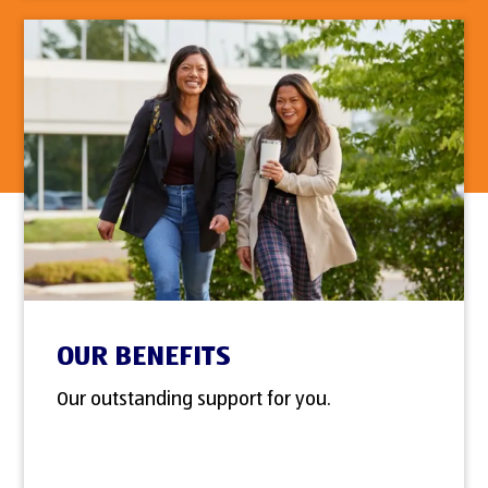
OUR BENEFITS
Our outstanding support for you.