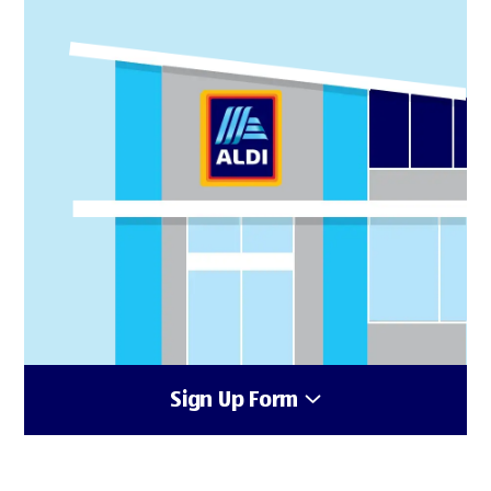
Sign Up Form