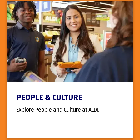
PEOPLE & CULTURE
Explore People and Culture at ALDI.