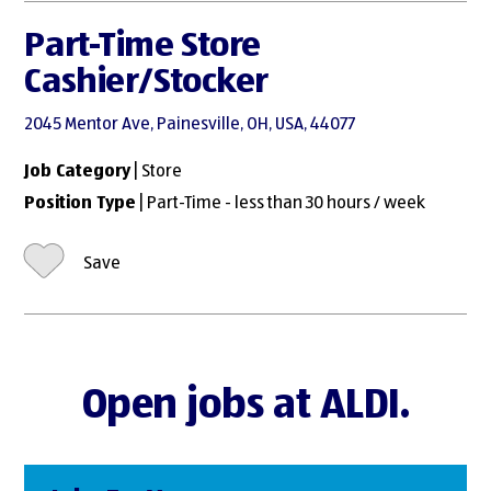
Part-Time Store
Cashier/Stocker
2045 Mentor Ave, Painesville, OH, USA, 44077
Job Category
| Store
Position Type
| Part-Time - less than 30 hours / week
Save
Open jobs at ALDI.