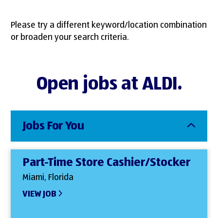
Please try a different keyword/location combination
or broaden your search criteria.
Open jobs at ALDI.
Jobs For You
Part-Time Store Cashier/Stocker
Miami, Florida
VIEW JOB