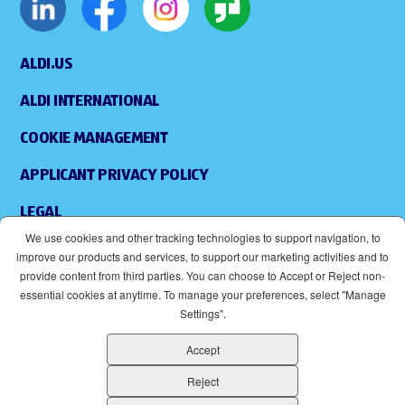
ALDI.US
ALDI INTERNATIONAL
COOKIE MANAGEMENT
APPLICANT PRIVACY POLICY
LEGAL
We use cookies and other tracking technologies to support navigation, to
SITEMAP
improve our products and services, to support our marketing activities and to
provide content from third parties. You can choose to Accept or Reject non-
ACCESSIBILITY
essential cookies at anytime. To manage your preferences, select "Manage
Settings".
SUPPLIERS
Accept
EOE
(OPENS IN NEW WINDOW)
Reject
ALDI IS AN EQUAL OPPORTUNITY EMPLOYER.