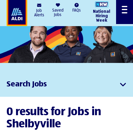
AlDI
Saved
FAQs
Job
National
Menu
Jobs
Alerts
Hiring
Week
Search Jobs
0 results for Jobs in
Shelbyville