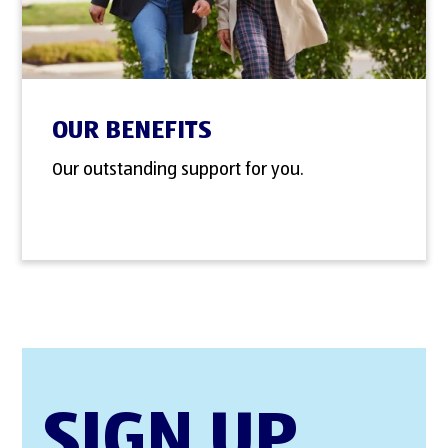
OUR BENEFITS
Our outstanding support for you.
SIGN UP