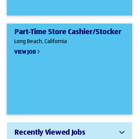
Part-Time Store Cashier/Stocker
Long Beach, California
VIEW JOB
Recently Viewed Jobs