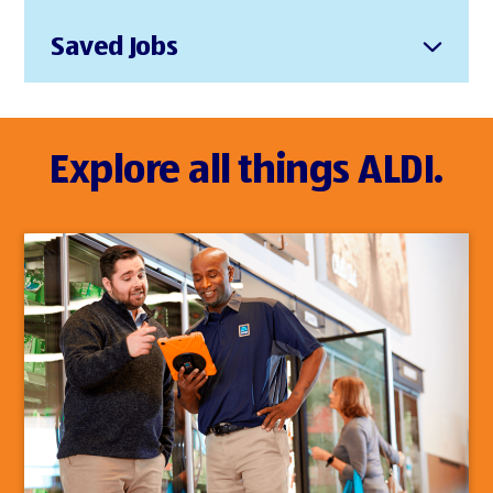
Saved Jobs
Explore all things ALDI.