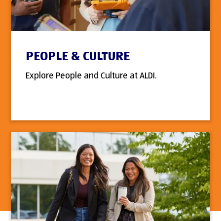
PEOPLE & CULTURE
Explore People and Culture at ALDI.