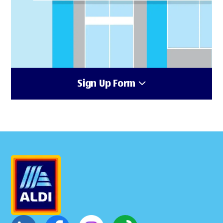
Sign Up Form