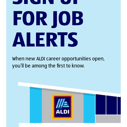
FOR JOB
ALERTS
When new ALDI career opportunities open,
you’ll be among the first to know.