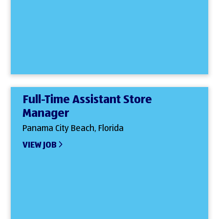
Full-Time Assistant Store
Manager
Panama City Beach, Florida
VIEW JOB