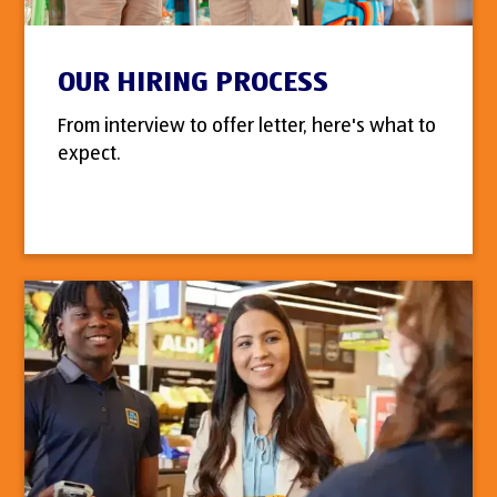
OUR HIRING PROCESS
From interview to offer letter, here's what to
expect.