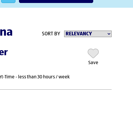
nna
SORT BY
er
Save
rt-Time - less than 30 hours / week