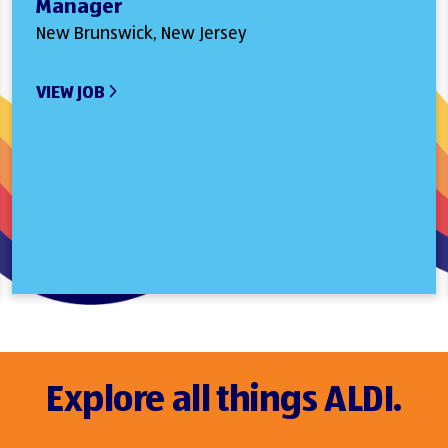
Manager
New Brunswick, New Jersey
VIEW JOB
Explore all things ALDI.