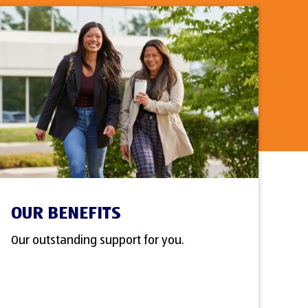
OUR BENEFITS
Our outstanding support for you.