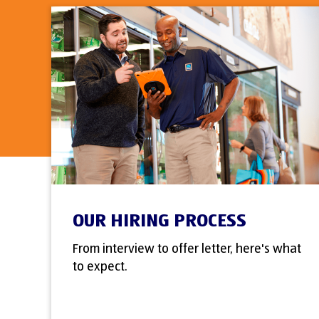
OUR HIRING PROCESS
From interview to offer letter, here's what
to expect.