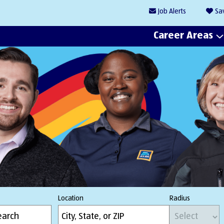
Job
Alerts
Sa
Career Areas
Location
Radius