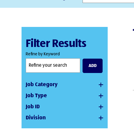
Filter Results
Refine by Keyword
ADD
Job Category
Job Type
Job ID
Division