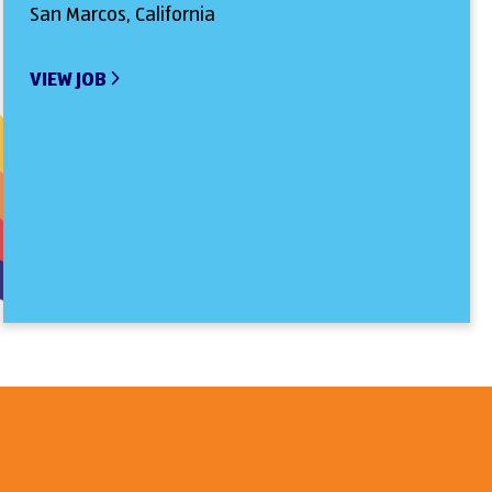
San Marcos, California
VIEW JOB