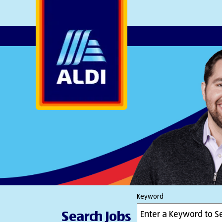
AlDI
Keyword
Search Jobs