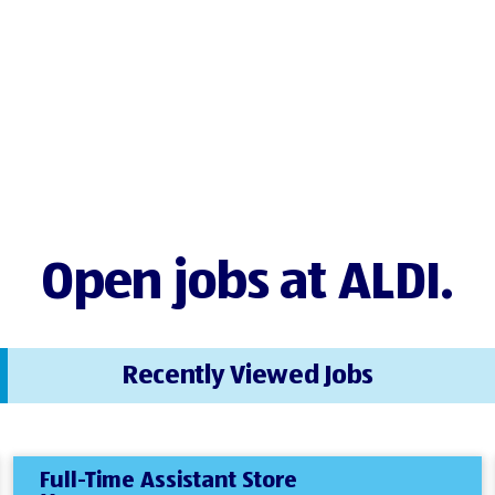
Open jobs at ALDI.
Recently Viewed Jobs
Full-Time Assistant Store