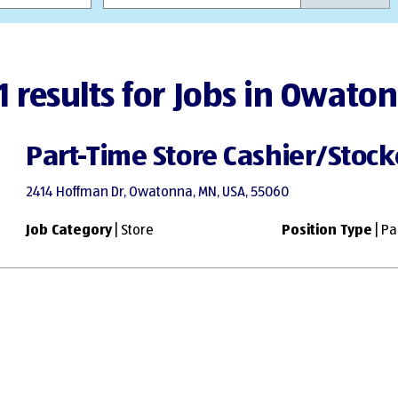
1 results for Jobs in Owato
Part-Time Store Cashier/Stock
2414 Hoffman Dr, Owatonna, MN, USA, 55060
Job Category
| Store
Position Type
| Pa