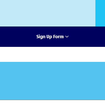
Sign Up Form