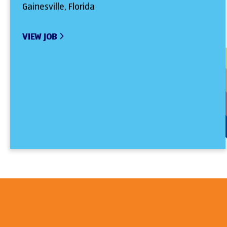
Gainesville, Florida
VIEW JOB