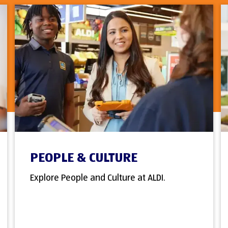
PEOPLE & CULTURE
Explore People and Culture at ALDI.