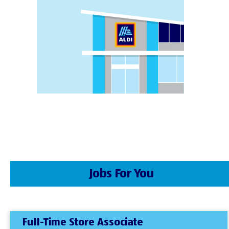
Jobs For You
Full-Time Store Associate