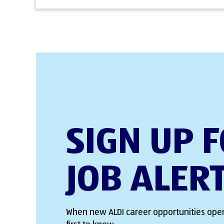
SIGN UP 
JOB ALER
When new ALDI career opportunities open