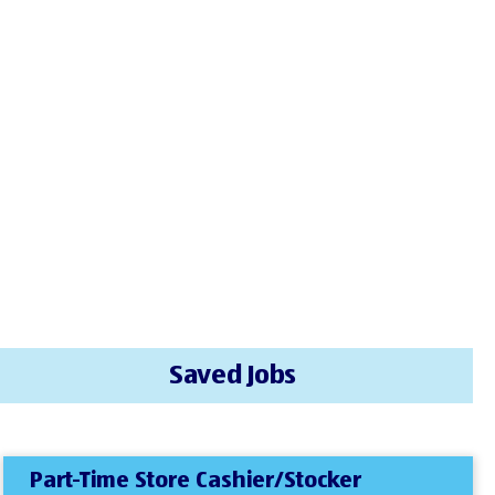
Saved Jobs
Part-Time Store Cashier/Stocker