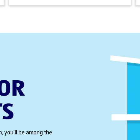
FOR
TS
, you’ll be among the