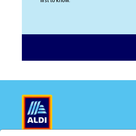
first to know.