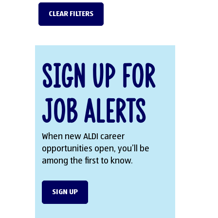
CLEAR FILTERS
Sign Up for
Job Alerts
When new ALDI career
opportunities open, you’ll be
among the first to know.
SIGN UP