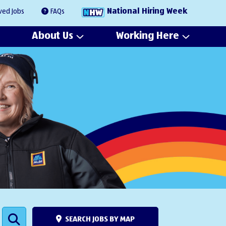
National Hiring Week
ved Jobs
FAQs
About Us
Working Here
SEARCH JOBS BY MAP