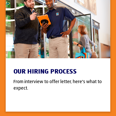
OUR HIRING PROCESS
From interview to offer letter, here's what to
expect.