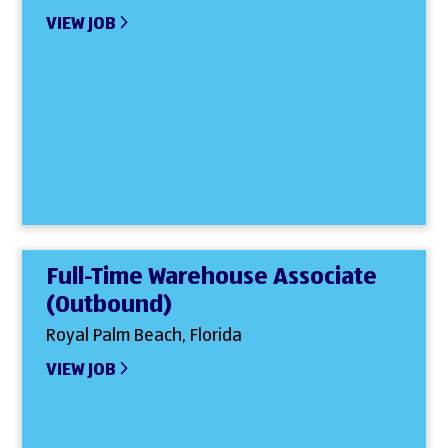
VIEW JOB
Full-Time Warehouse Associate
(Outbound)
Royal Palm Beach, Florida
VIEW JOB