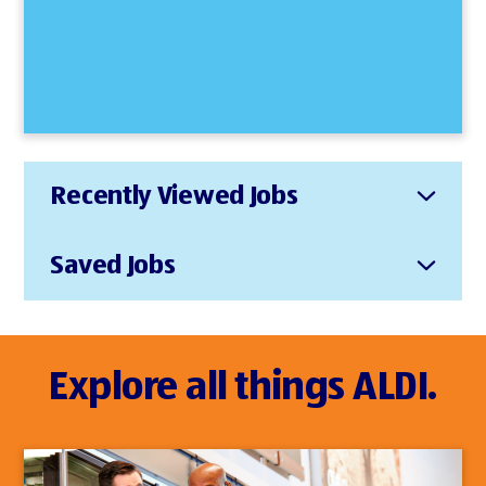
Recently Viewed Jobs
Saved Jobs
Explore all things ALDI.