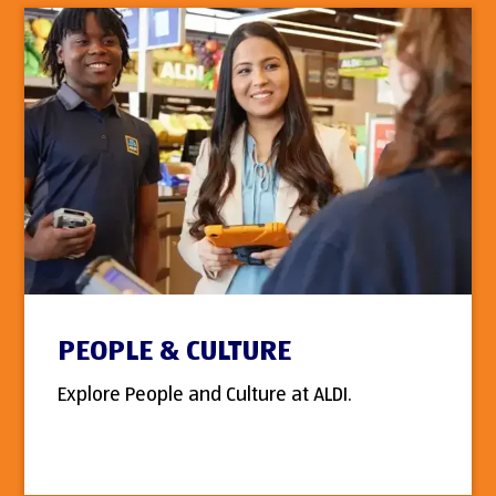
PEOPLE & CULTURE
Explore People and Culture at ALDI.