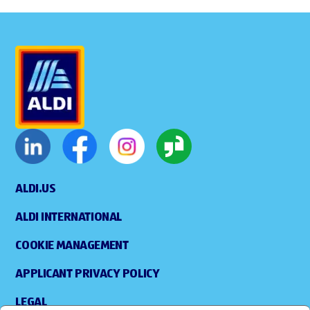
ALDI.US
ALDI INTERNATIONAL
COOKIE MANAGEMENT
APPLICANT PRIVACY POLICY
LEGAL