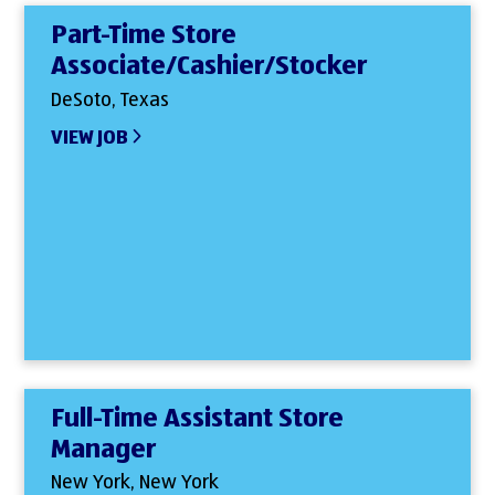
Part-Time Store
Associate/Cashier/Stocker
DeSoto, Texas
VIEW JOB
Full-Time Assistant Store
Manager
New York, New York