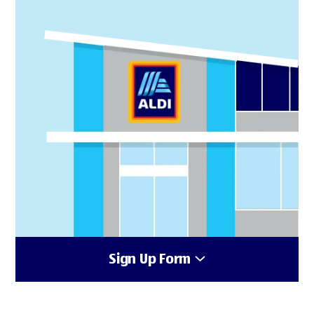
Sign Up Form