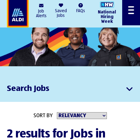
AlDI
Saved
FAQs
Job
National
Menu
Jobs
Alerts
Hiring
Week
Search Jobs
SORT BY
2 results for Jobs in