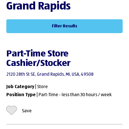
Grand Rapids
Filter Results
Part-Time Store
Cashier/Stocker
2120 28th St SE, Grand Rapids, MI, USA, 49508
Job Category
| Store
Position Type
| Part-Time - less than 30 hours / week
Save