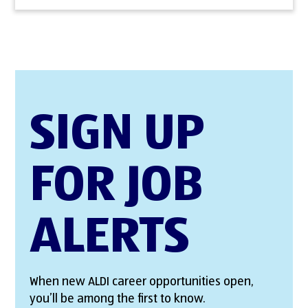
SIGN UP
FOR JOB
ALERTS
When new ALDI career opportunities open,
you’ll be among the first to know.