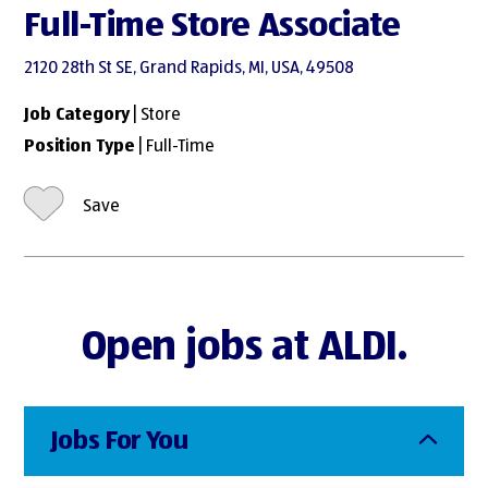
Full-Time Store Associate
2120 28th St SE, Grand Rapids, MI, USA, 49508
Job Category
| Store
Position Type
| Full-Time
Save
Open jobs at ALDI.
Jobs For You