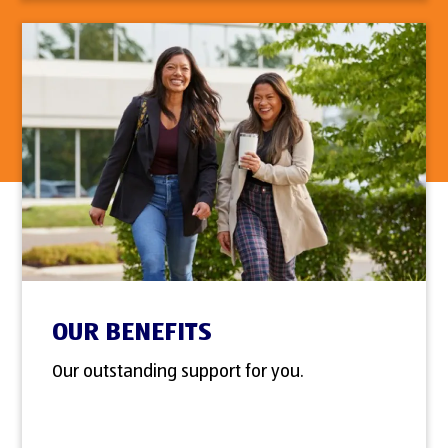
OUR BENEFITS
Our outstanding support for you.