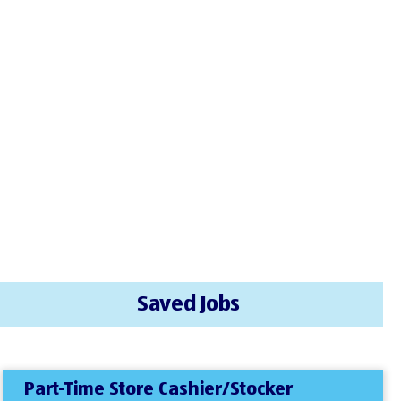
Saved Jobs
Part-Time Store Cashier/Stocker