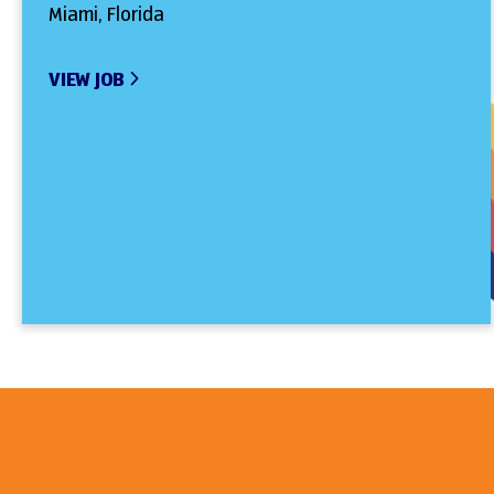
Miami, Florida
VIEW JOB