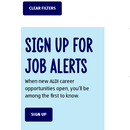
CLEAR FILTERS
Sign Up for
Job Alerts
When new ALDI career
opportunities open, you’ll be
among the first to know.
SIGN UP