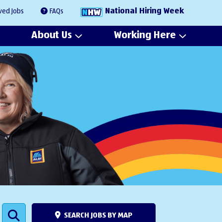
National Hiring Week
ved Jobs
FAQs
About Us
Working Here
SEARCH JOBS BY MAP