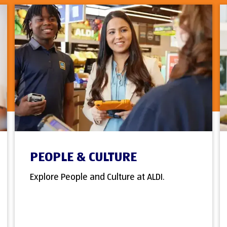
PEOPLE & CULTURE
Explore People and Culture at ALDI.