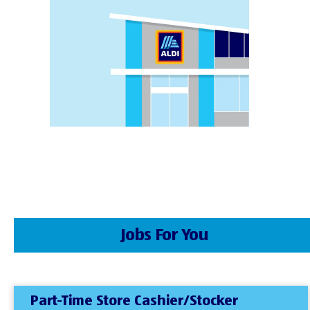
Jobs For You
Part-Time Store Cashier/Stocker