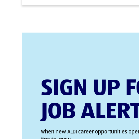
SIGN UP 
JOB ALER
When new ALDI career opportunities open