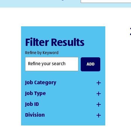
Filter Results
Refine by Keyword
ADD
Job Category
Job Type
Job ID
Division