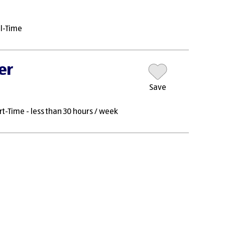
ll-Time
er
Save
rt-Time - less than 30 hours / week