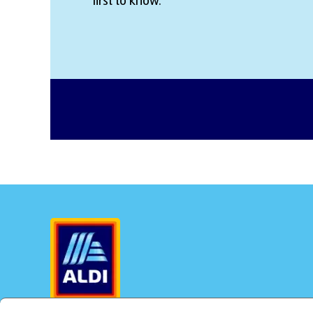
first to know.