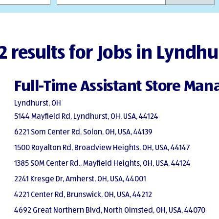
2 results for Jobs in Lyndhu
Full-Time Assistant Store Man
Lyndhurst, OH
5144 Mayfield Rd, Lyndhurst, OH, USA, 44124
6221 Som Center Rd, Solon, OH, USA, 44139
1500 Royalton Rd, Broadview Heights, OH, USA, 44147
1385 SOM Center Rd., Mayfield Heights, OH, USA, 44124
2241 Kresge Dr, Amherst, OH, USA, 44001
4221 Center Rd, Brunswick, OH, USA, 44212
4692 Great Northern Blvd, North Olmsted, OH, USA, 44070