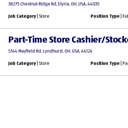
38275 Chestnut Ridge Rd, Elyria, OH, USA, 44035
Job Category
| Store
Position Type
| Fu
Part-Time Store Cashier/Stock
5144 Mayfield Rd, Lyndhurst, OH, USA, 44124
Job Category
| Store
Position Type
| Pa