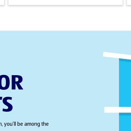
FOR
TS
, you’ll be among the