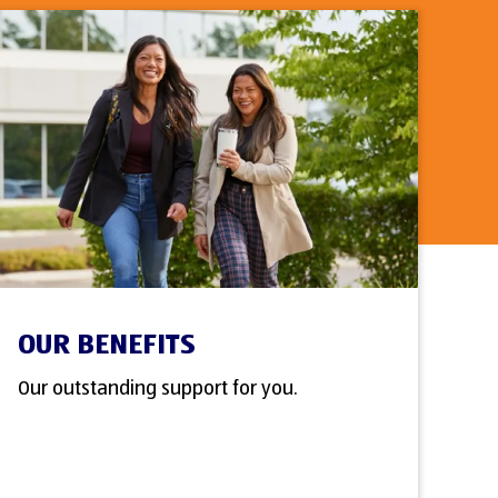
OUR BENEFITS
Our outstanding support for you.