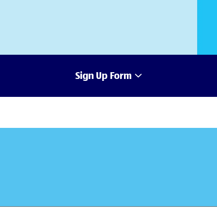
Sign Up Form