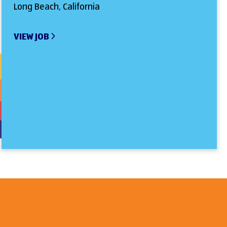
Long Beach, California
VIEW JOB