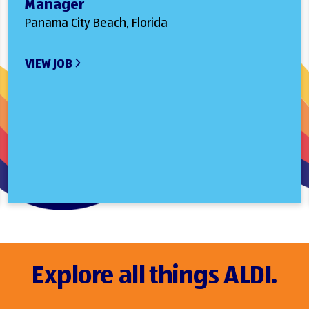
Manager
Panama City Beach, Florida
VIEW JOB
Explore all things ALDI.