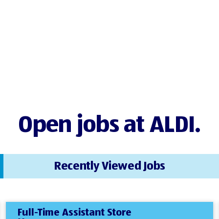
Open jobs at ALDI.
Recently Viewed Jobs
Full-Time Assistant Store