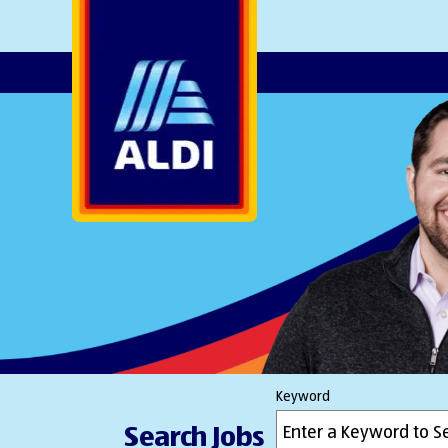
AlDI
Keyword
Search Jobs