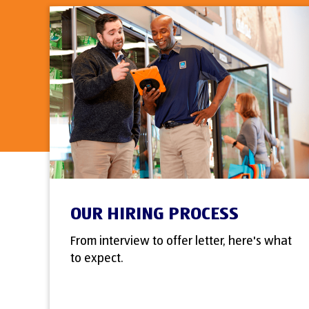
OUR HIRING PROCESS
From interview to offer letter, here's what
to expect.