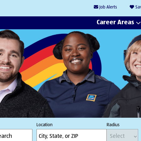
Job
Alerts
Sa
Career Areas
Location
Radius