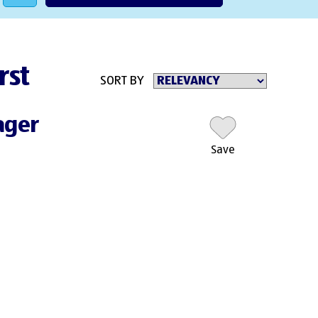
rst
SORT BY
ager
Save