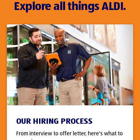
Explore all things ALDI.
OUR HIRING PROCESS
From interview to offer letter, here's what to