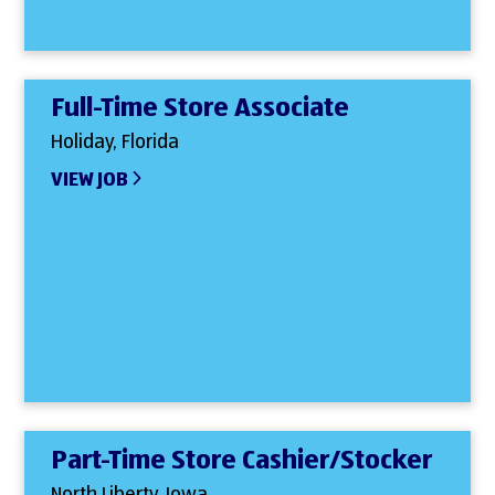
Full-Time Store Associate
Holiday, Florida
VIEW JOB
Part-Time Store Cashier/Stocker
North Liberty, Iowa