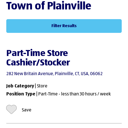
Town of Plainville
Filter Results
Part-Time Store
Cashier/Stocker
282 New Britain Avenue, Plainville, CT, USA, 06062
Job Category
| Store
Position Type
| Part-Time - less than 30 hours / week
Save