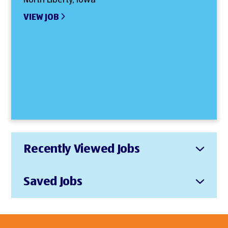
VIEW JOB
Recently Viewed Jobs
Saved Jobs