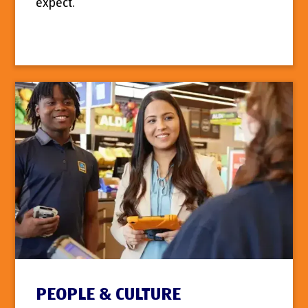
expect.
PEOPLE & CULTURE