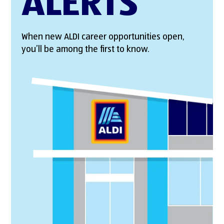
ALERTS
When new ALDI career opportunities open,
you’ll be among the first to know.