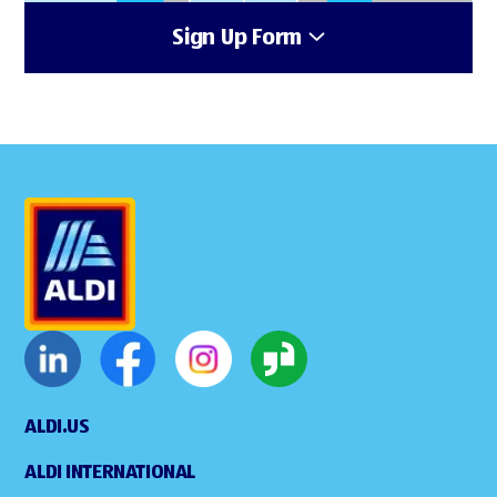
Sign Up Form
ALDI.US
ALDI INTERNATIONAL