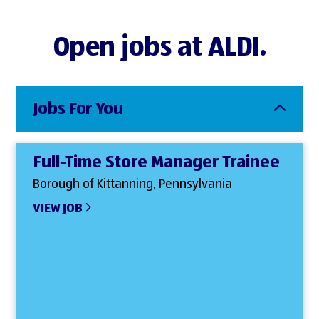
Open jobs at ALDI.
Jobs For You
Full-Time Store Manager Trainee
Borough of Kittanning, Pennsylvania
VIEW JOB