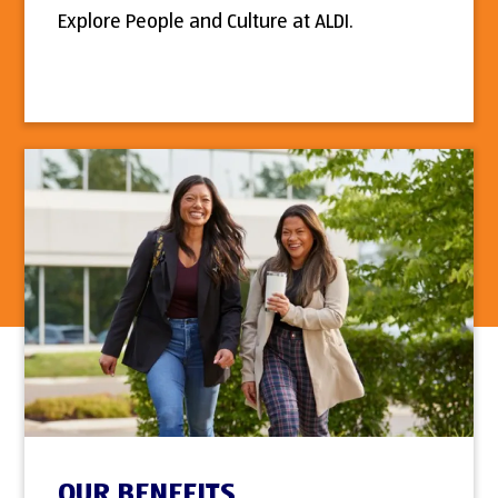
Explore People and Culture at ALDI.
OUR BENEFITS