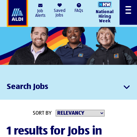
AlDI
Saved
FAQs
Job
National
Menu
Jobs
Alerts
Hiring
Week
Search Jobs
SORT BY
1 results for Jobs in