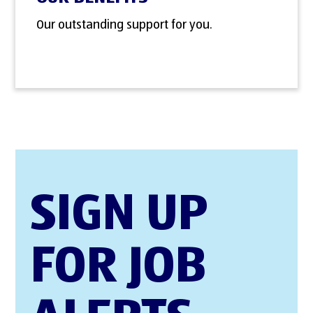
Our outstanding support for you.
SIGN UP
FOR JOB