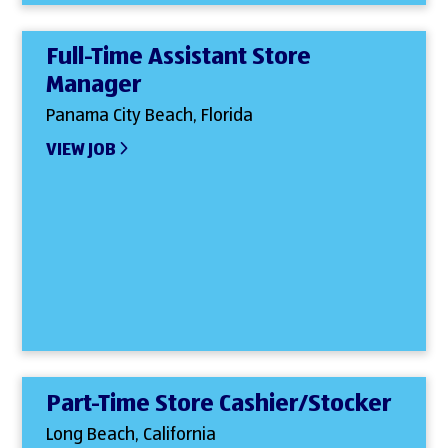
Full-Time Assistant Store
Manager
Panama City Beach, Florida
VIEW JOB
Part-Time Store Cashier/Stocker
Long Beach, California