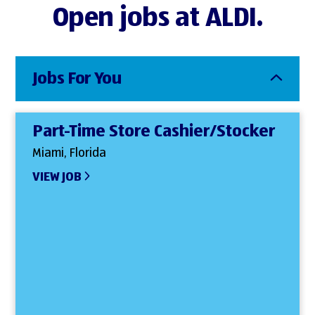
Open jobs at ALDI.
Jobs For You
Part-Time Store Cashier/Stocker
Miami, Florida
VIEW JOB