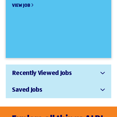
VIEW JOB
Recently Viewed Jobs
Saved Jobs