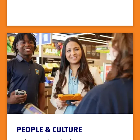
PEOPLE & CULTURE