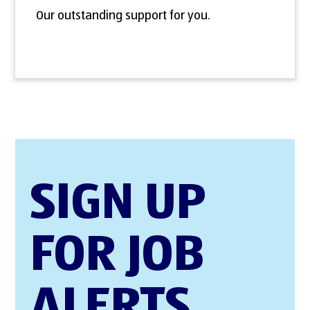
Our outstanding support for you.
SIGN UP
FOR JOB
ALERTS