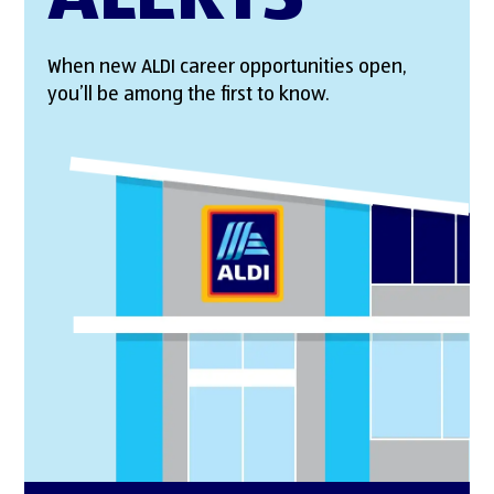
When new ALDI career opportunities open,
you’ll be among the first to know.