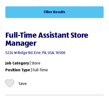
Filter Results
Full-Time Assistant Store
Manager
5224 W Ridge Rd, Erie, PA, USA, 16506
Job Category
| Store
Position Type
| Full-Time
Save