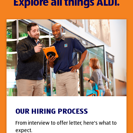
Explore all things ALDI.
OUR HIRING PROCESS
From interview to offer letter, here's what to
expect.