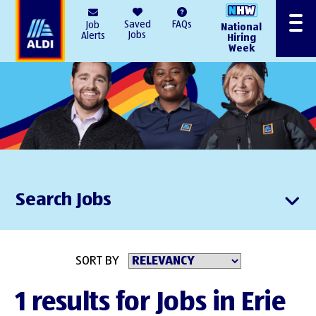
AlDI
Saved
FAQs
Job
National
Menu
Jobs
Alerts
Hiring
Week
Search Jobs
SORT BY
1 results for Jobs in Erie