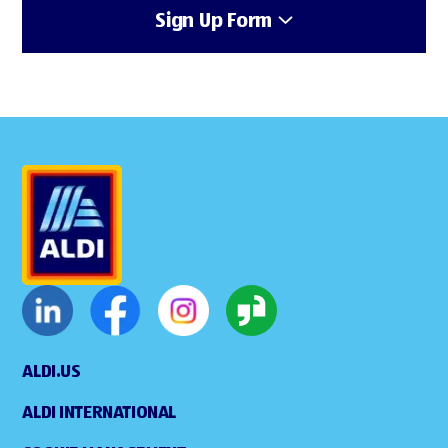
Sign Up Form
ALDI.US
ALDI INTERNATIONAL