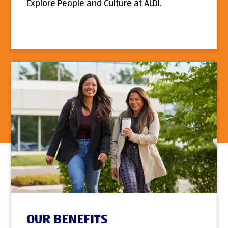
Explore People and Culture at ALDI.
OUR BENEFITS