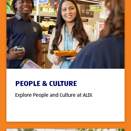
PEOPLE & CULTURE
Explore People and Culture at ALDI.