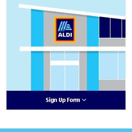
Sign Up Form