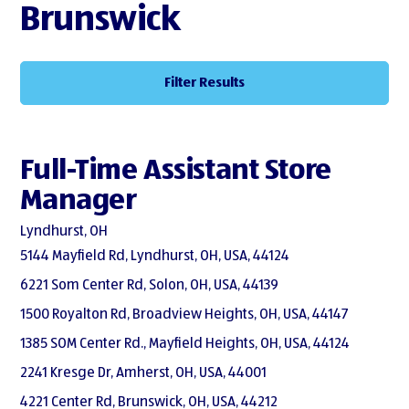
Brunswick
Filter Results
Full-Time Assistant Store
Manager
Lyndhurst, OH
5144 Mayfield Rd, Lyndhurst, OH, USA, 44124
6221 Som Center Rd, Solon, OH, USA, 44139
1500 Royalton Rd, Broadview Heights, OH, USA, 44147
1385 SOM Center Rd., Mayfield Heights, OH, USA, 44124
2241 Kresge Dr, Amherst, OH, USA, 44001
4221 Center Rd, Brunswick, OH, USA, 44212