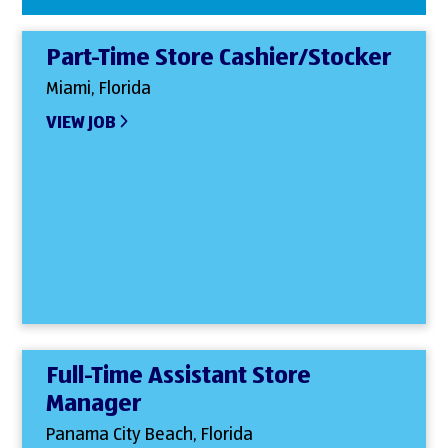
Part-Time Store Cashier/Stocker
Miami, Florida
VIEW JOB
Full-Time Assistant Store
Manager
Panama City Beach, Florida