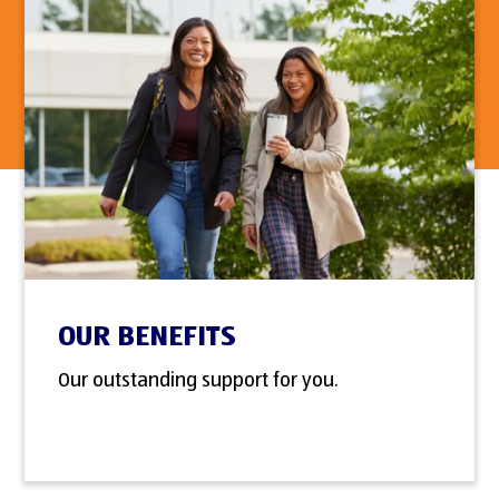
OUR BENEFITS
Our outstanding support for you.