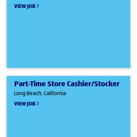
VIEW JOB
Part-Time Store Cashier/Stocker
Long Beach, California
VIEW JOB