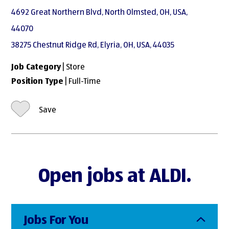
4692 Great Northern Blvd, North Olmsted, OH, USA,
44070
38275 Chestnut Ridge Rd, Elyria, OH, USA, 44035
Job Category
| Store
Position Type
| Full-Time
Save
Open jobs at ALDI.
Jobs For You