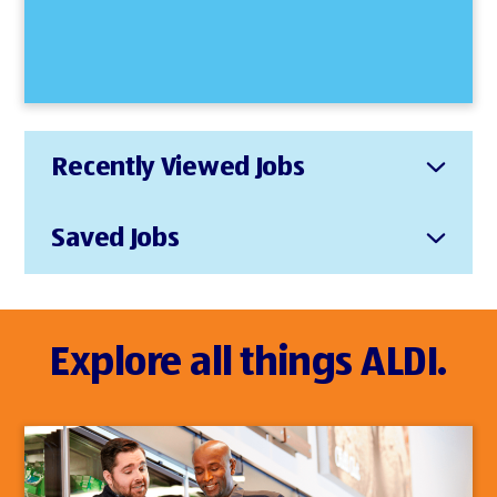
Recently Viewed Jobs
Saved Jobs
Explore all things ALDI.