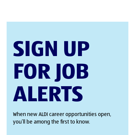
SIGN UP
FOR JOB
ALERTS
When new ALDI career opportunities open,
you’ll be among the first to know.