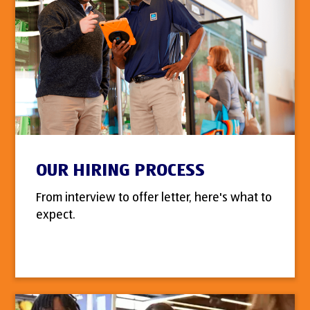
OUR HIRING PROCESS
From interview to offer letter, here's what to
expect.