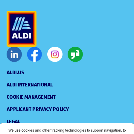
ALDI.US
ALDI INTERNATIONAL
COOKIE MANAGEMENT
APPLICANT PRIVACY POLICY
LEGAL
We use cookies and other tracking technologies to support navigation, to
SITEMAP