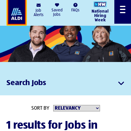
AlDI
Saved
FAQs
Job
National
Menu
Jobs
Alerts
Hiring
Week
Search Jobs
SORT BY
1 results for Jobs in