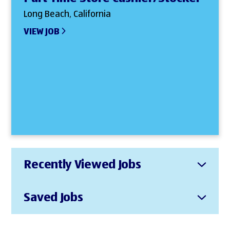
Long Beach, California
VIEW JOB
Recently Viewed Jobs
Saved Jobs