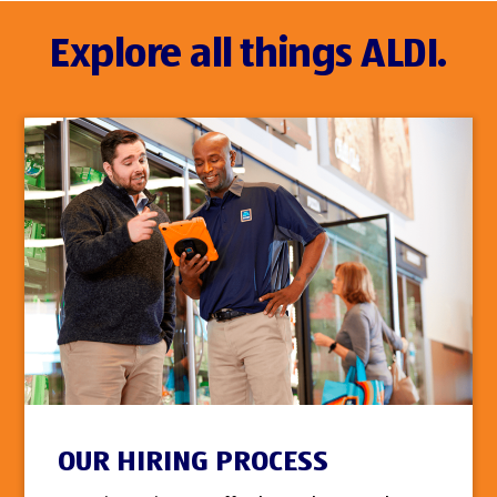
Explore all things ALDI.
OUR HIRING PROCESS