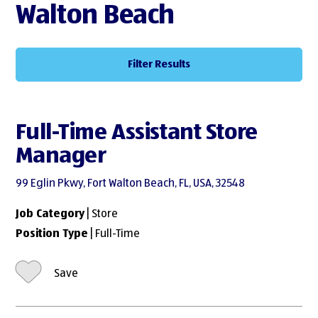
Walton Beach
Filter Results
Full-Time Assistant Store
Manager
99 Eglin Pkwy, Fort Walton Beach, FL, USA, 32548
Job Category
| Store
Position Type
| Full-Time
Save