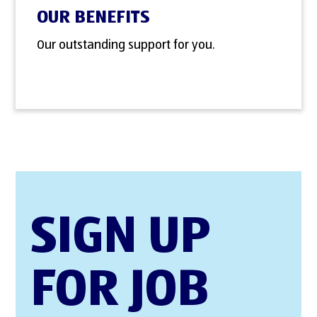
OUR BENEFITS
Our outstanding support for you.
SIGN UP
FOR JOB