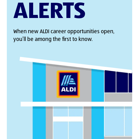
ALERTS
When new ALDI career opportunities open,
you’ll be among the first to know.