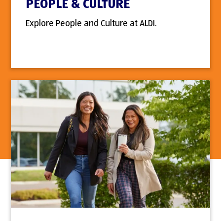
PEOPLE & CULTURE
Explore People and Culture at ALDI.