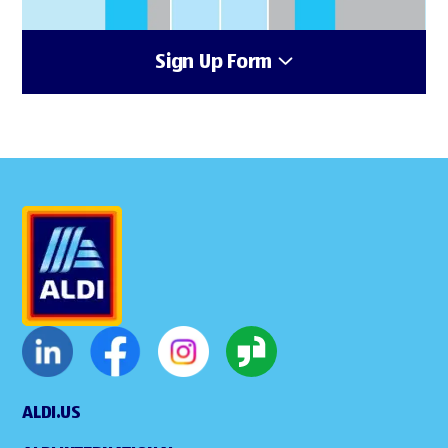
Sign Up Form
ALDI.US