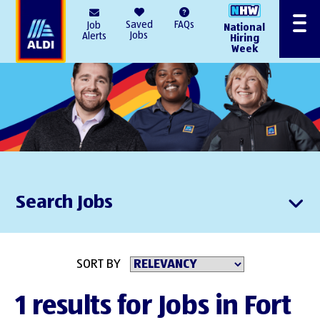
AlDI
Saved
FAQs
Job
National
Menu
Jobs
Alerts
Hiring
Week
Search Jobs
SORT BY
1 results for Jobs in Fort