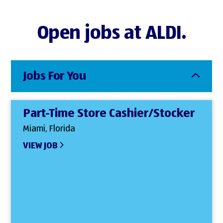
Open jobs at ALDI.
Jobs For You
Part-Time Store Cashier/Stocker
Miami, Florida
VIEW JOB