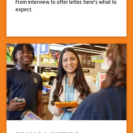
From interview to offer letter, here's what to
expect.