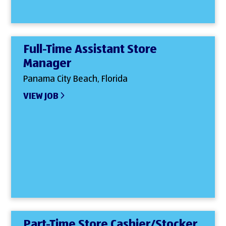
Full-Time Assistant Store
Manager
Panama City Beach, Florida
VIEW JOB
Part-Time Store Cashier/Stocker