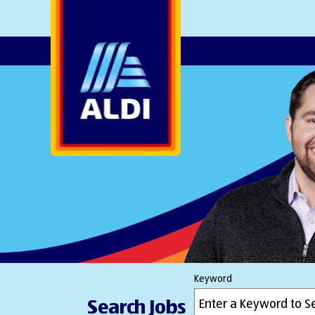
AlDI
Keyword
Search Jobs