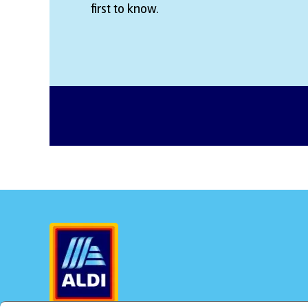
first to know.