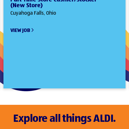
(New Store)
Cuyahoga Falls, Ohio
VIEW JOB
Explore all things ALDI.