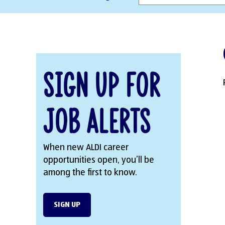
Sign Up for
Job Alerts
When new ALDI career
opportunities open, you’ll be
among the first to know.
SIGN UP