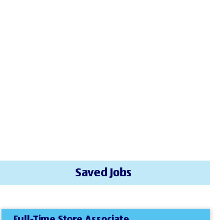
Saved Jobs
Full-Time Store Associate