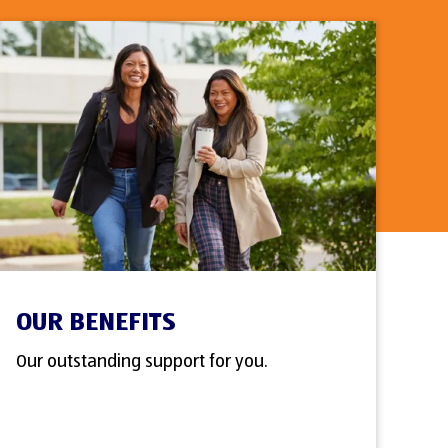
OUR BENEFITS
Our outstanding support for you.