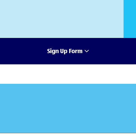
Sign Up Form