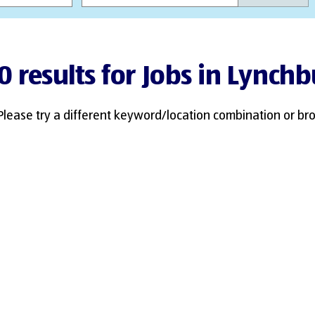
0 results for Jobs in Lynch
Please try a different keyword/location combination or bro