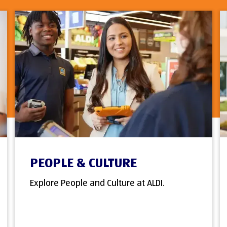
PEOPLE & CULTURE
Explore People and Culture at ALDI.