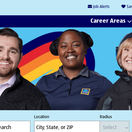
Job
Alerts
Sa
Career Areas
Location
Radius