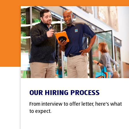
OUR HIRING PROCESS
From interview to offer letter, here's what
to expect.