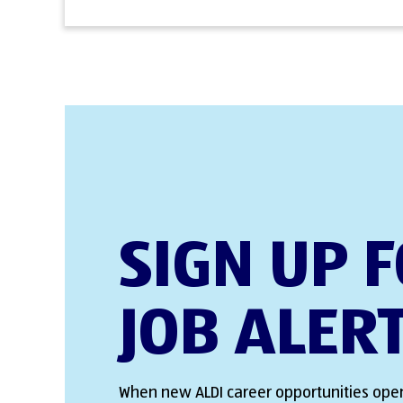
SIGN UP 
JOB ALER
When new ALDI career opportunities open