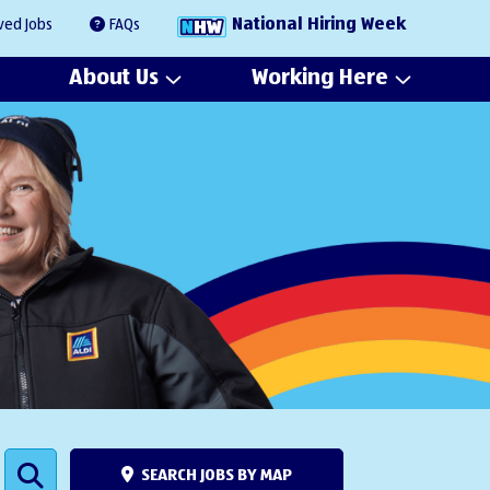
National Hiring Week
ved Jobs
FAQs
About Us
Working Here
SEARCH JOBS BY MAP