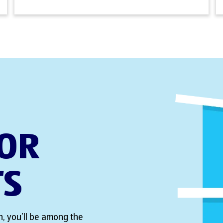
FOR
TS
, you’ll be among the