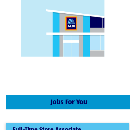
Jobs For You
Full-Time Store Associate