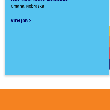
Omaha, Nebraska
VIEW JOB