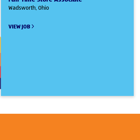
Wadsworth, Ohio
VIEW JOB