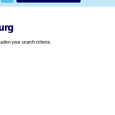
burg
aden your search criteria.