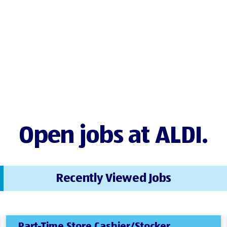
Open jobs at ALDI.
Recently Viewed Jobs
Part-Time Store Cashier/Stocker