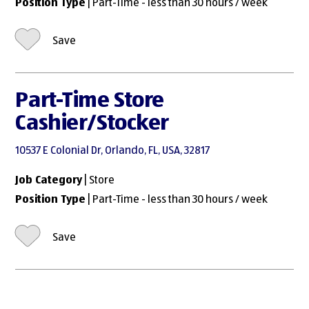
Position Type
| Part-Time - less than 30 hours / week
Save
Part-Time Store
Cashier/Stocker
10537 E Colonial Dr, Orlando, FL, USA, 32817
Job Category
| Store
Position Type
| Part-Time - less than 30 hours / week
Save