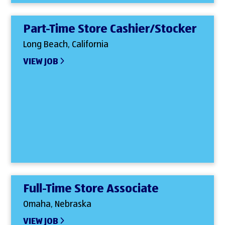
Part-Time Store Cashier/Stocker
Long Beach, California
VIEW JOB
Full-Time Store Associate
Omaha, Nebraska
VIEW JOB