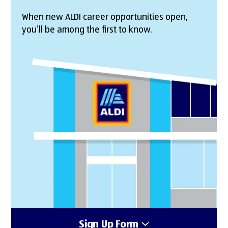
When new ALDI career opportunities open,
you’ll be among the first to know.
Sign Up Form