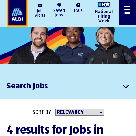
AlDI
Saved
FAQs
Job
National
Menu
Jobs
Alerts
Hiring
Week
Search Jobs
SORT BY
4 results for Jobs in