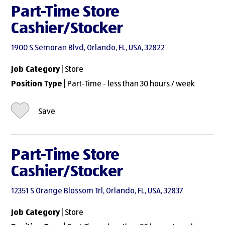
Part-Time Store
Cashier/Stocker
1900 S Semoran Blvd, Orlando, FL, USA, 32822
Job Category
| Store
Position Type
| Part-Time - less than 30 hours / week
Save
Part-Time Store
Cashier/Stocker
12351 S Orange Blossom Trl, Orlando, FL, USA, 32837
Job Category
| Store