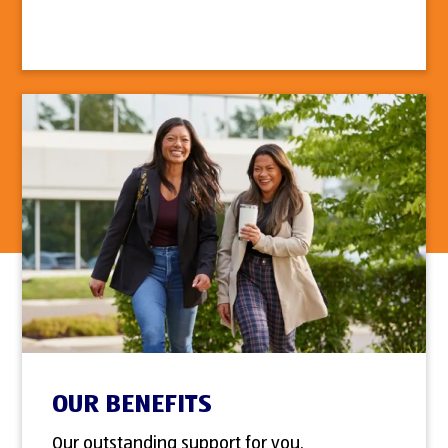
OUR BENEFITS
Our outstanding support for you.