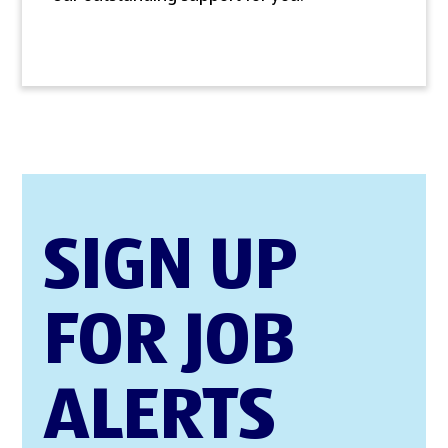
SIGN UP
FOR JOB
ALERTS