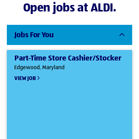
Open jobs at ALDI.
Jobs For You
Part-Time Store Cashier/Stocker
Edgewood, Maryland
VIEW JOB