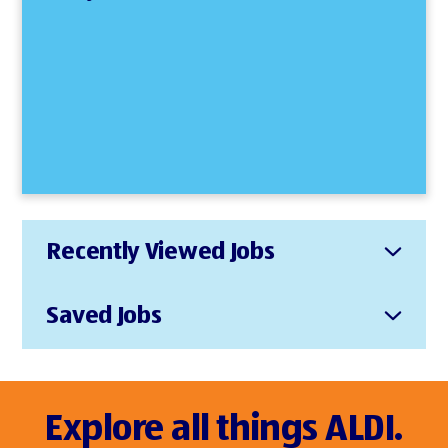
Recently Viewed Jobs
Saved Jobs
Explore all things ALDI.