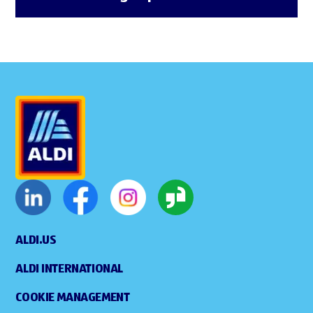
ALDI.US
ALDI INTERNATIONAL
COOKIE MANAGEMENT