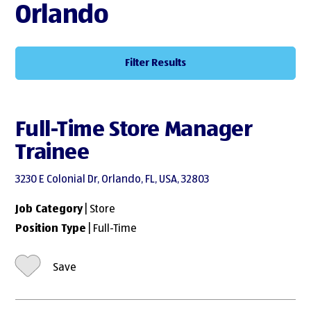
Orlando
Filter Results
Full-Time Store Manager
Trainee
3230 E Colonial Dr, Orlando, FL, USA, 32803
Job Category
| Store
Position Type
| Full-Time
Save