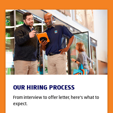
OUR HIRING PROCESS
From interview to offer letter, here's what to
expect.