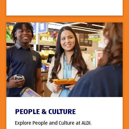
PEOPLE & CULTURE
Explore People and Culture at ALDI.